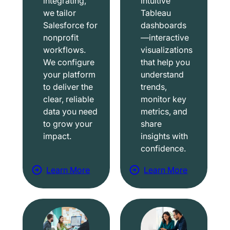
integrating,
intuitive
we tailor
Tableau
Salesforce for
dashboards
nonprofit
—interactive
workflows.
visualizations
We configure
that help you
your platform
understand
to deliver the
trends,
clear, reliable
monitor key
data you need
metrics, and
to grow your
share
impact.
insights with
confidence.
Learn More
Learn More
a
a
b
b
o
o
u
u