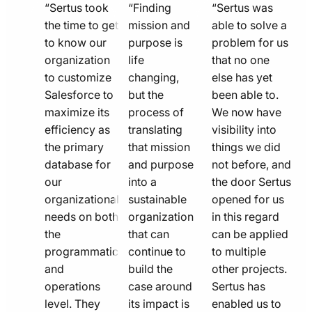
quote
quote
quote
“Sertus took
“Finding
“Sertus was
line
the time to get
line
mission and
line
able to solve a
to know our
purpose is
problem for us
icon
icon
icon
organization
life
that no one
to customize
changing,
else has yet
Salesforce to
but the
been able to.
maximize its
process of
We now have
efficiency as
translating
visibility into
the primary
that mission
things we did
database for
and purpose
not before, and
our
into a
the door Sertus
organizational
sustainable
opened for us
needs on both
organization
in this regard
the
that can
can be applied
programmatic
continue to
to multiple
and
build the
other projects.
operations
case around
Sertus has
level. They
its impact is
enabled us to