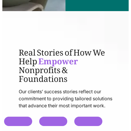
Real Stories of How We
Help
Empower
Nonprofits &
Foundations
Our clients’ success stories reflect our
commitment to providing tailored solutions
that advance their most important work.
chat
chat
chat