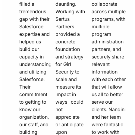
filled a
daunting.
collaborate
tremendous
Working with
across multiple
gap with their
Sertus
programs, with
Salesforce
Partners
multiple
expertise and
provided a
program
helped us
concrete
administration
build our
foundation
partners, and
capacity in
and strategy
securely share
understanding
for Girl
relevant
and utilizing
Security to
information
Salesforce.
scale and
with each other
Their
measure its
that will allow
commitment
impact in
us all to better
to getting to
ways I could
serve our
know our
not
clients. Nandini
organization,
appreciate
and her team
our staff, and
or anticipate
were fantastic
building
upon
to work with