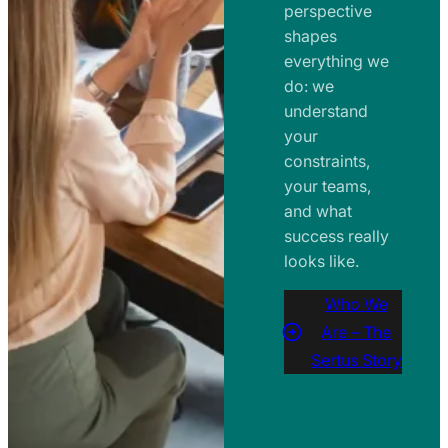
perspective
shapes
everything we
do: we
understand
your
constraints,
your teams,
and what
success really
looks like.
Who We
Are – The
Sertus Story