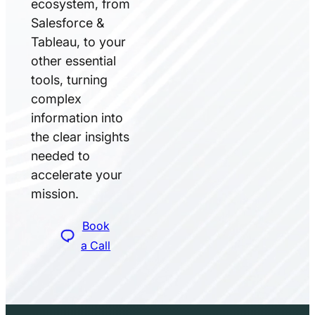
ecosystem, from
Salesforce &
Tableau, to your
other essential
tools, turning
complex
information into
the clear insights
needed to
accelerate your
mission.
Book
a Call