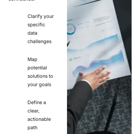
Clarify your
specific
check
data
line
challenges
icon
Map
potential
check
solutions to
line
your goals
icon
Define a
clear,
actionable
check
path
line