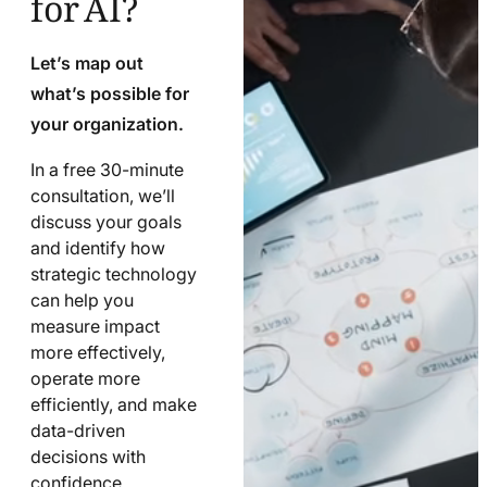
Let’s map out
what’s possible for
your organization.
In a free 30-minute
consultation, we’ll
discuss your goals
and identify how
strategic technology
can help you
measure impact
more effectively,
operate more
efficiently, and make
data-driven
decisions with
confidence.