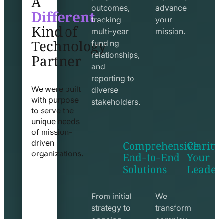
Different
outcomes,
advance
Kind of
tracking
your
Technology
multi-year
mission.
funding
Partner
relationships,
and
reporting to
We were built
diverse
with purpose
stakeholders.
to serve the
unique needs
of mission-
Comprehensive
Clarity
driven
End-to-End
Your
organizations.
Solutions
Leade
exchange
seo
line
line
icon
icon
From initial
We
strategy to
transform