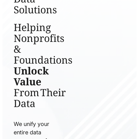
Solutions
Helping
Nonprofits
&
Foundations
Unlock
Value
From Their
Data
We unify your
entire data