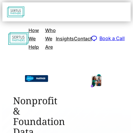
Go
Open
navigat
to
sidebar
home
How
Who
Go
page
Book a Call
We
We
Insights
Contact
to
Help
Are
home
page
Nonprofit
&
Foundation
Data