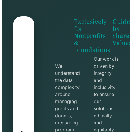
Exclusively
Guide
for
by
Nonprofits
Share
&
Values
shake
apps
Foundations
hands
line
line
icon
Our work is
icon
We
driven by
understand
integrity
the data
and
complexity
inclusivity
around
to ensure
managing
our
grants and
solutions
donors,
ethically
measuring
and
A
program
equitably