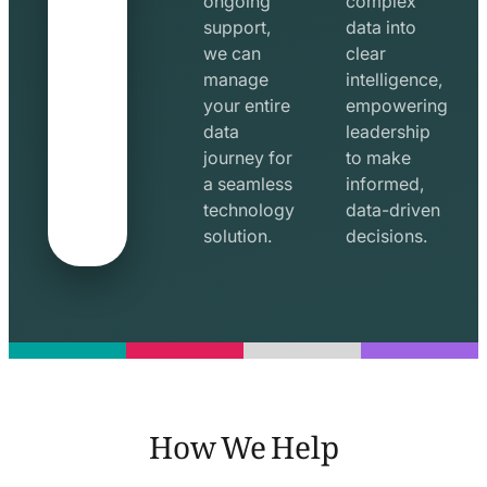
ongoing
complex
support,
data into
we can
clear
manage
intelligence,
your entire
empowering
data
leadership
journey for
to make
a seamless
informed,
technology
data-driven
solution.
decisions.
How We Help