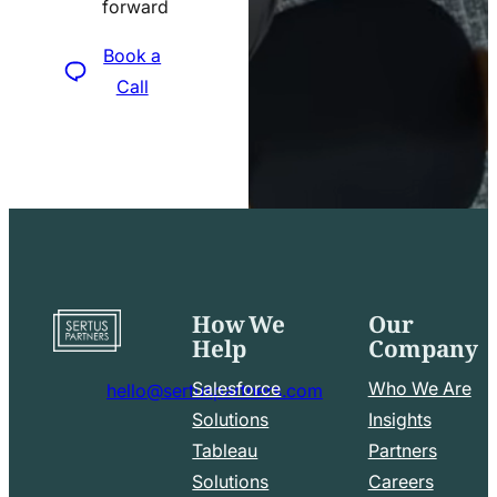
forward
icon
Book a
Call
How We
Our
Go
Help
Company
to
home
Salesforce
Who We Are
hello@sertuspartners.com
page
mail
Solutions
Insights
line
Tableau
Partners
Facebook
LinkedIn
icon
Solutions
Careers