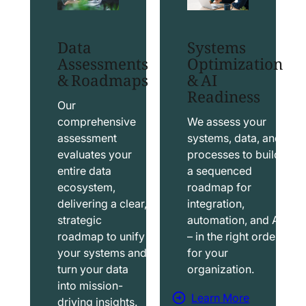
t
t
S
T
Data
Systems
a
a
Assessments
Optimization
l
b
& Roadmaps
& AI
Readiness
e
l
s
e
Our
f
a
comprehensive
We assess your
assessment
systems, data, and
o
u
evaluates your
processes to build
r
S
entire data
a sequenced
c
o
ecosystem,
roadmap for
e
l
delivering a clear,
integration,
S
u
strategic
automation, and AI
o
t
roadmap to unify
– in the right order
your systems and
for your
l
i
turn your data
organization.
u
o
into mission-
t
n
Learn More
driving insights.