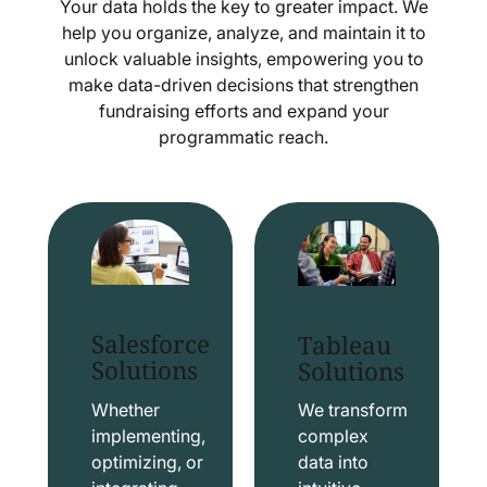
Your data holds the key to greater impact. We
help you organize, analyze, and maintain it to
unlock valuable insights, empowering you to
make data-driven decisions that strengthen
fundraising efforts and expand your
programmatic reach.
Salesforce
Tableau
Solutions
Solutions
Whether
We transform
implementing,
complex
optimizing, or
data into