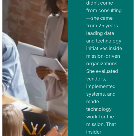
e
didn’t come
m
n
from consulting
e
t
—she came
n
from 25 years
s
t
leading data
a
s
and technology
n
initiatives inside
a
d
mission-driven
n
R
organizations.
d
o
She evaluated
R
a
vendors,
o
d
implemented
a
m
systems, and
d
made
a
m
technology
p
work for the
a
s
mission. That
p
insider
s