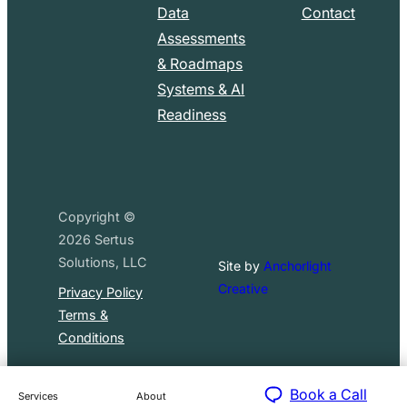
Data
Contact
Assessments
& Roadmaps
Systems & AI
Readiness
Copyright ©
2026
Sertus
Solutions, LLC
Site by
Anchorlight
Creative
Privacy Policy
Terms &
Conditions
Book a Call
Services
About