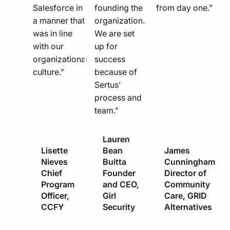
Salesforce in
founding the
from day one.”
a manner that
organization.
was in line
We are set
with our
up for
organizational
success
culture.”
because of
Sertus’
process and
team.”
Lauren
Lisette
Bean
James
Nieves
Buitta
Cunningham
Chief
Founder
Director of
Program
and CEO,
Community
Officer,
Girl
Care, GRID
CCFY
Security
Alternatives