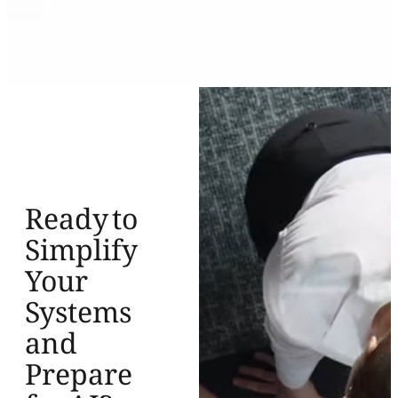
Ready to
Simplify
Your
Systems
and
Prepare
for AI?