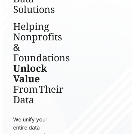
Solutions
Helping
Nonprofits
&
Foundations
Unlock
Value
From Their
Data
We unify your
entire data