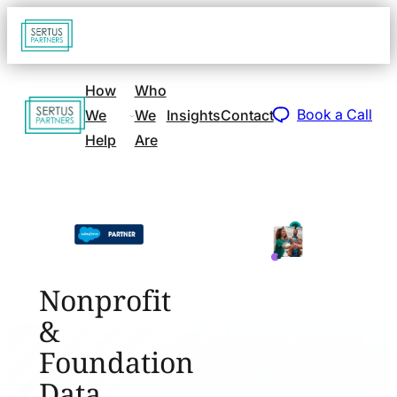
Go
Open
navigat
to
sidebar
home
How
Who
Go
page
Book a Call
We
We
Insights
Contact
to
Help
Are
home
page
Nonprofit
&
Foundation
Data