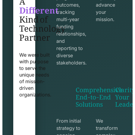
Different
outcomes,
advance
Kind of
tracking
your
Technology
multi-year
mission.
funding
Partner
relationships,
and
reporting to
We were built
diverse
with purpose
stakeholders.
to serve the
unique needs
of mission-
Comprehensive
Clarity
driven
End-to-End
Your
organizations.
Solutions
Leade
exchange
seo
line
line
icon
icon
From initial
We
strategy to
transform