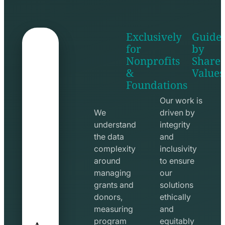
Exclusively
Guide
for
by
Nonprofits
Share
&
Values
shake
apps
Foundations
hands
line
line
icon
Our work is
icon
We
driven by
understand
integrity
the data
and
complexity
inclusivity
around
to ensure
managing
our
grants and
solutions
donors,
ethically
measuring
and
A
program
equitably