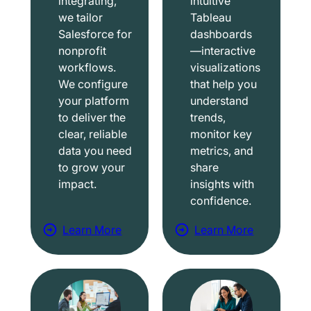
integrating,
intuitive
we tailor
Tableau
Salesforce for
dashboards
nonprofit
—interactive
workflows.
visualizations
We configure
that help you
your platform
understand
to deliver the
trends,
clear, reliable
monitor key
data you need
metrics, and
to grow your
share
impact.
insights with
confidence.
Learn More
Learn More
a
a
b
b
o
o
u
u