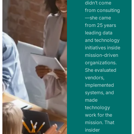
e
didn’t come
m
n
from consulting
e
t
—she came
n
from 25 years
s
t
leading data
a
s
and technology
n
initiatives inside
a
d
mission-driven
n
R
organizations.
d
o
She evaluated
R
a
vendors,
o
d
implemented
a
m
systems, and
d
made
a
m
technology
p
work for the
a
s
mission. That
p
insider
s