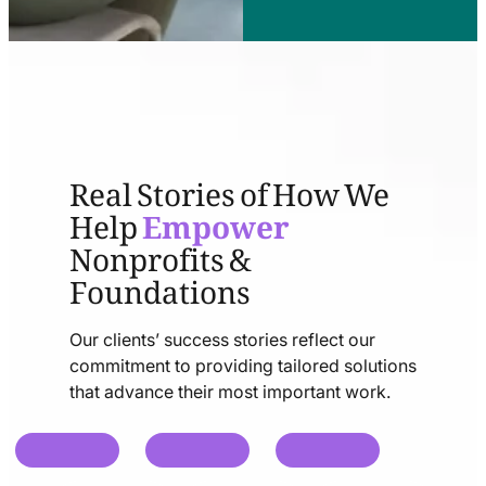
Real Stories of How We
Help
Empower
Nonprofits &
Foundations
Our clients’ success stories reflect our
commitment to providing tailored solutions
that advance their most important work.
chat
chat
chat