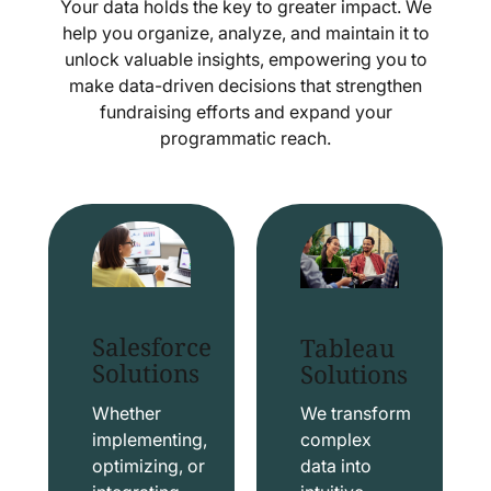
Your data holds the key to greater impact. We
help you organize, analyze, and maintain it to
unlock valuable insights, empowering you to
make data-driven decisions that strengthen
fundraising efforts and expand your
programmatic reach.
Salesforce
Tableau
Solutions
Solutions
Whether
We transform
implementing,
complex
optimizing, or
data into