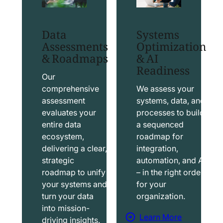
t
t
S
T
Data
Systems
a
a
Assessments
Optimization
l
b
& Roadmaps
& AI
Readiness
e
l
s
e
Our
f
a
comprehensive
We assess your
assessment
systems, data, and
o
u
evaluates your
processes to build
r
S
entire data
a sequenced
c
o
ecosystem,
roadmap for
e
l
delivering a clear,
integration,
S
u
strategic
automation, and AI
o
t
roadmap to unify
– in the right order
your systems and
for your
l
i
turn your data
organization.
u
o
into mission-
t
n
Learn More
driving insights.