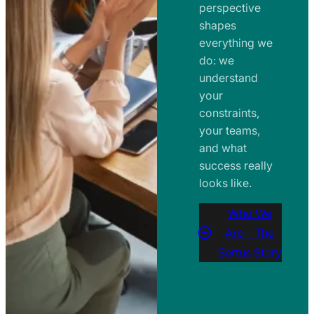
perspective
shapes
everything we
do: we
understand
your
constraints,
your teams,
and what
success really
looks like.
Who We
Are – The
Sertus Story