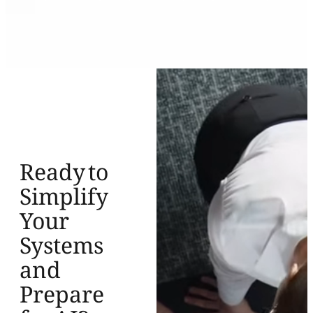
Ready to
Simplify
Your
Systems
and
Prepare
for AI?