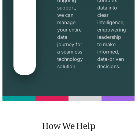
ongoing
complex
support,
data into
we can
clear
manage
intelligence,
your entire
empowering
data
leadership
journey for
to make
a seamless
informed,
technology
data-driven
solution.
decisions.
How We Help