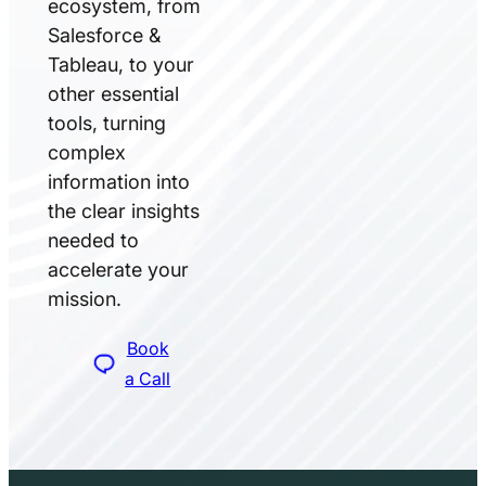
ecosystem, from
Salesforce &
Tableau, to your
other essential
tools, turning
complex
information into
the clear insights
needed to
accelerate your
mission.
Book
a Call