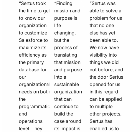
quote
quote
quote
“Sertus took
“Finding
“Sertus was
line
the time to get
line
mission and
line
able to solve a
to know our
purpose is
problem for us
icon
icon
icon
organization
life
that no one
to customize
changing,
else has yet
Salesforce to
but the
been able to.
maximize its
process of
We now have
efficiency as
translating
visibility into
the primary
that mission
things we did
database for
and purpose
not before, and
our
into a
the door Sertus
organizational
sustainable
opened for us
needs on both
organization
in this regard
the
that can
can be applied
programmatic
continue to
to multiple
and
build the
other projects.
operations
case around
Sertus has
level. They
its impact is
enabled us to