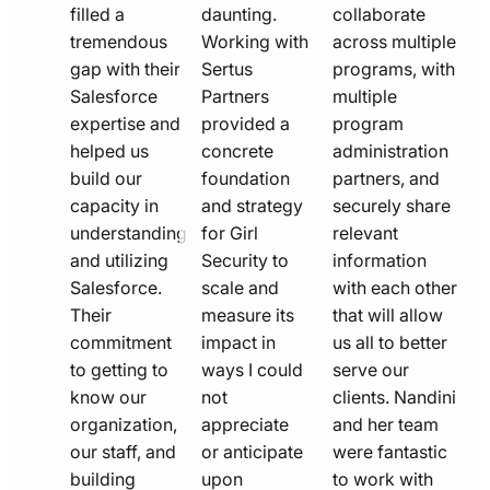
filled a
daunting.
collaborate
tremendous
Working with
across multiple
gap with their
Sertus
programs, with
Salesforce
Partners
multiple
expertise and
provided a
program
helped us
concrete
administration
build our
foundation
partners, and
capacity in
and strategy
securely share
understanding
for Girl
relevant
and utilizing
Security to
information
Salesforce.
scale and
with each other
Their
measure its
that will allow
commitment
impact in
us all to better
to getting to
ways I could
serve our
know our
not
clients. Nandini
organization,
appreciate
and her team
our staff, and
or anticipate
were fantastic
building
upon
to work with