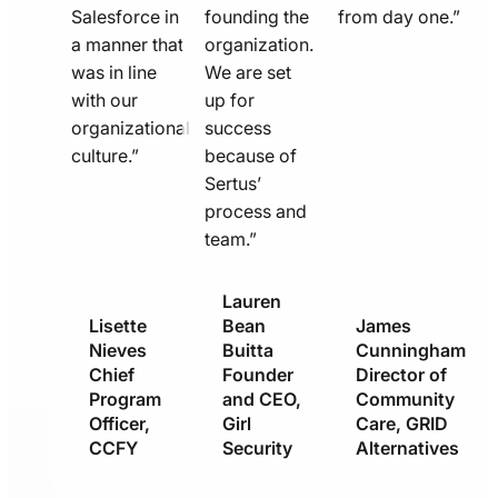
Salesforce in
founding the
from day one.”
a manner that
organization.
was in line
We are set
with our
up for
organizational
success
culture.”
because of
Sertus’
process and
team.”
Lauren
Lisette
Bean
James
Nieves
Buitta
Cunningham
Chief
Founder
Director of
Program
and CEO,
Community
Officer,
Girl
Care, GRID
CCFY
Security
Alternatives