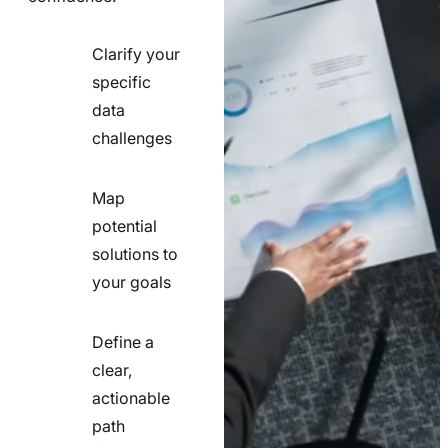
Clarify your
specific
check
data
line
challenges
icon
Map
potential
check
solutions to
line
your goals
icon
Define a
clear,
actionable
check
path
line