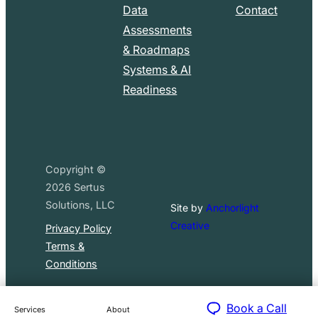
Data
Contact
Assessments
& Roadmaps
Systems & AI
Readiness
Copyright ©
2026
Sertus
Solutions, LLC
Site by
Anchorlight
Creative
Privacy Policy
Terms &
Conditions
Book a Call
Services
About