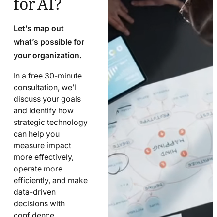
Let’s map out
what’s possible for
your organization.
In a free 30-minute
consultation, we’ll
discuss your goals
and identify how
strategic technology
can help you
measure impact
more effectively,
operate more
efficiently, and make
data-driven
decisions with
confidence.