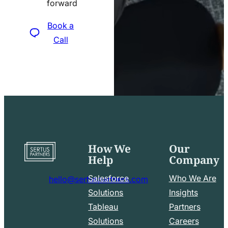
forward
icon
Book a
Call
How We
Our
Go
Help
Company
to
home
Salesforce
Who We Are
hello@sertuspartners.com
page
mail
Solutions
Insights
line
Tableau
Partners
Facebook
LinkedIn
icon
Solutions
Careers