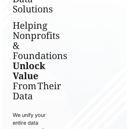
Solutions
Helping
Nonprofits
&
Foundations
Unlock
Value
From Their
Data
We unify your
entire data