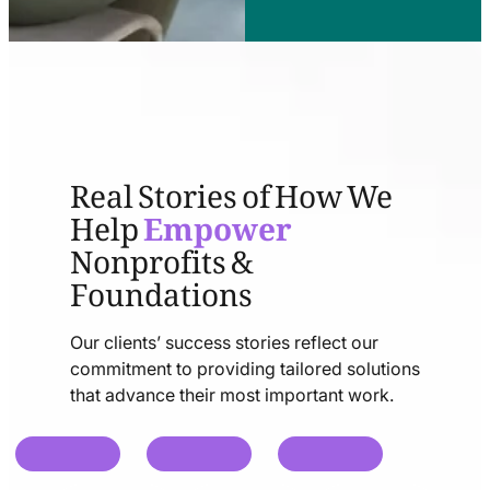
Real Stories of How We
Help
Empower
Nonprofits &
Foundations
Our clients’ success stories reflect our
commitment to providing tailored solutions
that advance their most important work.
chat
chat
chat