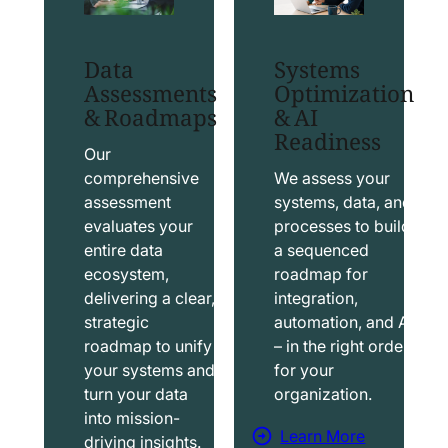
t
t
S
T
Data
Systems
a
a
Assessments
Optimization
l
b
& Roadmaps
& AI
Readiness
e
l
s
e
Our
f
a
comprehensive
We assess your
assessment
systems, data, and
o
u
evaluates your
processes to build
r
S
entire data
a sequenced
c
o
ecosystem,
roadmap for
e
l
delivering a clear,
integration,
S
u
strategic
automation, and AI
o
t
roadmap to unify
– in the right order
your systems and
for your
l
i
turn your data
organization.
u
o
into mission-
t
n
Learn More
driving insights.