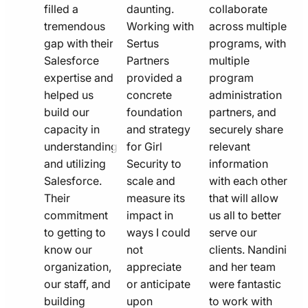
filled a
daunting.
collaborate
tremendous
Working with
across multiple
gap with their
Sertus
programs, with
Salesforce
Partners
multiple
expertise and
provided a
program
helped us
concrete
administration
build our
foundation
partners, and
capacity in
and strategy
securely share
understanding
for Girl
relevant
and utilizing
Security to
information
Salesforce.
scale and
with each other
Their
measure its
that will allow
commitment
impact in
us all to better
to getting to
ways I could
serve our
know our
not
clients. Nandini
organization,
appreciate
and her team
our staff, and
or anticipate
were fantastic
building
upon
to work with