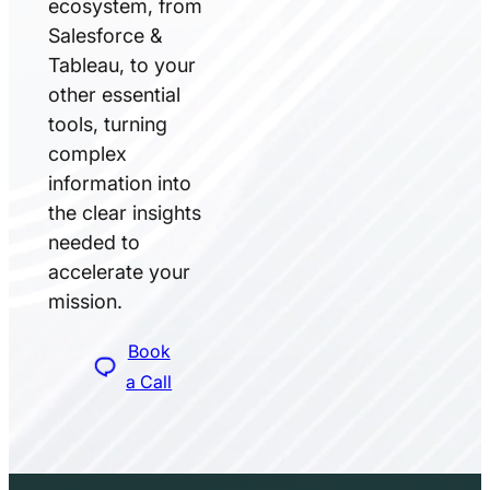
ecosystem, from
Salesforce &
Tableau, to your
other essential
tools, turning
complex
information into
the clear insights
needed to
accelerate your
mission.
Book
a Call