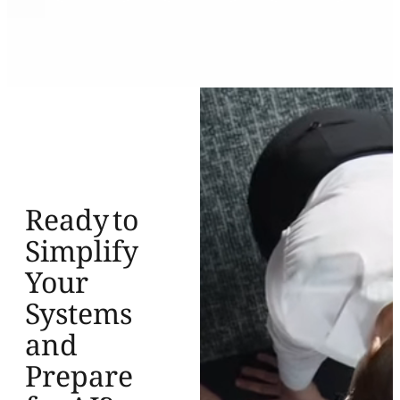
Ready to
Simplify
Your
Systems
and
Prepare
for AI?