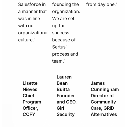
Salesforce in
founding the
from day one.”
a manner that
organization.
was in line
We are set
with our
up for
organizational
success
culture.”
because of
Sertus’
process and
team.”
Lauren
Lisette
Bean
James
Nieves
Buitta
Cunningham
Chief
Founder
Director of
Program
and CEO,
Community
Officer,
Girl
Care, GRID
CCFY
Security
Alternatives