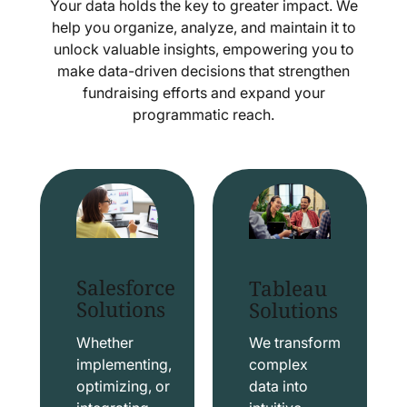
Your data holds the key to greater impact. We
help you organize, analyze, and maintain it to
unlock valuable insights, empowering you to
make data-driven decisions that strengthen
fundraising efforts and expand your
programmatic reach.
Salesforce
Tableau
Solutions
Solutions
Whether
We transform
implementing,
complex
optimizing, or
data into