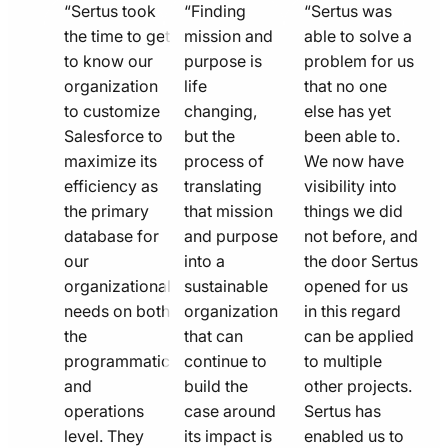
quote
quote
quote
“Sertus took
“Finding
“Sertus was
line
the time to get
line
mission and
line
able to solve a
to know our
purpose is
problem for us
icon
icon
icon
organization
life
that no one
to customize
changing,
else has yet
Salesforce to
but the
been able to.
maximize its
process of
We now have
efficiency as
translating
visibility into
the primary
that mission
things we did
database for
and purpose
not before, and
our
into a
the door Sertus
organizational
sustainable
opened for us
needs on both
organization
in this regard
the
that can
can be applied
programmatic
continue to
to multiple
and
build the
other projects.
operations
case around
Sertus has
level. They
its impact is
enabled us to