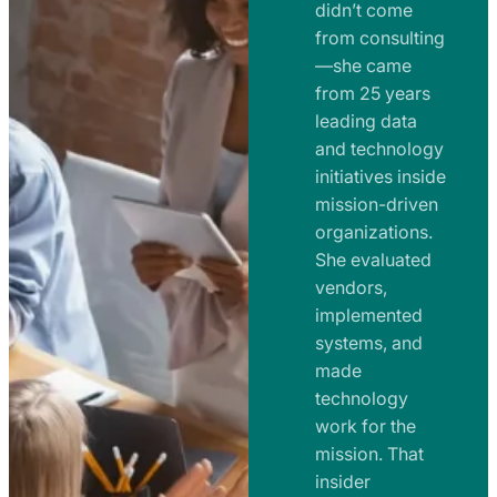
e
didn’t come
m
n
from consulting
e
t
—she came
n
from 25 years
s
t
leading data
a
s
and technology
n
initiatives inside
a
d
mission-driven
n
R
organizations.
d
o
She evaluated
R
a
vendors,
o
d
implemented
a
m
systems, and
d
made
a
m
technology
p
work for the
a
s
mission. That
p
insider
s