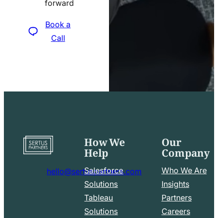
forward
icon
Book a
Call
How We
Our
Go
Help
Company
to
home
Salesforce
Who We Are
hello@sertuspartners.com
page
mail
Solutions
Insights
line
Tableau
Partners
Facebook
LinkedIn
icon
Solutions
Careers