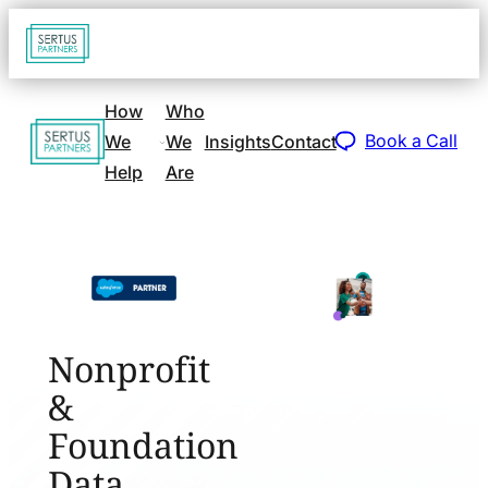
Go
Open
navigat
to
sidebar
home
How
Who
Go
page
Book a Call
We
We
Insights
Contact
to
Help
Are
home
page
Nonprofit
&
Foundation
Data