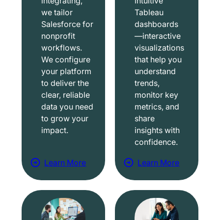
integrating,
intuitive
we tailor
Tableau
Salesforce for
dashboards
nonprofit
—interactive
workflows.
visualizations
We configure
that help you
your platform
understand
to deliver the
trends,
clear, reliable
monitor key
data you need
metrics, and
to grow your
share
impact.
insights with
confidence.
Learn More
Learn More
a
a
b
b
o
o
u
u