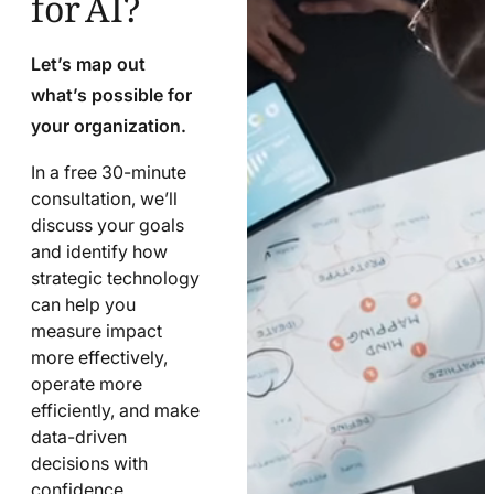
Let’s map out
what’s possible for
your organization.
In a free 30-minute
consultation, we’ll
discuss your goals
and identify how
strategic technology
can help you
measure impact
more effectively,
operate more
efficiently, and make
data-driven
decisions with
confidence.