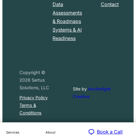
Data
Contact
Assessments
& Roadmaps
Systems & AI
Readiness
Copyright ©
2026
Sertus
Solutions, LLC
Site by
Anchorlight
Creative
Privacy Policy
Terms &
Conditions
Book a Call
Services
About