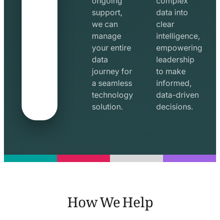
ongoing
complex
support,
data into
we can
clear
manage
intelligence,
your entire
empowering
data
leadership
journey for
to make
a seamless
informed,
technology
data-driven
solution.
decisions.
How We Help