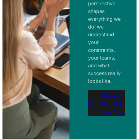
perspective
shapes
everything we
do: we
understand
your
constraints,
your teams,
and what
success really
looks like.
Who We
Are – The
Sertus Story