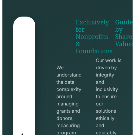
Exclusively
Guide
for
by
Nonprofits
Share
&
Values
shake
apps
Foundations
hands
line
line
icon
Our work is
icon
We
driven by
understand
integrity
the data
and
complexity
inclusivity
around
to ensure
managing
our
grants and
solutions
donors,
ethically
measuring
and
A
program
equitably