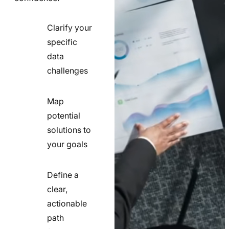
Clarify your
specific
check
data
line
challenges
icon
Map
potential
check
solutions to
line
your goals
icon
Define a
clear,
actionable
check
path
line