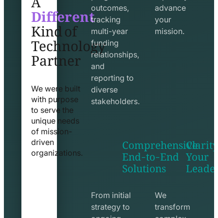
Different
outcomes,
advance
Kind of
tracking
your
Technology
multi-year
mission.
funding
Partner
relationships,
and
reporting to
We were built
diverse
with purpose
stakeholders.
to serve the
unique needs
of mission-
Comprehensive
Clarity
driven
End-to-End
Your
organizations.
Solutions
Leade
exchange
seo
line
line
icon
icon
From initial
We
strategy to
transform