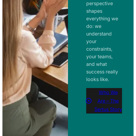
perspective
shapes
everything we
do: we
understand
your
constraints,
your teams,
and what
success really
looks like.
Who We
Are – The
Sertus Story