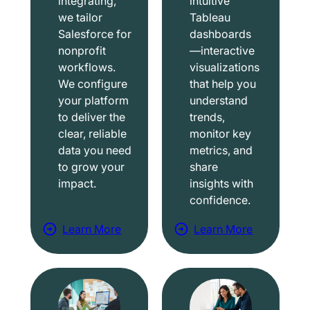
integrating,
intuitive
we tailor
Tableau
Salesforce for
dashboards
nonprofit
—interactive
workflows.
visualizations
We configure
that help you
your platform
understand
to deliver the
trends,
clear, reliable
monitor key
data you need
metrics, and
to grow your
share
impact.
insights with
confidence.
Learn More
Learn More
a
a
b
b
o
o
u
u