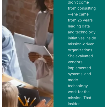
e
didn’t come
m
n
from consulting
e
t
—she came
n
from 25 years
s
t
leading data
a
s
and technology
n
initiatives inside
a
d
mission-driven
n
R
organizations.
d
o
She evaluated
R
a
vendors,
o
d
implemented
a
m
systems, and
d
made
a
m
technology
p
work for the
a
s
mission. That
p
insider
s