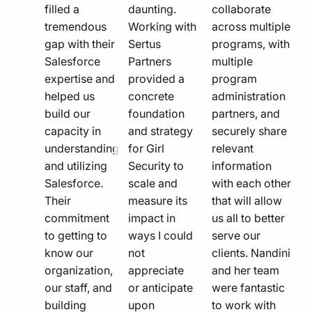
filled a
daunting.
collaborate
tremendous
Working with
across multiple
gap with their
Sertus
programs, with
Salesforce
Partners
multiple
expertise and
provided a
program
helped us
concrete
administration
build our
foundation
partners, and
capacity in
and strategy
securely share
understanding
for Girl
relevant
and utilizing
Security to
information
Salesforce.
scale and
with each other
Their
measure its
that will allow
commitment
impact in
us all to better
to getting to
ways I could
serve our
know our
not
clients. Nandini
organization,
appreciate
and her team
our staff, and
or anticipate
were fantastic
building
upon
to work with