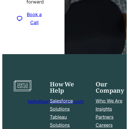
forward
icon
Book a
Call
How We
Our
Go
Help
Company
to
home
Salesforce
Who We Are
hello@sertuspartners.com
page
mail
Solutions
Insights
line
Tableau
Partners
Facebook
LinkedIn
icon
Solutions
Careers