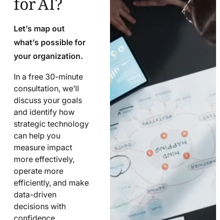
Let’s map out
what’s possible for
your organization.
In a free 30-minute
consultation, we’ll
discuss your goals
and identify how
strategic technology
can help you
measure impact
more effectively,
operate more
efficiently, and make
data-driven
decisions with
confidence.