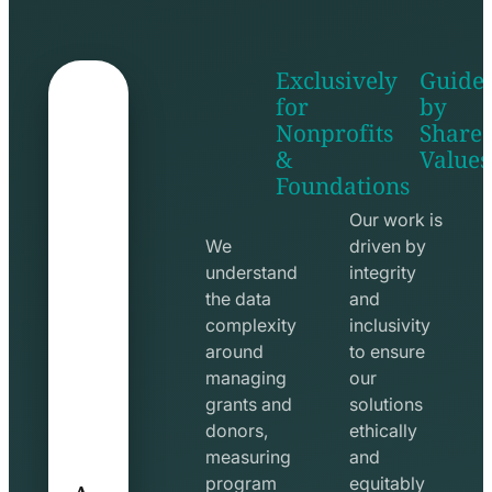
Exclusively
Guide
for
by
Nonprofits
Share
&
Values
shake
apps
Foundations
hands
line
line
icon
Our work is
icon
We
driven by
understand
integrity
the data
and
complexity
inclusivity
around
to ensure
managing
our
grants and
solutions
donors,
ethically
measuring
and
A
program
equitably