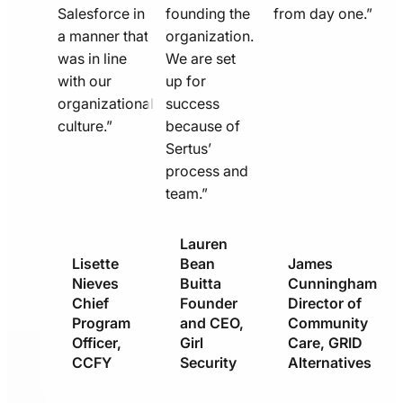
Salesforce in
founding the
from day one.”
a manner that
organization.
was in line
We are set
with our
up for
organizational
success
culture.”
because of
Sertus’
process and
team.”
Lauren
Lisette
Bean
James
Nieves
Buitta
Cunningham
Chief
Founder
Director of
Program
and CEO,
Community
Officer,
Girl
Care, GRID
CCFY
Security
Alternatives