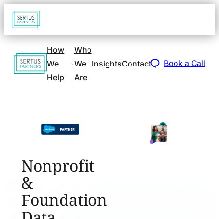
Go
Open
navigat
to
sidebar
home
How
Who
Go
page
Book a Call
We
We
Insights
Contact
to
Help
Are
home
page
Nonprofit
&
Foundation
Data