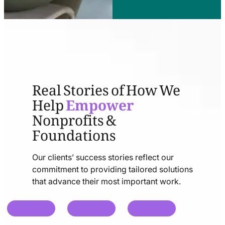
Real Stories of How We
Help
Empower
Nonprofits &
Foundations
Our clients’ success stories reflect our
commitment to providing tailored solutions
that advance their most important work.
chat
chat
chat