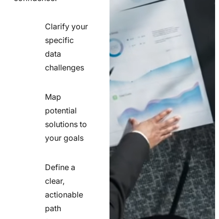
Clarify your
specific
check
data
line
challenges
icon
Map
potential
check
solutions to
line
your goals
icon
Define a
clear,
actionable
check
path
line