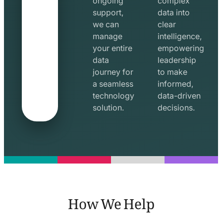
ongoing
complex
support,
data into
we can
clear
manage
intelligence,
your entire
empowering
data
leadership
journey for
to make
a seamless
informed,
technology
data-driven
solution.
decisions.
How We Help