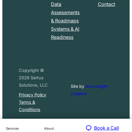
Data
Contact
Assessments
& Roadmaps
Systems & AI
Readiness
Copyright ©
2026
Sertus
Solutions, LLC
Site by
Anchorlight
Creative
Privacy Policy
Terms &
Conditions
Book a Call
Services
About