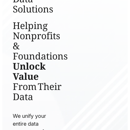
Solutions
Helping
Nonprofits
&
Foundations
Unlock
Value
From Their
Data
We unify your
entire data