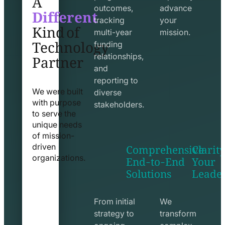
Different
outcomes,
advance
Kind of
tracking
your
Technology
multi-year
mission.
funding
Partner
relationships,
and
reporting to
We were built
diverse
with purpose
stakeholders.
to serve the
unique needs
of mission-
Comprehensive
Clarity
driven
End-to-End
Your
organizations.
Solutions
Leade
exchange
seo
line
line
icon
icon
From initial
We
strategy to
transform