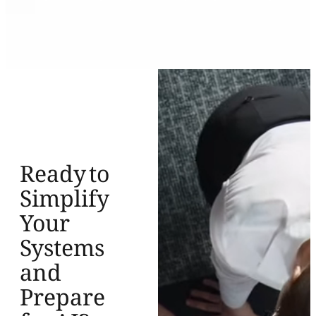
Ready to
Simplify
Your
Systems
and
Prepare
for AI?