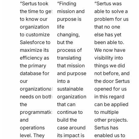
quote
quote
quote
“Sertus took
“Finding
“Sertus was
line
the time to get
line
mission and
line
able to solve a
to know our
purpose is
problem for us
icon
icon
icon
organization
life
that no one
to customize
changing,
else has yet
Salesforce to
but the
been able to.
maximize its
process of
We now have
efficiency as
translating
visibility into
the primary
that mission
things we did
database for
and purpose
not before, and
our
into a
the door Sertus
organizational
sustainable
opened for us
needs on both
organization
in this regard
the
that can
can be applied
programmatic
continue to
to multiple
and
build the
other projects.
operations
case around
Sertus has
level. They
its impact is
enabled us to