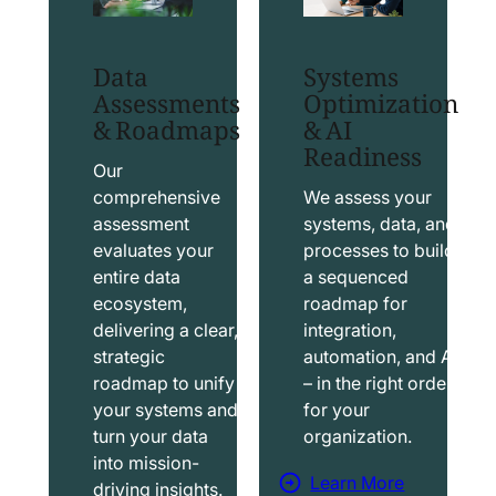
t
t
S
T
Data
Systems
a
a
Assessments
Optimization
l
b
& Roadmaps
& AI
Readiness
e
l
s
e
Our
f
a
comprehensive
We assess your
assessment
systems, data, and
o
u
evaluates your
processes to build
r
S
entire data
a sequenced
c
o
ecosystem,
roadmap for
e
l
delivering a clear,
integration,
S
u
strategic
automation, and AI
o
t
roadmap to unify
– in the right order
your systems and
for your
l
i
turn your data
organization.
u
o
into mission-
t
n
Learn More
driving insights.