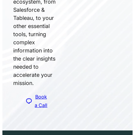
ecosystem, from
Salesforce &
Tableau, to your
other essential
tools, turning
complex
information into
the clear insights
needed to
accelerate your
mission.
Book
a Call