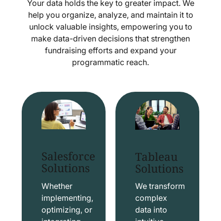
Your data holds the key to greater impact. We
help you organize, analyze, and maintain it to
unlock valuable insights, empowering you to
make data-driven decisions that strengthen
fundraising efforts and expand your
programmatic reach.
Salesforce
Tableau
Solutions
Solutions
Whether
We transform
implementing,
complex
optimizing, or
data into