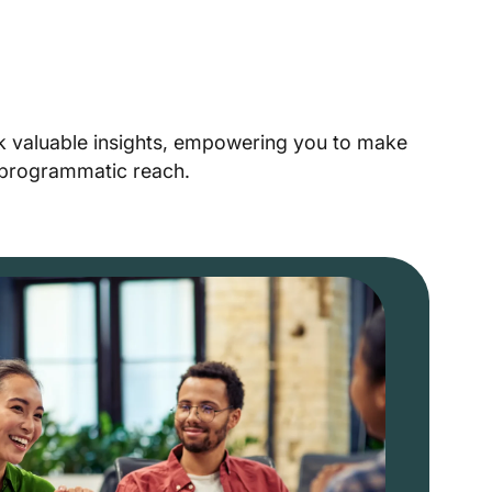
ck valuable insights, empowering you to make
r programmatic reach.