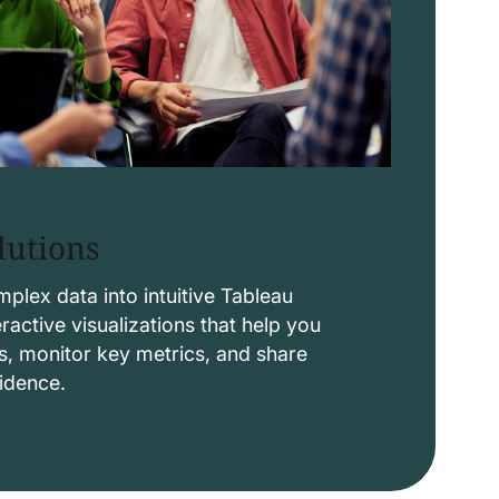
lutions
lex data into intuitive Tableau
ctive visualizations that help you
s, monitor key metrics, and share
fidence.