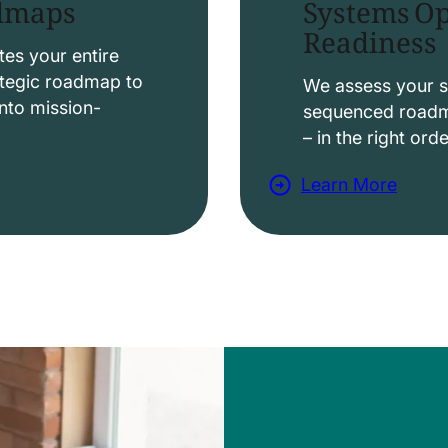
Systems Op
admaps
Readiness
t
i
es your entire
ategic roadmap to
o
We assess your s
nto mission-
sequenced roadma
n
– in the right ord
s
Learn More
a
b
o
u
t
D
a
t