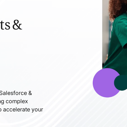
ts &
 Salesforce &
ning complex
to accelerate your