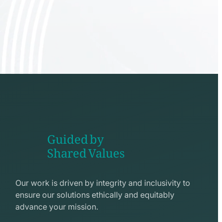
Guided by
Shared Values
shake
hands
Our work is driven by integrity and inclusivity to
line
ensure our solutions ethically and equitably
icon
advance your mission.