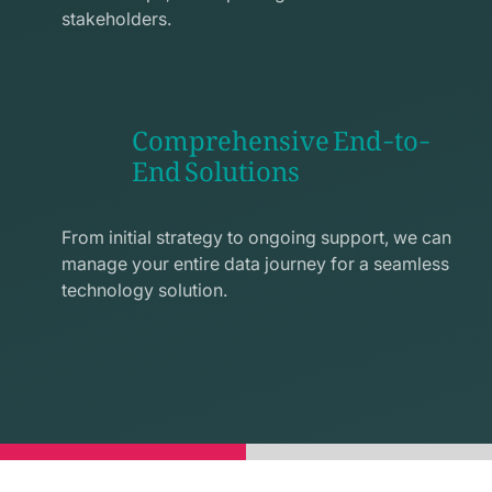
stakeholders.
Comprehensive End-to-
End Solutions
exchange
line
From initial strategy to ongoing support, we can
icon
manage your entire data journey for a seamless
technology solution.