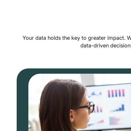
Your data holds the key to greater impact. 
data-driven decision