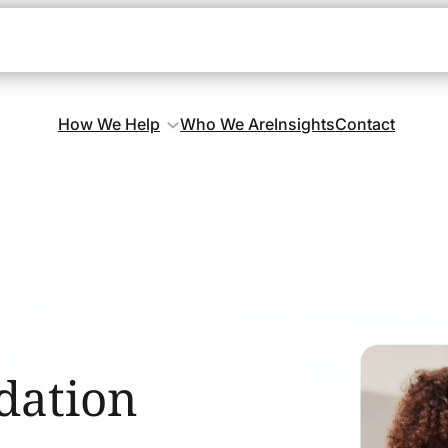
How We Help
Who We Are
Insights
Contact
dation