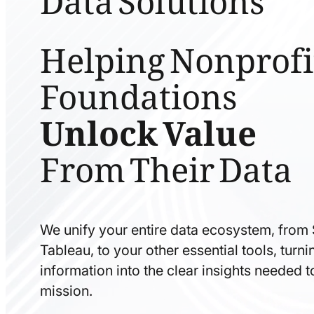
Helping Nonprofi
Foundations
Unlock Value
From Their Data
We unify your entire data ecosystem, from
Tableau, to your other essential tools, tur
information into the clear insights needed 
mission.