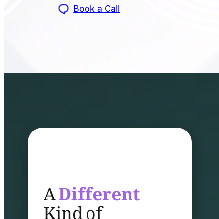
Book a Call
A
Different
Kind of