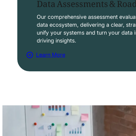
Data Assessments & Ro
o
l
Our comprehensive assessment evaluat
data ecosystem, delivering a clear, str
u
unify your systems and turn your data i
t
driving insights.
i
Learn More
o
a
n
b
s
o
u
t
D
a
t