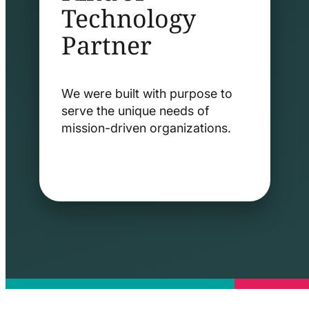
Technology
Partner
We were built with purpose to
serve the unique needs of
mission-driven organizations.