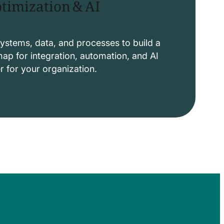
timization & AI
ystems, data, and processes to build a
p for integration, automation, and AI
er for your organization.