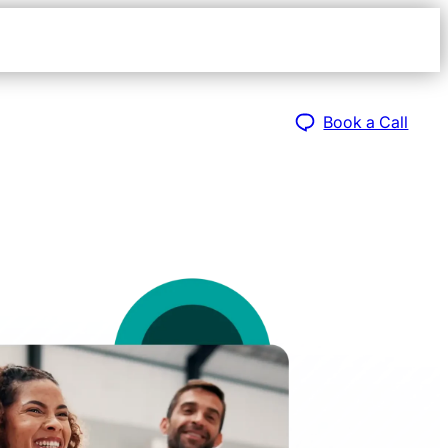
Open
navigat
sidebar
Book a Call