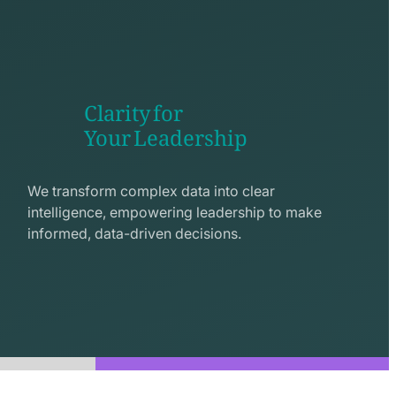
Clarity for
Your Leadership
seo
line
We transform complex data into clear
icon
intelligence, empowering leadership to make
informed, data-driven decisions.