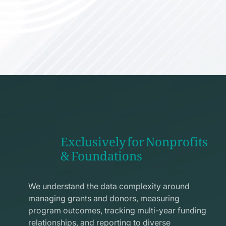
Exclusively for Nonprofits
& Foundations
apps
line
We understand the data complexity around
icon
managing grants and donors, measuring
program outcomes, tracking multi-year funding
relationships, and reporting to diverse