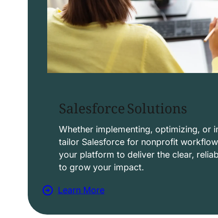
Salesforce Solutions
Whether implementing, optimizing, or i
tailor Salesforce for nonprofit workflo
your platform to deliver the clear, reli
to grow your impact.
Learn More
a
b