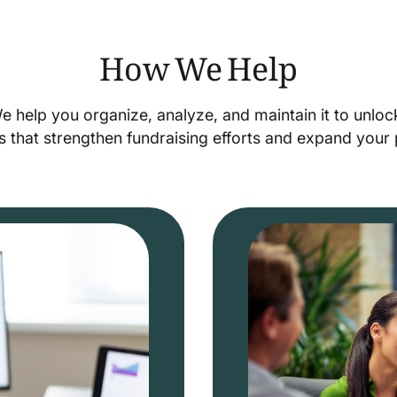
How We Help
We help you organize, analyze, and maintain it to unlo
s that strengthen fundraising efforts and expand you