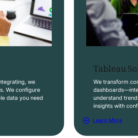
Tableau So
ntegrating, we
We transform comp
ws. We configure
dashboards—intera
able data you need
understand trend
insights with con
Learn More
a
b