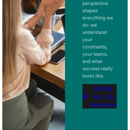
perspective
shapes
everything we
do: we
understand
your
constraints,
your teams,
and what
success really
looks like.
Who We
Are – The
Sertus Story