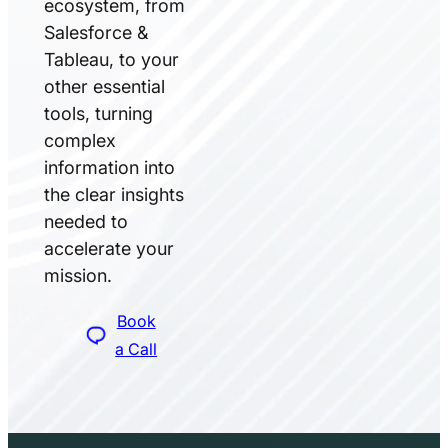
ecosystem, from
Salesforce &
Tableau, to your
other essential
tools, turning
complex
information into
the clear insights
needed to
accelerate your
mission.
Book
a Call