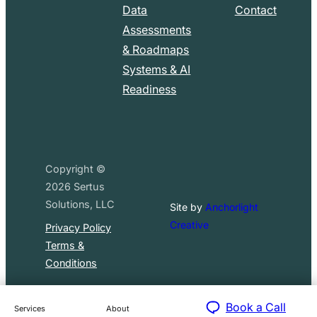
Data
Contact
Assessments
& Roadmaps
Systems & AI
Readiness
Copyright ©
2026
Sertus
Solutions, LLC
Site by
Anchorlight
Creative
Privacy Policy
Terms &
Conditions
Book a Call
Services
About