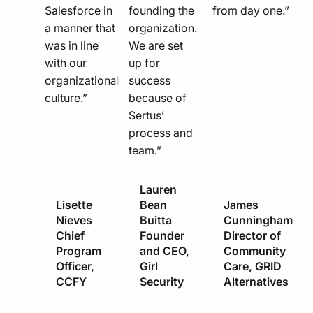
Salesforce in
founding the
from day one.”
a manner that
organization.
was in line
We are set
with our
up for
organizational
success
culture.”
because of
Sertus’
process and
team.”
Lauren
Lisette
Bean
James
Nieves
Buitta
Cunningham
Chief
Founder
Director of
Program
and CEO,
Community
Officer,
Girl
Care, GRID
CCFY
Security
Alternatives