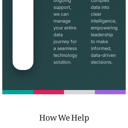
ongoing
complex
support,
data into
we can
clear
manage
intelligence,
your entire
empowering
data
leadership
journey for
to make
a seamless
informed,
technology
data-driven
solution.
decisions.
How We Help