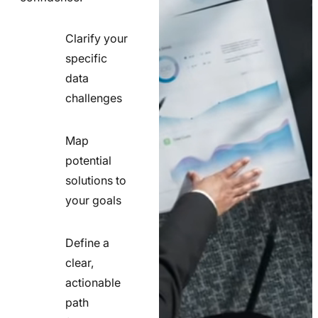
Clarify your
specific
check
data
line
challenges
icon
Map
potential
check
solutions to
line
your goals
icon
Define a
clear,
actionable
check
path
line