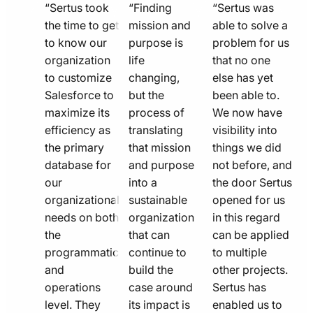
quote
quote
quote
“Sertus took
“Finding
“Sertus was
line
the time to get
line
mission and
line
able to solve a
to know our
purpose is
problem for us
icon
icon
icon
organization
life
that no one
to customize
changing,
else has yet
Salesforce to
but the
been able to.
maximize its
process of
We now have
efficiency as
translating
visibility into
the primary
that mission
things we did
database for
and purpose
not before, and
our
into a
the door Sertus
organizational
sustainable
opened for us
needs on both
organization
in this regard
the
that can
can be applied
programmatic
continue to
to multiple
and
build the
other projects.
operations
case around
Sertus has
level. They
its impact is
enabled us to