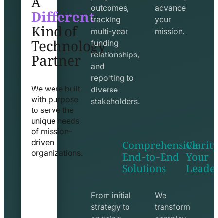
Different
outcomes,
advance
Kind of
tracking
your
Technology
multi-year
mission.
funding
Partner
relationships,
and
reporting to
We were built
diverse
with purpose
stakeholders.
to serve the
unique needs
of mission-
Comprehensive
Clarity
driven
End-to-End
Your
organizations.
Solutions
Leade
exchange
seo
line
line
icon
icon
From initial
We
strategy to
transform