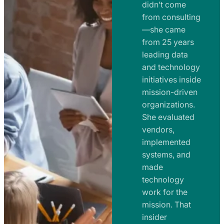
e
didn’t come
m
n
from consulting
e
t
—she came
n
from 25 years
s
t
leading data
a
s
and technology
n
initiatives inside
a
d
mission-driven
n
R
organizations.
d
o
She evaluated
R
a
vendors,
o
d
implemented
a
m
systems, and
d
made
a
m
technology
p
work for the
a
s
mission. That
p
insider
s