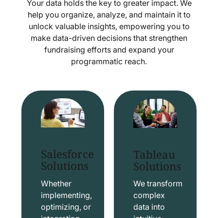
Your data holds the key to greater impact. We
help you organize, analyze, and maintain it to
unlock valuable insights, empowering you to
make data-driven decisions that strengthen
fundraising efforts and expand your
programmatic reach.
Salesforce
Tableau
Solutions
Solutions
Whether
We transform
implementing,
complex
optimizing, or
data into