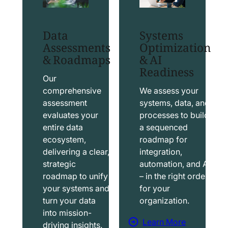
t
t
S
T
Data
Systems
a
a
Assessments
Optimization
l
b
& Roadmaps
& AI
Readiness
e
l
s
e
Our
f
a
comprehensive
We assess your
assessment
systems, data, and
o
u
evaluates your
processes to build
r
S
entire data
a sequenced
c
o
ecosystem,
roadmap for
e
l
delivering a clear,
integration,
S
u
strategic
automation, and AI
o
t
roadmap to unify
– in the right order
your systems and
for your
l
i
turn your data
organization.
u
o
into mission-
t
n
Learn More
driving insights.