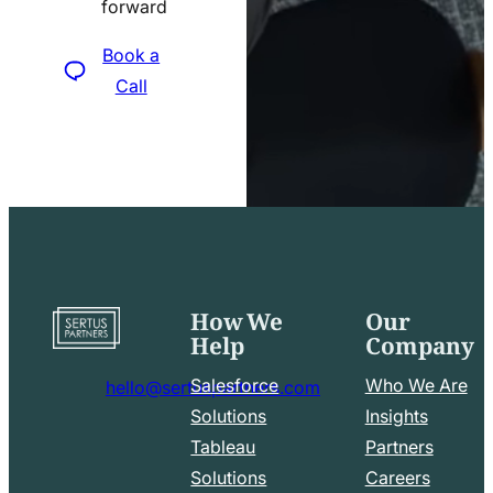
forward
icon
Book a
Call
How We
Our
Go
Help
Company
to
home
Salesforce
Who We Are
hello@sertuspartners.com
page
mail
Solutions
Insights
line
Tableau
Partners
Facebook
LinkedIn
icon
Solutions
Careers