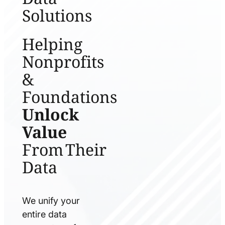
Solutions
Helping
Nonprofits
&
Foundations
Unlock
Value
From Their
Data
We unify your
entire data