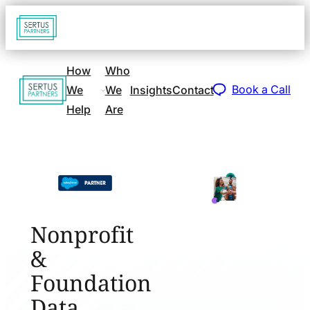
Go
Open
navigat
to
sidebar
home
How
Who
Go
page
Book a Call
We
We
Insights
Contact
to
Help
Are
home
page
Nonprofit
&
Foundation
Data