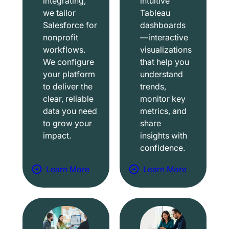
integrating,
intuitive
we tailor
Tableau
Salesforce for
dashboards
nonprofit
—interactive
workflows.
visualizations
We configure
that help you
your platform
understand
to deliver the
trends,
clear, reliable
monitor key
data you need
metrics, and
to grow your
share
impact.
insights with
confidence.
Learn More
Learn More
a
a
b
b
o
o
u
u