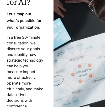
Let’s map out
what’s possible for
your organization.
In a free 30-minute
consultation, we’ll
discuss your goals
and identify how
strategic technology
can help you
measure impact
more effectively,
operate more
efficiently, and make
data-driven
decisions with
confidence.