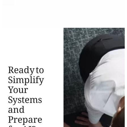
Ready to
Simplify
Your
Systems
and
Prepare
for AI?