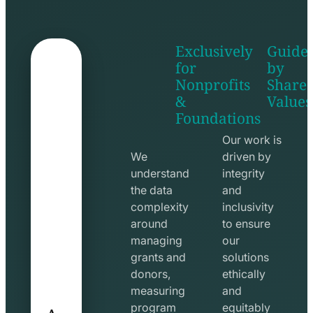
Exclusively
Guide
for
by
Nonprofits
Share
&
Values
shake
apps
Foundations
hands
line
line
icon
Our work is
icon
We
driven by
understand
integrity
the data
and
complexity
inclusivity
around
to ensure
managing
our
grants and
solutions
donors,
ethically
measuring
and
A
program
equitably