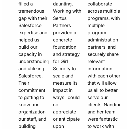
filled a
daunting.
collaborate
tremendous
Working with
across multiple
gap with their
Sertus
programs, with
Salesforce
Partners
multiple
expertise and
provided a
program
helped us
concrete
administration
build our
foundation
partners, and
capacity in
and strategy
securely share
understanding
for Girl
relevant
and utilizing
Security to
information
Salesforce.
scale and
with each other
Their
measure its
that will allow
commitment
impact in
us all to better
to getting to
ways I could
serve our
know our
not
clients. Nandini
organization,
appreciate
and her team
our staff, and
or anticipate
were fantastic
building
upon
to work with