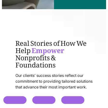
Real Stories of How We
Help
Empower
Nonprofits &
Foundations
Our clients’ success stories reflect our
commitment to providing tailored solutions
that advance their most important work.
chat
chat
chat