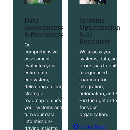
t
t
S
T
Data
Systems
a
a
Assessments
Optimization
l
b
& Roadmaps
& AI
Readiness
e
l
s
e
Our
f
a
comprehensive
We assess your
assessment
systems, data, and
o
u
evaluates your
processes to build
r
S
entire data
a sequenced
c
o
ecosystem,
roadmap for
e
l
delivering a clear,
integration,
S
u
strategic
automation, and AI
o
t
roadmap to unify
– in the right order
your systems and
for your
l
i
turn your data
organization.
u
o
into mission-
t
n
Learn More
driving insights.