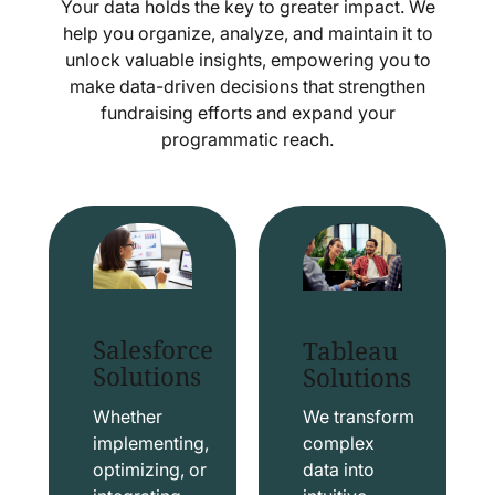
Your data holds the key to greater impact. We
help you organize, analyze, and maintain it to
unlock valuable insights, empowering you to
make data-driven decisions that strengthen
fundraising efforts and expand your
programmatic reach.
Salesforce
Tableau
Solutions
Solutions
Whether
We transform
implementing,
complex
optimizing, or
data into