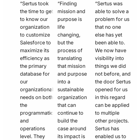
quote
quote
quote
“Sertus took
“Finding
“Sertus was
line
the time to get
line
mission and
line
able to solve a
to know our
purpose is
problem for us
icon
icon
icon
organization
life
that no one
to customize
changing,
else has yet
Salesforce to
but the
been able to.
maximize its
process of
We now have
efficiency as
translating
visibility into
the primary
that mission
things we did
database for
and purpose
not before, and
our
into a
the door Sertus
organizational
sustainable
opened for us
needs on both
organization
in this regard
the
that can
can be applied
programmatic
continue to
to multiple
and
build the
other projects.
operations
case around
Sertus has
level. They
its impact is
enabled us to