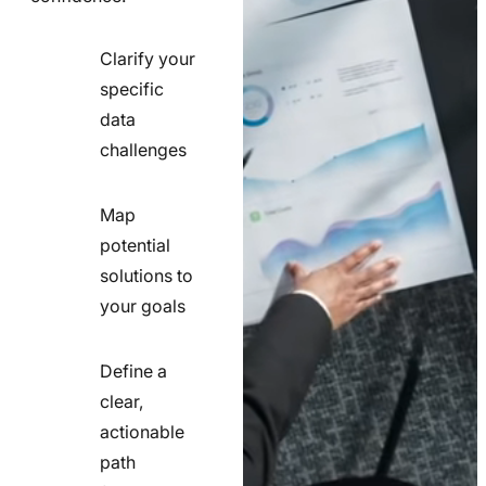
Clarify your
specific
check
data
line
challenges
icon
Map
potential
check
solutions to
line
your goals
icon
Define a
clear,
actionable
check
path
line