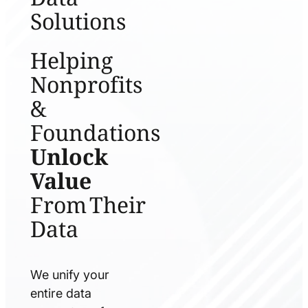
Solutions
Helping
Nonprofits
&
Foundations
Unlock
Value
From Their
Data
We unify your
entire data