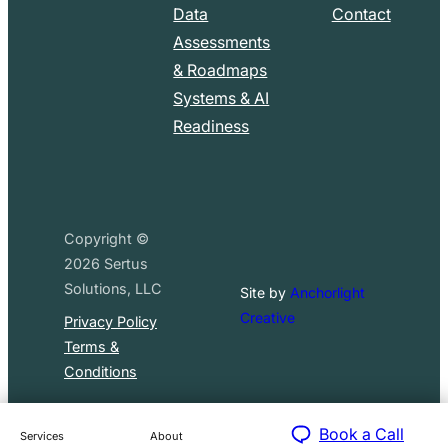
Data
Contact
Assessments
& Roadmaps
Systems & AI
Readiness
Copyright ©
2026
Sertus
Solutions, LLC
Site by
Anchorlight
Creative
Privacy Policy
Terms &
Conditions
Book a Call
Services
About