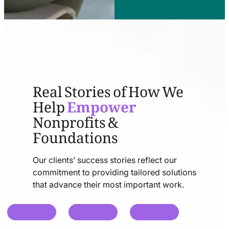
Real Stories of How We
Help
Empower
Nonprofits &
Foundations
Our clients’ success stories reflect our
commitment to providing tailored solutions
that advance their most important work.
chat
chat
chat