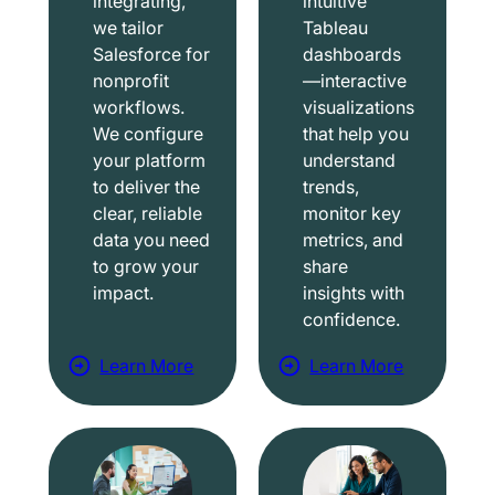
integrating,
intuitive
we tailor
Tableau
Salesforce for
dashboards
nonprofit
—interactive
workflows.
visualizations
We configure
that help you
your platform
understand
to deliver the
trends,
clear, reliable
monitor key
data you need
metrics, and
to grow your
share
impact.
insights with
confidence.
Learn More
Learn More
a
a
b
b
o
o
u
u