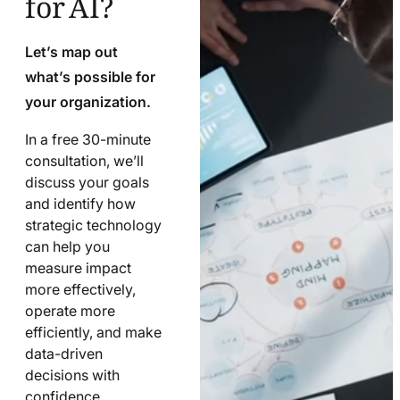
Let’s map out
what’s possible for
your organization.
In a free 30-minute
consultation, we’ll
discuss your goals
and identify how
strategic technology
can help you
measure impact
more effectively,
operate more
efficiently, and make
data-driven
decisions with
confidence.