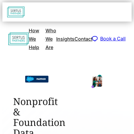
Go
Open
navigat
to
sidebar
home
How
Who
Go
page
Book a Call
We
We
Insights
Contact
to
Help
Are
home
page
Nonprofit
&
Foundation
Data