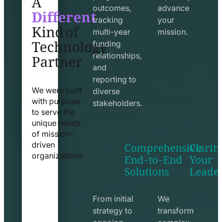
Different
outcomes,
advance
Kind of
tracking
your
Technology
multi-year
mission.
funding
Partner
relationships,
and
reporting to
We were built
diverse
with purpose
stakeholders.
to serve the
unique needs
of mission-
Comprehensive
Clarity
driven
End-to-End
Your
organizations.
Solutions
Leade
exchange
seo
line
line
icon
icon
From initial
We
strategy to
transform