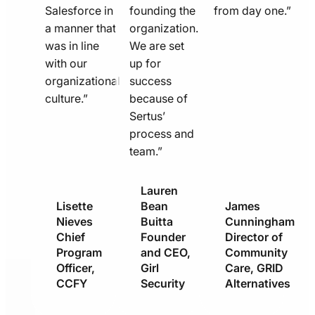
Salesforce in
founding the
from day one.”
a manner that
organization.
was in line
We are set
with our
up for
organizational
success
culture.”
because of
Sertus’
process and
team.”
Lauren
Lisette
Bean
James
Nieves
Buitta
Cunningham
Chief
Founder
Director of
Program
and CEO,
Community
Officer,
Girl
Care, GRID
CCFY
Security
Alternatives