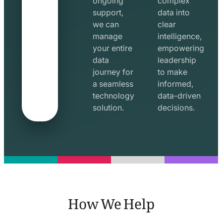
ongoing
complex
support,
data into
we can
clear
manage
intelligence,
your entire
empowering
data
leadership
journey for
to make
a seamless
informed,
technology
data-driven
solution.
decisions.
How We Help