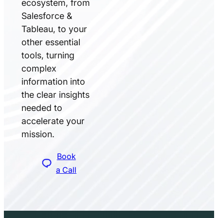
ecosystem, from
Salesforce &
Tableau, to your
other essential
tools, turning
complex
information into
the clear insights
needed to
accelerate your
mission.
Book
a Call