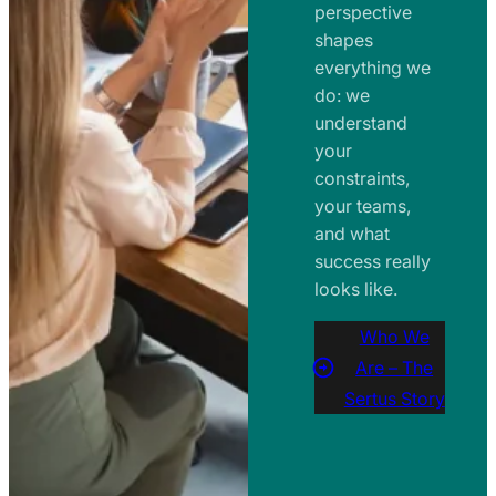
perspective
shapes
everything we
do: we
understand
your
constraints,
your teams,
and what
success really
looks like.
Who We
Are – The
Sertus Story