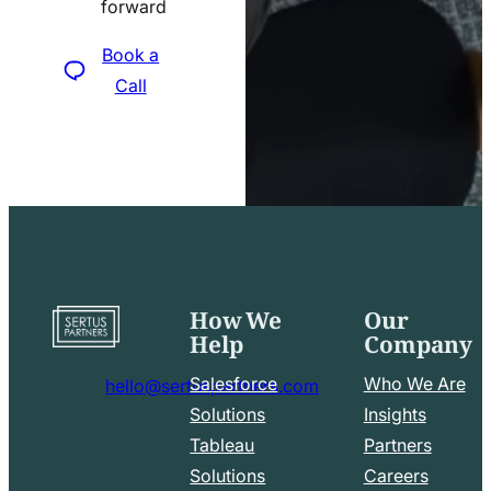
forward
icon
Book a
Call
How We
Our
Go
Help
Company
to
home
Salesforce
Who We Are
hello@sertuspartners.com
page
mail
Solutions
Insights
line
Tableau
Partners
Facebook
LinkedIn
icon
Solutions
Careers