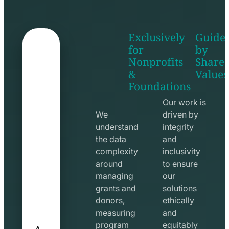
Exclusively
Guide
for
by
Nonprofits
Share
&
Values
shake
apps
Foundations
hands
line
line
icon
Our work is
icon
We
driven by
understand
integrity
the data
and
complexity
inclusivity
around
to ensure
managing
our
grants and
solutions
donors,
ethically
measuring
and
A
program
equitably