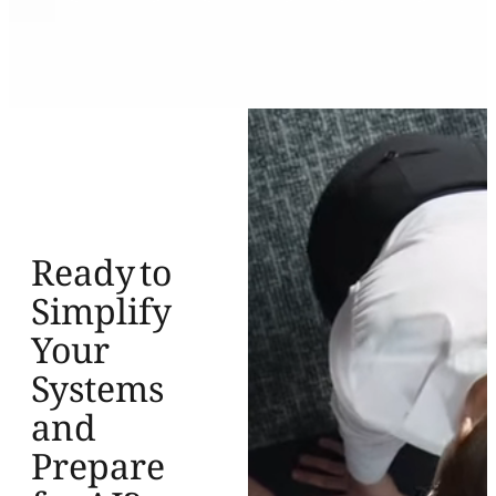
Ready to
Simplify
Your
Systems
and
Prepare
for AI?