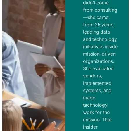
e
didn’t come
m
n
from consulting
e
t
—she came
n
from 25 years
s
t
leading data
a
s
and technology
n
initiatives inside
a
d
mission-driven
n
R
organizations.
d
o
She evaluated
R
a
vendors,
o
d
implemented
a
m
systems, and
d
made
a
m
technology
p
work for the
a
s
mission. That
p
insider
s