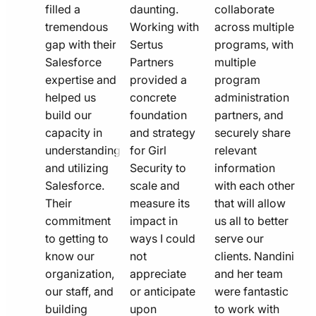
filled a
daunting.
collaborate
tremendous
Working with
across multiple
gap with their
Sertus
programs, with
Salesforce
Partners
multiple
expertise and
provided a
program
helped us
concrete
administration
build our
foundation
partners, and
capacity in
and strategy
securely share
understanding
for Girl
relevant
and utilizing
Security to
information
Salesforce.
scale and
with each other
Their
measure its
that will allow
commitment
impact in
us all to better
to getting to
ways I could
serve our
know our
not
clients. Nandini
organization,
appreciate
and her team
our staff, and
or anticipate
were fantastic
building
upon
to work with