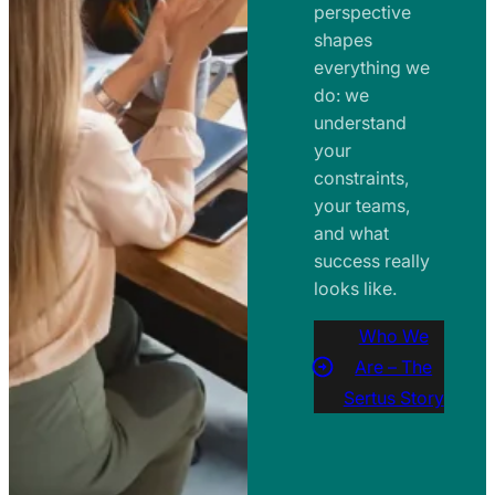
perspective
shapes
everything we
do: we
understand
your
constraints,
your teams,
and what
success really
looks like.
Who We
Are – The
Sertus Story