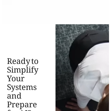
Ready to
Simplify
Your
Systems
and
Prepare
for AI?