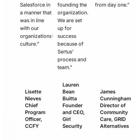
Salesforce in
founding the
from day one.”
a manner that
organization.
was in line
We are set
with our
up for
organizational
success
culture.”
because of
Sertus’
process and
team.”
Lauren
Lisette
Bean
James
Nieves
Buitta
Cunningham
Chief
Founder
Director of
Program
and CEO,
Community
Officer,
Girl
Care, GRID
CCFY
Security
Alternatives