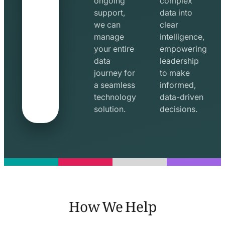
ongoing
complex
support,
data into
we can
clear
manage
intelligence,
your entire
empowering
data
leadership
journey for
to make
a seamless
informed,
technology
data-driven
solution.
decisions.
How We Help