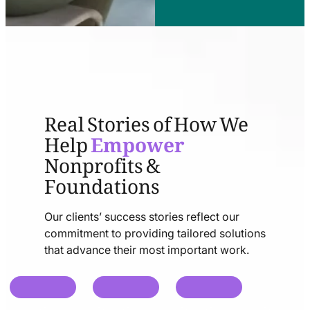
Real Stories of How We
Help
Empower
Nonprofits &
Foundations
Our clients’ success stories reflect our
commitment to providing tailored solutions
that advance their most important work.
chat
chat
chat