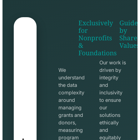
Exclusively
Guide
for
by
Nonprofits
Share
&
Values
shake
apps
Foundations
hands
line
line
icon
Our work is
icon
We
driven by
understand
integrity
the data
and
complexity
inclusivity
around
to ensure
managing
our
grants and
solutions
donors,
ethically
measuring
and
A
program
equitably