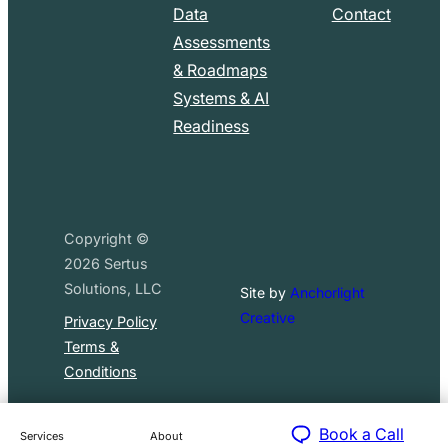
Data
Contact
Assessments
& Roadmaps
Systems & AI
Readiness
Copyright ©
2026
Sertus
Solutions, LLC
Site by
Anchorlight
Creative
Privacy Policy
Terms &
Conditions
Book a Call
Services
About