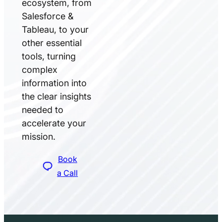
ecosystem, from
Salesforce &
Tableau, to your
other essential
tools, turning
complex
information into
the clear insights
needed to
accelerate your
mission.
Book
a Call