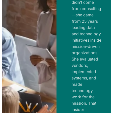
e
didn’t come
m
n
from consulting
e
t
—she came
n
from 25 years
s
t
leading data
a
s
and technology
n
initiatives inside
a
d
mission-driven
n
R
organizations.
d
o
She evaluated
R
a
vendors,
o
d
implemented
a
m
systems, and
d
made
a
m
technology
p
work for the
a
s
mission. That
p
insider
s