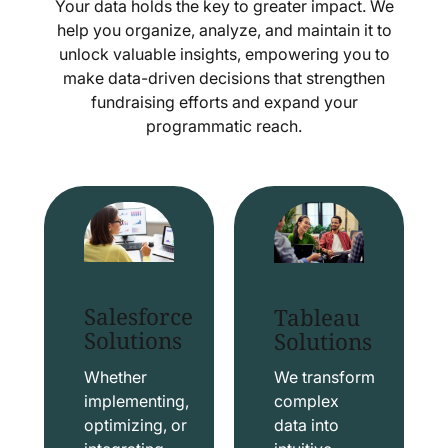
Your data holds the key to greater impact. We
help you organize, analyze, and maintain it to
unlock valuable insights, empowering you to
make data-driven decisions that strengthen
fundraising efforts and expand your
programmatic reach.
Salesforce
Tableau
Solutions
Solutions
Whether
We transform
implementing,
complex
optimizing, or
data into