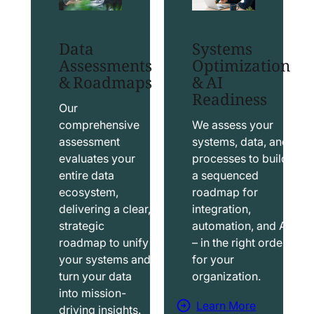
t
t
S
T
Data
Systems
a
a
Assessments
Optimization
l
b
& Roadmaps
& AI
Readiness
e
l
s
e
Our
f
a
comprehensive
We assess your
assessment
systems, data, and
o
u
evaluates your
processes to build
r
S
entire data
a sequenced
c
o
ecosystem,
roadmap for
e
l
delivering a clear,
integration,
S
u
strategic
automation, and AI
o
t
roadmap to unify
– in the right order
your systems and
for your
l
i
turn your data
organization.
u
o
into mission-
t
n
Learn More
driving insights.