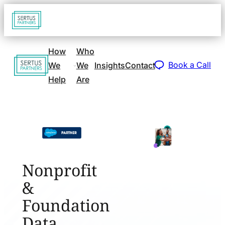
Go
Open
navigat
to
sidebar
home
How
Who
Go
page
Book a Call
We
We
Insights
Contact
to
Help
Are
home
page
Nonprofit
&
Foundation
Data