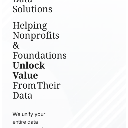
Solutions
Helping
Nonprofits
&
Foundations
Unlock
Value
From Their
Data
We unify your
entire data