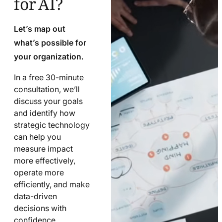
Let’s map out
what’s possible for
your organization.
In a free 30-minute
consultation, we’ll
discuss your goals
and identify how
strategic technology
can help you
measure impact
more effectively,
operate more
efficiently, and make
data-driven
decisions with
confidence.