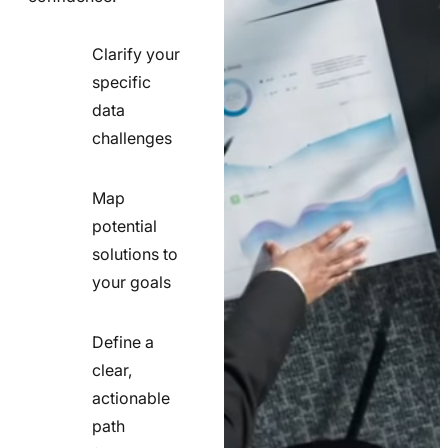
Clarify your
specific
check
data
line
challenges
icon
Map
potential
check
solutions to
line
your goals
icon
Define a
clear,
actionable
check
path
line