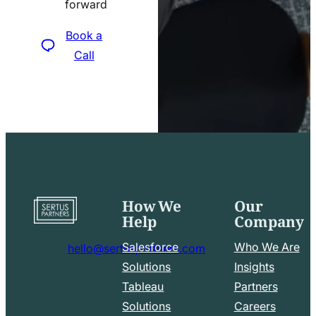
forward
icon
Book a
Call
How We
Our
Go
Help
Company
to
home
Salesforce
Who We Are
hello@sertuspartners.com
page
mail
Solutions
Insights
line
Tableau
Partners
Facebook
LinkedIn
icon
Solutions
Careers