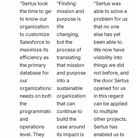
quote
quote
quote
“Sertus took
“Finding
“Sertus was
line
the time to get
line
mission and
line
able to solve a
to know our
purpose is
problem for us
icon
icon
icon
organization
life
that no one
to customize
changing,
else has yet
Salesforce to
but the
been able to.
maximize its
process of
We now have
efficiency as
translating
visibility into
the primary
that mission
things we did
database for
and purpose
not before, and
our
into a
the door Sertus
organizational
sustainable
opened for us
needs on both
organization
in this regard
the
that can
can be applied
programmatic
continue to
to multiple
and
build the
other projects.
operations
case around
Sertus has
level. They
its impact is
enabled us to