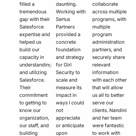
filled a
daunting.
collaborate
tremendous
Working with
across multiple
gap with their
Sertus
programs, with
Salesforce
Partners
multiple
expertise and
provided a
program
helped us
concrete
administration
build our
foundation
partners, and
capacity in
and strategy
securely share
understanding
for Girl
relevant
and utilizing
Security to
information
Salesforce.
scale and
with each other
Their
measure its
that will allow
commitment
impact in
us all to better
to getting to
ways I could
serve our
know our
not
clients. Nandini
organization,
appreciate
and her team
our staff, and
or anticipate
were fantastic
building
upon
to work with