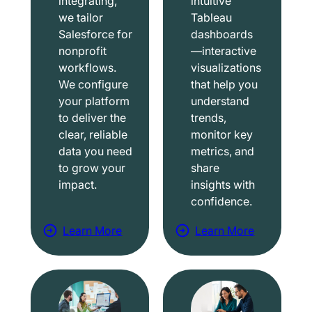
integrating,
intuitive
we tailor
Tableau
Salesforce for
dashboards
nonprofit
—interactive
workflows.
visualizations
We configure
that help you
your platform
understand
to deliver the
trends,
clear, reliable
monitor key
data you need
metrics, and
to grow your
share
impact.
insights with
confidence.
Learn More
Learn More
a
a
b
b
o
o
u
u