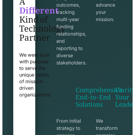
Different
outcomes,
advance
Kind of
tracking
your
Technology
multi-year
mission.
funding
Partner
relationships,
and
reporting to
We were built
diverse
with purpose
stakeholders.
to serve the
unique needs
of mission-
Comprehensive
Clarity
driven
End-to-End
Your
organizations.
Solutions
Leade
exchange
seo
line
line
icon
icon
From initial
We
strategy to
transform