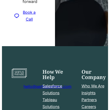
forward
icon
Book a
Call
How We
Our
Go
Help
Company
to
home
Salesforce
Who We Are
hello@sertuspartners.com
page
mail
Solutions
Insights
line
Tableau
Partners
Facebook
LinkedIn
icon
Solutions
Careers