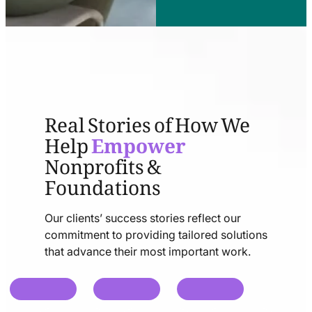
Real Stories of How We
Help
Empower
Nonprofits &
Foundations
Our clients’ success stories reflect our
commitment to providing tailored solutions
that advance their most important work.
chat
chat
chat