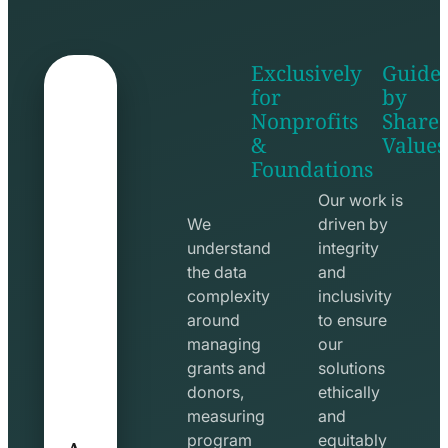
Exclusively
Guide
for
by
Nonprofits
Share
&
Values
shake
apps
Foundations
hands
line
line
icon
Our work is
icon
We
driven by
understand
integrity
the data
and
complexity
inclusivity
around
to ensure
managing
our
grants and
solutions
donors,
ethically
measuring
and
A
program
equitably