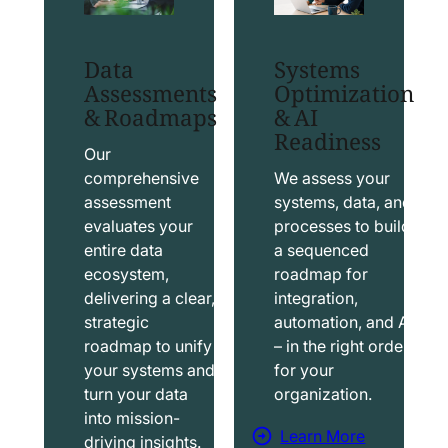
t
t
S
T
Data
Systems
a
a
Assessments
Optimization
l
b
& Roadmaps
& AI
Readiness
e
l
s
e
Our
f
a
comprehensive
We assess your
assessment
systems, data, and
o
u
evaluates your
processes to build
r
S
entire data
a sequenced
c
o
ecosystem,
roadmap for
e
l
delivering a clear,
integration,
S
u
strategic
automation, and AI
o
t
roadmap to unify
– in the right order
your systems and
for your
l
i
turn your data
organization.
u
o
into mission-
t
n
Learn More
driving insights.