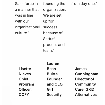
Salesforce in
founding the
from day one.”
a manner that
organization.
was in line
We are set
with our
up for
organizational
success
culture.”
because of
Sertus’
process and
team.”
Lauren
Lisette
Bean
James
Nieves
Buitta
Cunningham
Chief
Founder
Director of
Program
and CEO,
Community
Officer,
Girl
Care, GRID
CCFY
Security
Alternatives