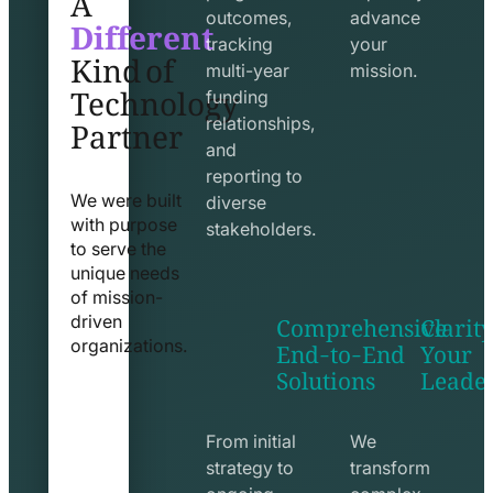
Different
outcomes,
advance
Kind of
tracking
your
Technology
multi-year
mission.
funding
Partner
relationships,
and
reporting to
We were built
diverse
with purpose
stakeholders.
to serve the
unique needs
of mission-
Comprehensive
Clarity
driven
End-to-End
Your
organizations.
Solutions
Leade
exchange
seo
line
line
icon
icon
From initial
We
strategy to
transform