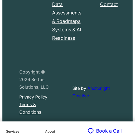
Data
Contact
Assessments
& Roadmaps
Systems & AI
Readiness
Copyright ©
2026
Sertus
Solutions, LLC
Site by
Anchorlight
Creative
Privacy Policy
Terms &
Conditions
Book a Call
Services
About