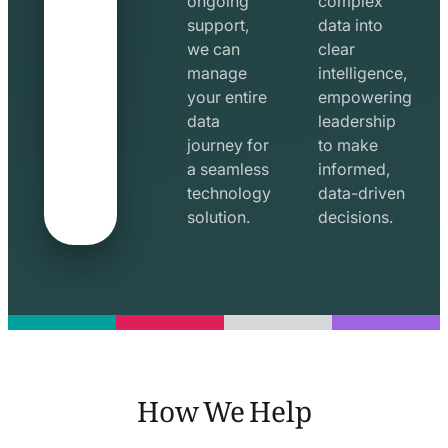
ongoing
complex
support,
data into
we can
clear
manage
intelligence,
your entire
empowering
data
leadership
journey for
to make
a seamless
informed,
technology
data-driven
solution.
decisions.
How We Help