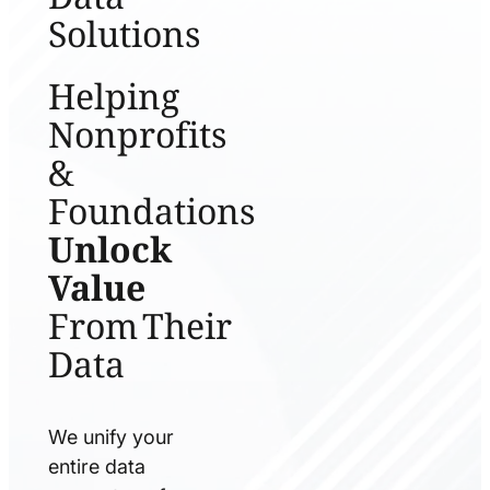
Solutions
Helping
Nonprofits
&
Foundations
Unlock
Value
From Their
Data
We unify your
entire data