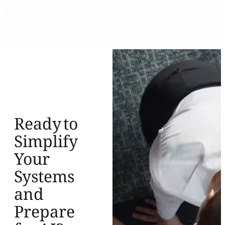
Ready to
Simplify
Your
Systems
and
Prepare
for AI?