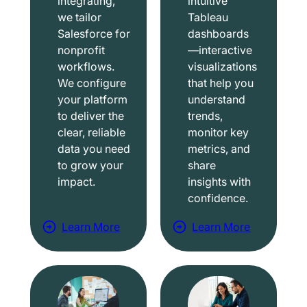
integrating,
intuitive
we tailor
Tableau
Salesforce for
dashboards
nonprofit
—interactive
workflows.
visualizations
We configure
that help you
your platform
understand
to deliver the
trends,
clear, reliable
monitor key
data you need
metrics, and
to grow your
share
impact.
insights with
confidence.
Learn More
Learn More
a
a
b
b
o
o
u
u