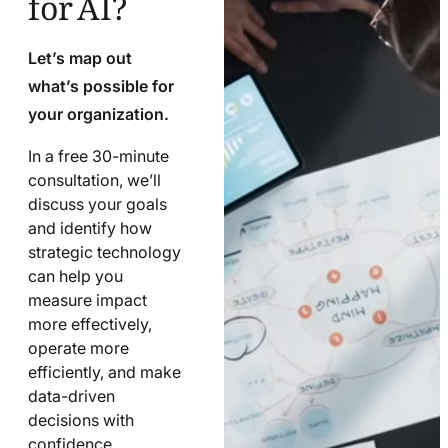
Let’s map out
what’s possible for
your organization.
In a free 30-minute
consultation, we’ll
discuss your goals
and identify how
strategic technology
can help you
measure impact
more effectively,
operate more
efficiently, and make
data-driven
decisions with
confidence.