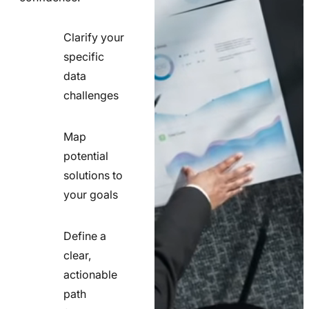
Clarify your
specific
check
data
line
challenges
icon
Map
potential
check
solutions to
line
your goals
icon
Define a
clear,
actionable
check
path
line