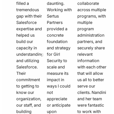
filled a
daunting.
collaborate
tremendous
Working with
across multiple
gap with their
Sertus
programs, with
Salesforce
Partners
multiple
expertise and
provided a
program
helped us
concrete
administration
build our
foundation
partners, and
capacity in
and strategy
securely share
understanding
for Girl
relevant
and utilizing
Security to
information
Salesforce.
scale and
with each other
Their
measure its
that will allow
commitment
impact in
us all to better
to getting to
ways I could
serve our
know our
not
clients. Nandini
organization,
appreciate
and her team
our staff, and
or anticipate
were fantastic
building
upon
to work with