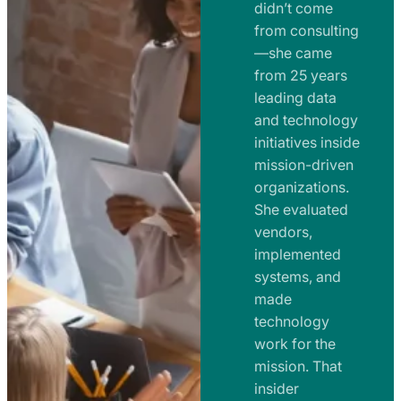
e
didn’t come
m
n
from consulting
e
t
—she came
n
from 25 years
s
t
leading data
a
s
and technology
n
initiatives inside
a
d
mission-driven
n
R
organizations.
d
o
She evaluated
R
a
vendors,
o
d
implemented
a
m
systems, and
d
made
a
m
technology
p
work for the
a
s
mission. That
p
insider
s