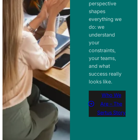
perspective
shapes
everything we
do: we
understand
your
constraints,
your teams,
and what
success really
looks like.
Who We
Are – The
Sertus Story