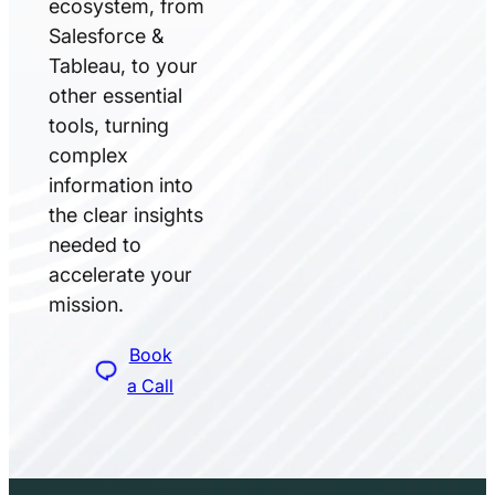
ecosystem, from
Salesforce &
Tableau, to your
other essential
tools, turning
complex
information into
the clear insights
needed to
accelerate your
mission.
Book
a Call