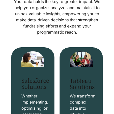
Your data holds the key to greater impact. We
help you organize, analyze, and maintain it to
unlock valuable insights, empowering you to
make data-driven decisions that strengthen
fundraising efforts and expand your
programmatic reach.
Salesforce
Tableau
Solutions
Solutions
Whether
We transform
implementing,
complex
optimizing, or
data into