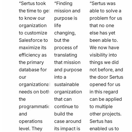
quote
quote
quote
“Sertus took
“Finding
“Sertus was
line
the time to get
line
mission and
line
able to solve a
to know our
purpose is
problem for us
icon
icon
icon
organization
life
that no one
to customize
changing,
else has yet
Salesforce to
but the
been able to.
maximize its
process of
We now have
efficiency as
translating
visibility into
the primary
that mission
things we did
database for
and purpose
not before, and
our
into a
the door Sertus
organizational
sustainable
opened for us
needs on both
organization
in this regard
the
that can
can be applied
programmatic
continue to
to multiple
and
build the
other projects.
operations
case around
Sertus has
level. They
its impact is
enabled us to