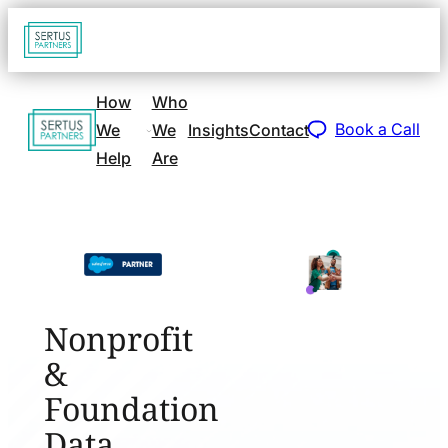
Go
Open
navigat
to
sidebar
home
How
Who
Go
page
Book a Call
We
We
Insights
Contact
to
Help
Are
home
page
Nonprofit
&
Foundation
Data