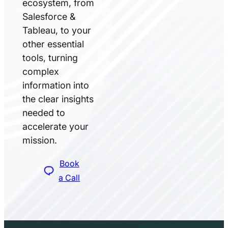
ecosystem, from
Salesforce &
Tableau, to your
other essential
tools, turning
complex
information into
the clear insights
needed to
accelerate your
mission.
Book
a Call