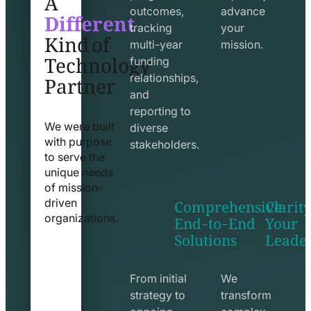
Different
outcomes,
advance
Kind of
tracking
your
Technology
multi-year
mission.
funding
Partner
relationships,
and
reporting to
We were built
diverse
with purpose
stakeholders.
to serve the
unique needs
of mission-
Comprehensive
Clarity
driven
End-to-End
Your
organizations.
Solutions
Leade
exchange
seo
line
line
icon
icon
From initial
We
strategy to
transform