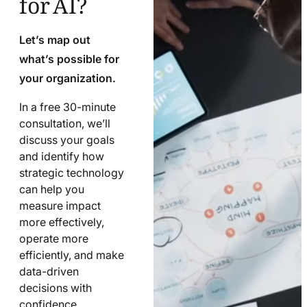
Let’s map out
what’s possible for
your organization.
In a free 30-minute
consultation, we’ll
discuss your goals
and identify how
strategic technology
can help you
measure impact
more effectively,
operate more
efficiently, and make
data-driven
decisions with
confidence.