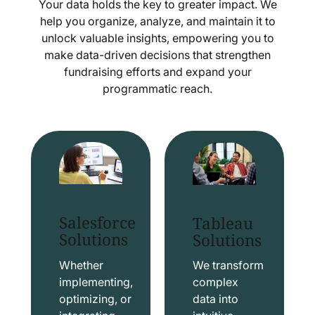
Your data holds the key to greater impact. We
help you organize, analyze, and maintain it to
unlock valuable insights, empowering you to
make data-driven decisions that strengthen
fundraising efforts and expand your
programmatic reach.
Salesforce
Tableau
Solutions
Solutions
Whether
We transform
implementing,
complex
optimizing, or
data into