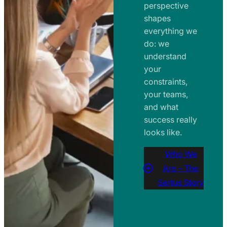
perspective
shapes
everything we
do: we
understand
your
constraints,
your teams,
and what
success really
looks like.
Who We
Are – The
Sertus Story