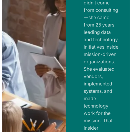
e
didn’t come
m
n
from consulting
e
t
—she came
n
from 25 years
s
t
leading data
a
s
and technology
n
initiatives inside
a
d
mission-driven
n
R
organizations.
d
o
She evaluated
R
a
vendors,
o
d
implemented
a
m
systems, and
d
made
a
m
technology
p
work for the
a
s
mission. That
p
insider
s