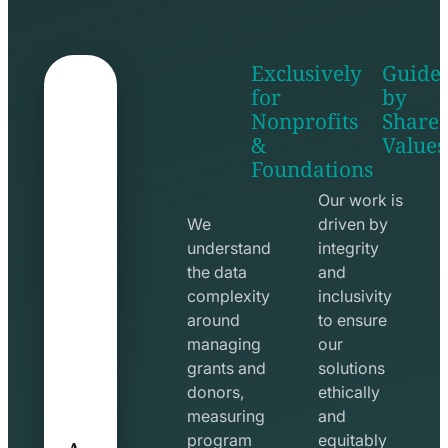
Exclusively
Guide
for
by
Nonprofits
Share
&
Values
shake
apps
Foundations
hands
line
line
icon
Our work is
icon
We
driven by
understand
integrity
the data
and
complexity
inclusivity
around
to ensure
managing
our
grants and
solutions
donors,
ethically
measuring
and
A
program
equitably