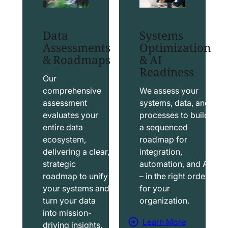
t
t
S
T
Data
Systems
a
a
Assessments
Optimization
l
b
& Roadmaps
& AI
Readiness
e
l
s
e
Our
f
a
comprehensive
We assess your
assessment
systems, data, and
o
u
evaluates your
processes to build
r
S
entire data
a sequenced
c
o
ecosystem,
roadmap for
e
l
delivering a clear,
integration,
S
u
strategic
automation, and AI
o
t
roadmap to unify
– in the right order
your systems and
for your
l
i
turn your data
organization.
u
o
into mission-
t
n
Learn More
driving insights.