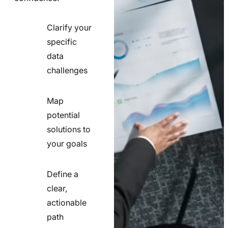
Clarify your
specific
check
data
line
challenges
icon
Map
potential
check
solutions to
line
your goals
icon
Define a
clear,
actionable
check
path
line