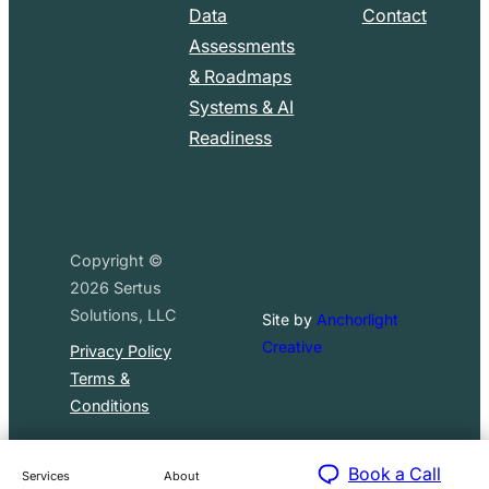
Data
Contact
Assessments
& Roadmaps
Systems & AI
Readiness
Copyright ©
2026
Sertus
Solutions, LLC
Site by
Anchorlight
Creative
Privacy Policy
Terms &
Conditions
Book a Call
Services
About