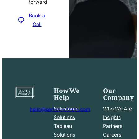
forward
icon
Book a
Call
How We
Our
Go
Help
Company
to
home
Salesforce
Who We Are
hello@sertuspartners.com
page
mail
Solutions
Insights
line
Tableau
Partners
Facebook
LinkedIn
icon
Solutions
Careers