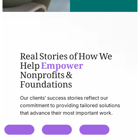
Real Stories of How We
Help
Empower
Nonprofits &
Foundations
Our clients’ success stories reflect our
commitment to providing tailored solutions
that advance their most important work.
chat
chat
chat