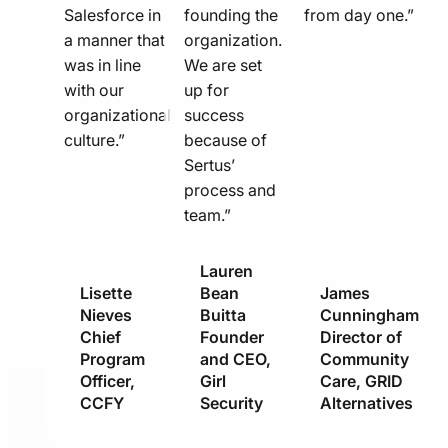
Salesforce in
founding the
from day one.”
a manner that
organization.
was in line
We are set
with our
up for
organizational
success
culture.”
because of
Sertus’
process and
team.”
Lauren
Lisette
Bean
James
Nieves
Buitta
Cunningham
Chief
Founder
Director of
Program
and CEO,
Community
Officer,
Girl
Care, GRID
CCFY
Security
Alternatives