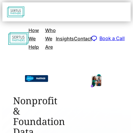
Go
Open
navigat
to
sidebar
home
How
Who
Go
page
Book a Call
We
We
Insights
Contact
to
Help
Are
home
page
Nonprofit
&
Foundation
Data