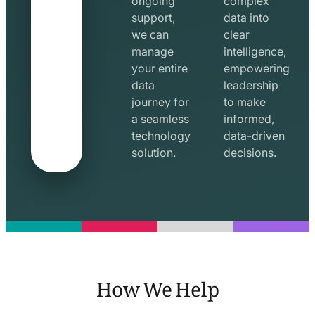
ongoing
complex
support,
data into
we can
clear
manage
intelligence,
your entire
empowering
data
leadership
journey for
to make
a seamless
informed,
technology
data-driven
solution.
decisions.
How We Help