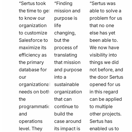
quote
quote
quote
“Sertus took
“Finding
“Sertus was
line
the time to get
line
mission and
line
able to solve a
to know our
purpose is
problem for us
icon
icon
icon
organization
life
that no one
to customize
changing,
else has yet
Salesforce to
but the
been able to.
maximize its
process of
We now have
efficiency as
translating
visibility into
the primary
that mission
things we did
database for
and purpose
not before, and
our
into a
the door Sertus
organizational
sustainable
opened for us
needs on both
organization
in this regard
the
that can
can be applied
programmatic
continue to
to multiple
and
build the
other projects.
operations
case around
Sertus has
level. They
its impact is
enabled us to