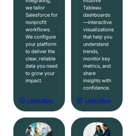
integrating,
intuitive
we tailor
Tableau
Salesforce for
dashboards
nonprofit
—interactive
workflows.
visualizations
We configure
that help you
your platform
understand
to deliver the
trends,
clear, reliable
monitor key
data you need
metrics, and
to grow your
share
impact.
insights with
confidence.
Learn More
Learn More
a
a
b
b
o
o
u
u