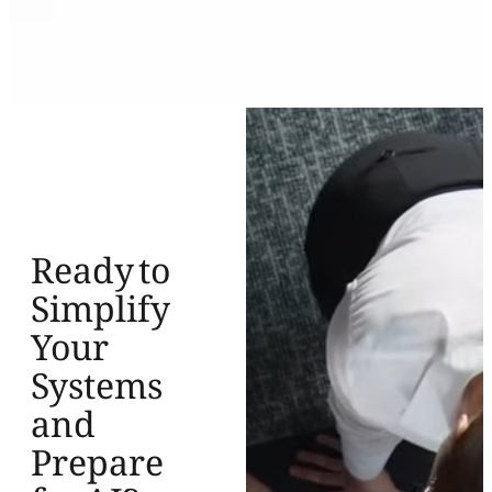
Ready to
Simplify
Your
Systems
and
Prepare
for AI?