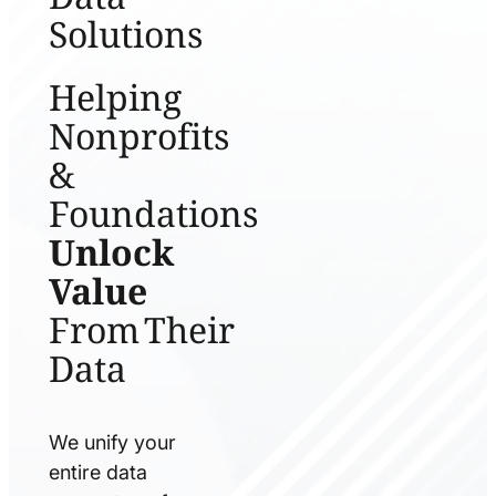
Solutions
Helping
Nonprofits
&
Foundations
Unlock
Value
From Their
Data
We unify your
entire data