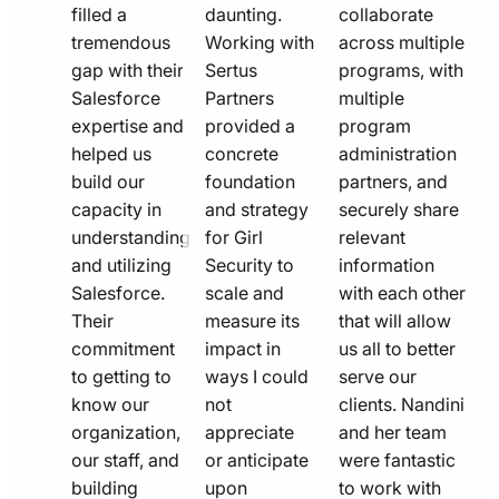
filled a
daunting.
collaborate
tremendous
Working with
across multiple
gap with their
Sertus
programs, with
Salesforce
Partners
multiple
expertise and
provided a
program
helped us
concrete
administration
build our
foundation
partners, and
capacity in
and strategy
securely share
understanding
for Girl
relevant
and utilizing
Security to
information
Salesforce.
scale and
with each other
Their
measure its
that will allow
commitment
impact in
us all to better
to getting to
ways I could
serve our
know our
not
clients. Nandini
organization,
appreciate
and her team
our staff, and
or anticipate
were fantastic
building
upon
to work with