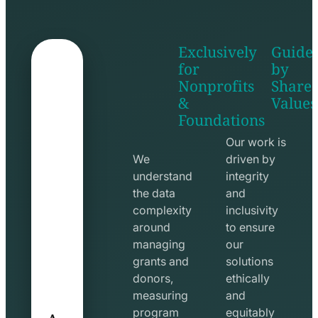
Exclusively
Guide
for
by
Nonprofits
Share
&
Values
shake
apps
Foundations
hands
line
line
icon
Our work is
icon
We
driven by
understand
integrity
the data
and
complexity
inclusivity
around
to ensure
managing
our
grants and
solutions
donors,
ethically
measuring
and
A
program
equitably