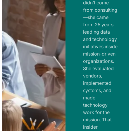
e
didn’t come
m
n
from consulting
e
t
—she came
n
from 25 years
s
t
leading data
a
s
and technology
n
initiatives inside
a
d
mission-driven
n
R
organizations.
d
o
She evaluated
R
a
vendors,
o
d
implemented
a
m
systems, and
d
made
a
m
technology
p
work for the
a
s
mission. That
p
insider
s