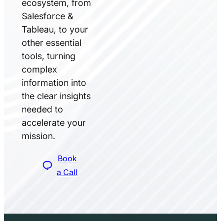
ecosystem, from
Salesforce &
Tableau, to your
other essential
tools, turning
complex
information into
the clear insights
needed to
accelerate your
mission.
Book
a Call