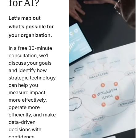
Let’s map out
what’s possible for
your organization.
In a free 30-minute
consultation, we’ll
discuss your goals
and identify how
strategic technology
can help you
measure impact
more effectively,
operate more
efficiently, and make
data-driven
decisions with
confidence.