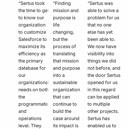
quote
quote
quote
“Sertus took
“Finding
“Sertus was
line
the time to get
line
mission and
line
able to solve a
to know our
purpose is
problem for us
icon
icon
icon
organization
life
that no one
to customize
changing,
else has yet
Salesforce to
but the
been able to.
maximize its
process of
We now have
efficiency as
translating
visibility into
the primary
that mission
things we did
database for
and purpose
not before, and
our
into a
the door Sertus
organizational
sustainable
opened for us
needs on both
organization
in this regard
the
that can
can be applied
programmatic
continue to
to multiple
and
build the
other projects.
operations
case around
Sertus has
level. They
its impact is
enabled us to