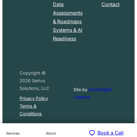
Data
Contact
Assessments
& Roadmaps
Systems & AI
Readiness
Copyright ©
2026
Sertus
Solutions, LLC
Site by
Anchorlight
Creative
Privacy Policy
Terms &
Conditions
Book a Call
Services
About