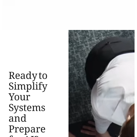
Ready to
Simplify
Your
Systems
and
Prepare
for AI?