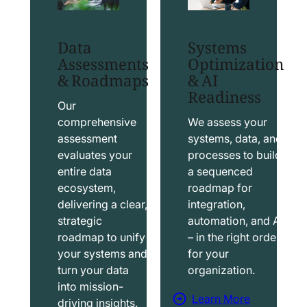
t
t
S
T
Data
Systems
a
a
Assessments
Optimization
l
b
& Roadmaps
& AI
Readiness
e
l
s
e
Our
f
a
comprehensive
We assess your
assessment
systems, data, and
o
u
evaluates your
processes to build
r
S
entire data
a sequenced
c
o
ecosystem,
roadmap for
e
l
delivering a clear,
integration,
S
u
strategic
automation, and AI
o
t
roadmap to unify
– in the right order
your systems and
for your
l
i
turn your data
organization.
u
o
into mission-
t
n
Learn More
driving insights.