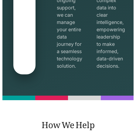
ongoing
complex
support,
data into
we can
clear
manage
intelligence,
your entire
empowering
data
leadership
journey for
to make
a seamless
informed,
technology
data-driven
solution.
decisions.
How We Help