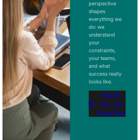
perspective
shapes
everything we
do: we
understand
your
constraints,
your teams,
and what
success really
looks like.
Who We
Are – The
Sertus Story