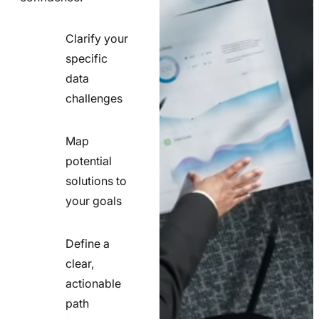
Clarify your
specific
check
data
line
challenges
icon
Map
potential
check
solutions to
line
your goals
icon
Define a
clear,
actionable
check
path
line