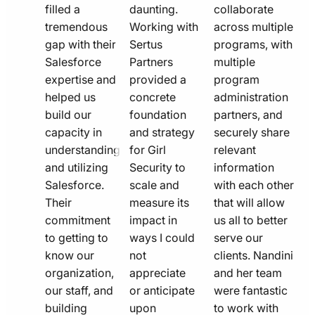
filled a
daunting.
collaborate
tremendous
Working with
across multiple
gap with their
Sertus
programs, with
Salesforce
Partners
multiple
expertise and
provided a
program
helped us
concrete
administration
build our
foundation
partners, and
capacity in
and strategy
securely share
understanding
for Girl
relevant
and utilizing
Security to
information
Salesforce.
scale and
with each other
Their
measure its
that will allow
commitment
impact in
us all to better
to getting to
ways I could
serve our
know our
not
clients. Nandini
organization,
appreciate
and her team
our staff, and
or anticipate
were fantastic
building
upon
to work with