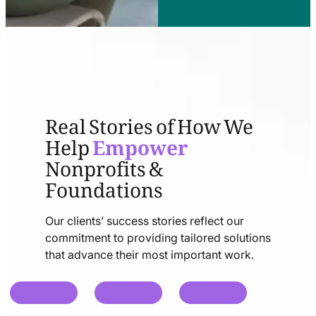
Real Stories of How We
Help
Empower
Nonprofits &
Foundations
Our clients’ success stories reflect our
commitment to providing tailored solutions
that advance their most important work.
chat
chat
chat