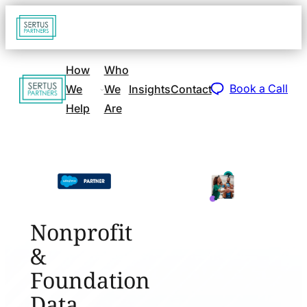
Go
Open
navigat
to
sidebar
home
How
Who
Go
page
Book a Call
We
We
Insights
Contact
to
Help
Are
home
page
Nonprofit
&
Foundation
Data