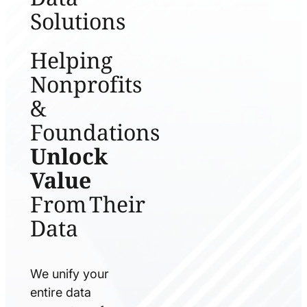
Solutions
Helping
Nonprofits
&
Foundations
Unlock
Value
From Their
Data
We unify your
entire data