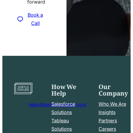
forward
icon
Book a
Call
How We
Our
Go
Help
Company
to
home
Salesforce
Who We Are
hello@sertuspartners.com
page
mail
Solutions
Insights
line
Tableau
Partners
Facebook
LinkedIn
icon
Solutions
Careers