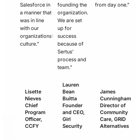
Salesforce in
founding the
from day one.”
a manner that
organization.
was in line
We are set
with our
up for
organizational
success
culture.”
because of
Sertus’
process and
team.”
Lauren
Lisette
Bean
James
Nieves
Buitta
Cunningham
Chief
Founder
Director of
Program
and CEO,
Community
Officer,
Girl
Care, GRID
CCFY
Security
Alternatives