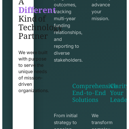
Different
outcomes,
advance
Kind of
tracking
your
Technology
multi-year
mission.
funding
Partner
relationships,
and
reporting to
We were built
diverse
with purpose
stakeholders.
to serve the
unique needs
of mission-
Comprehensive
Clarity
driven
End-to-End
Your
organizations.
Solutions
Leade
exchange
seo
line
line
icon
icon
From initial
We
strategy to
transform