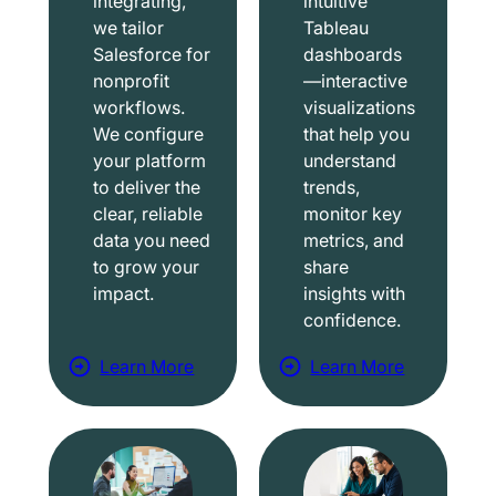
integrating,
intuitive
we tailor
Tableau
Salesforce for
dashboards
nonprofit
—interactive
workflows.
visualizations
We configure
that help you
your platform
understand
to deliver the
trends,
clear, reliable
monitor key
data you need
metrics, and
to grow your
share
impact.
insights with
confidence.
Learn More
Learn More
a
a
b
b
o
o
u
u