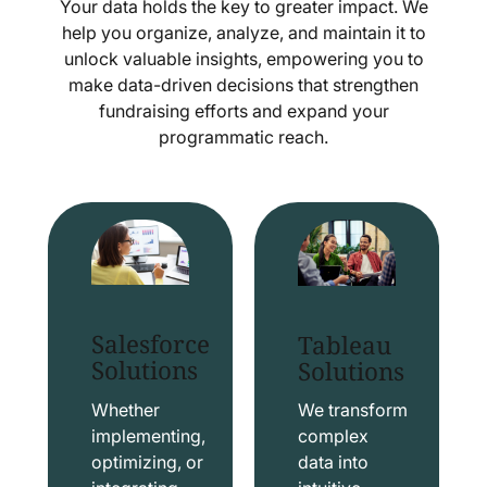
Your data holds the key to greater impact. We
help you organize, analyze, and maintain it to
unlock valuable insights, empowering you to
make data-driven decisions that strengthen
fundraising efforts and expand your
programmatic reach.
Salesforce
Tableau
Solutions
Solutions
Whether
We transform
implementing,
complex
optimizing, or
data into