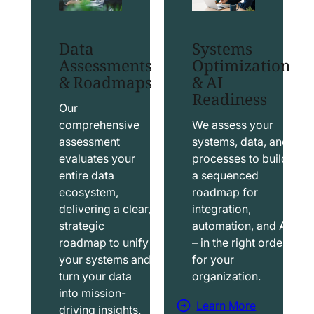
t
t
S
T
Data
Systems
a
a
Assessments
Optimization
l
b
& Roadmaps
& AI
Readiness
e
l
s
e
Our
f
a
comprehensive
We assess your
assessment
systems, data, and
o
u
evaluates your
processes to build
r
S
entire data
a sequenced
c
o
ecosystem,
roadmap for
e
l
delivering a clear,
integration,
S
u
strategic
automation, and AI
o
t
roadmap to unify
– in the right order
your systems and
for your
l
i
turn your data
organization.
u
o
into mission-
t
n
Learn More
driving insights.