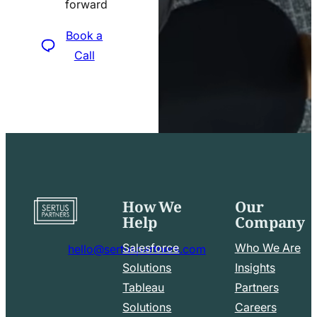
forward
icon
Book a
Call
How We
Our
Go
Help
Company
to
home
Salesforce
Who We Are
hello@sertuspartners.com
page
mail
Solutions
Insights
line
Tableau
Partners
Facebook
LinkedIn
icon
Solutions
Careers