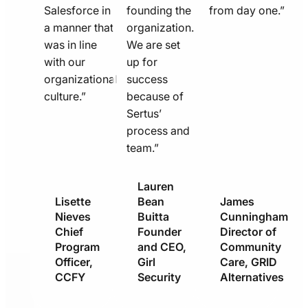
Salesforce in
founding the
from day one.”
a manner that
organization.
was in line
We are set
with our
up for
organizational
success
culture.”
because of
Sertus’
process and
team.”
Lauren
Lisette
Bean
James
Nieves
Buitta
Cunningham
Chief
Founder
Director of
Program
and CEO,
Community
Officer,
Girl
Care, GRID
CCFY
Security
Alternatives