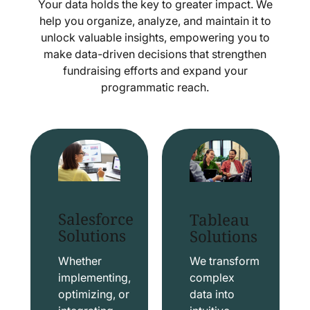
Your data holds the key to greater impact. We
help you organize, analyze, and maintain it to
unlock valuable insights, empowering you to
make data-driven decisions that strengthen
fundraising efforts and expand your
programmatic reach.
Salesforce
Tableau
Solutions
Solutions
Whether
We transform
implementing,
complex
optimizing, or
data into