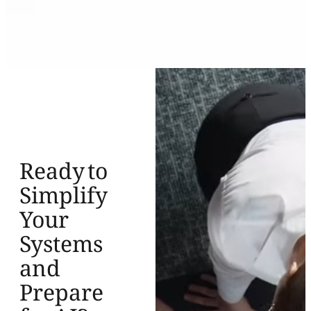
Ready to
Simplify
Your
Systems
and
Prepare
for AI?