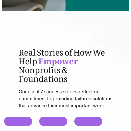
Real Stories of How We
Help
Empower
Nonprofits &
Foundations
Our clients’ success stories reflect our
commitment to providing tailored solutions
that advance their most important work.
chat
chat
chat