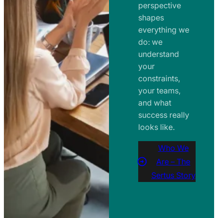
perspective
shapes
everything we
do: we
understand
your
constraints,
your teams,
and what
success really
looks like.
Who We
Are – The
Sertus Story