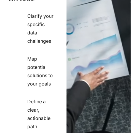
Clarify your
specific
check
data
line
challenges
icon
Map
potential
check
solutions to
line
your goals
icon
Define a
clear,
actionable
check
path
line