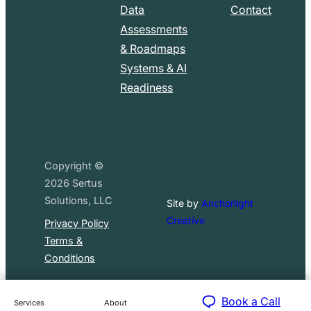
Data
Contact
Assessments
& Roadmaps
Systems & AI
Readiness
Copyright ©
2026
Sertus
Solutions, LLC
Site by
Anchorlight
Creative
Privacy Policy
Terms &
Conditions
Book a Call
Services
About