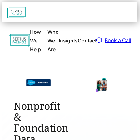
Go
Open
navigat
to
sidebar
home
How
Who
Go
page
Book a Call
We
We
Insights
Contact
to
Help
Are
home
page
Nonprofit
&
Foundation
Data