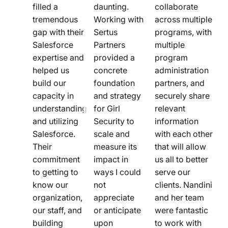
filled a
daunting.
collaborate
tremendous
Working with
across multiple
gap with their
Sertus
programs, with
Salesforce
Partners
multiple
expertise and
provided a
program
helped us
concrete
administration
build our
foundation
partners, and
capacity in
and strategy
securely share
understanding
for Girl
relevant
and utilizing
Security to
information
Salesforce.
scale and
with each other
Their
measure its
that will allow
commitment
impact in
us all to better
to getting to
ways I could
serve our
know our
not
clients. Nandini
organization,
appreciate
and her team
our staff, and
or anticipate
were fantastic
building
upon
to work with