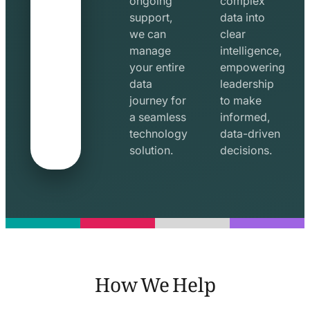
ongoing
complex
support,
data into
we can
clear
manage
intelligence,
your entire
empowering
data
leadership
journey for
to make
a seamless
informed,
technology
data-driven
solution.
decisions.
How We Help