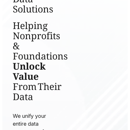
Solutions
Helping
Nonprofits
&
Foundations
Unlock
Value
From Their
Data
We unify your
entire data