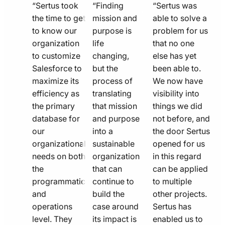
quote
quote
quote
“Sertus took
“Finding
“Sertus was
line
the time to get
line
mission and
line
able to solve a
to know our
purpose is
problem for us
icon
icon
icon
organization
life
that no one
to customize
changing,
else has yet
Salesforce to
but the
been able to.
maximize its
process of
We now have
efficiency as
translating
visibility into
the primary
that mission
things we did
database for
and purpose
not before, and
our
into a
the door Sertus
organizational
sustainable
opened for us
needs on both
organization
in this regard
the
that can
can be applied
programmatic
continue to
to multiple
and
build the
other projects.
operations
case around
Sertus has
level. They
its impact is
enabled us to