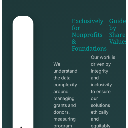
Exclusively
Guide
for
by
Nonprofits
Share
&
Values
shake
apps
Foundations
hands
line
line
icon
Our work is
icon
We
driven by
understand
integrity
the data
and
complexity
inclusivity
around
to ensure
managing
our
grants and
solutions
donors,
ethically
measuring
and
A
program
equitably