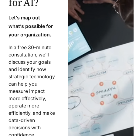
Let’s map out
what’s possible for
your organization.
In a free 30-minute
consultation, we’ll
discuss your goals
and identify how
strategic technology
can help you
measure impact
more effectively,
operate more
efficiently, and make
data-driven
decisions with
confidence.