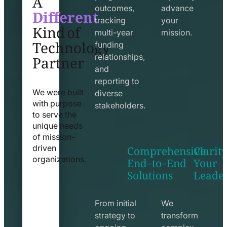
Different
outcomes,
advance
Kind of
tracking
your
Technology
multi-year
mission.
funding
Partner
relationships,
and
reporting to
We were built
diverse
with purpose
stakeholders.
to serve the
unique needs
of mission-
Comprehensive
Clarity
driven
End-to-End
Your
organizations.
Solutions
Leade
exchange
seo
line
line
icon
icon
From initial
We
strategy to
transform