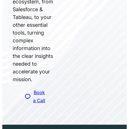
ecosystem, from
Salesforce &
Tableau, to your
other essential
tools, turning
complex
information into
the clear insights
needed to
accelerate your
mission.
Book
a Call