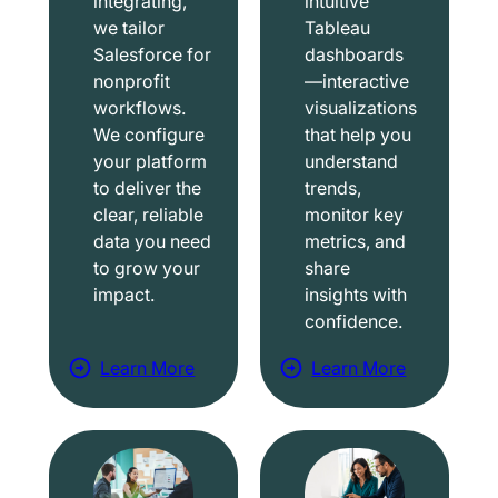
integrating,
intuitive
we tailor
Tableau
Salesforce for
dashboards
nonprofit
—interactive
workflows.
visualizations
We configure
that help you
your platform
understand
to deliver the
trends,
clear, reliable
monitor key
data you need
metrics, and
to grow your
share
impact.
insights with
confidence.
Learn More
Learn More
a
a
b
b
o
o
u
u