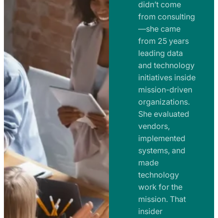
e
didn’t come
m
n
from consulting
e
t
—she came
n
from 25 years
s
t
leading data
a
s
and technology
n
initiatives inside
a
d
mission-driven
n
R
organizations.
d
o
She evaluated
R
a
vendors,
o
d
implemented
a
m
systems, and
d
made
a
m
technology
p
work for the
a
s
mission. That
p
insider
s