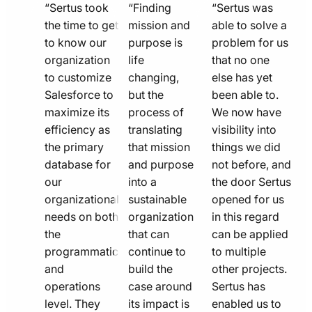
quote
quote
quote
“Sertus took
“Finding
“Sertus was
line
the time to get
line
mission and
line
able to solve a
to know our
purpose is
problem for us
icon
icon
icon
organization
life
that no one
to customize
changing,
else has yet
Salesforce to
but the
been able to.
maximize its
process of
We now have
efficiency as
translating
visibility into
the primary
that mission
things we did
database for
and purpose
not before, and
our
into a
the door Sertus
organizational
sustainable
opened for us
needs on both
organization
in this regard
the
that can
can be applied
programmatic
continue to
to multiple
and
build the
other projects.
operations
case around
Sertus has
level. They
its impact is
enabled us to