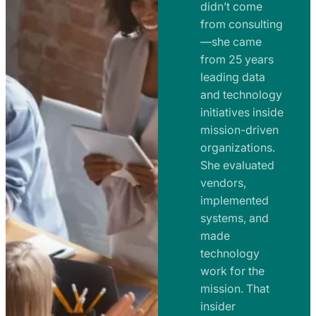
e
didn’t come
m
n
from consulting
e
t
—she came
n
from 25 years
s
t
leading data
a
s
and technology
n
initiatives inside
a
d
mission-driven
n
R
organizations.
d
o
She evaluated
R
a
vendors,
o
d
implemented
a
m
systems, and
d
made
a
m
technology
p
work for the
a
s
mission. That
p
insider
s