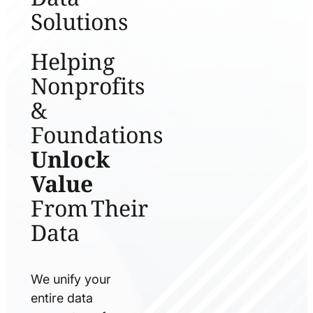
Solutions
Helping
Nonprofits
&
Foundations
Unlock
Value
From Their
Data
We unify your
entire data