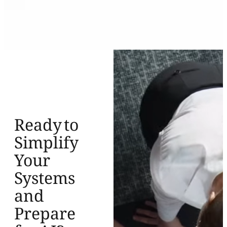
Ready to
Simplify
Your
Systems
and
Prepare
for AI?