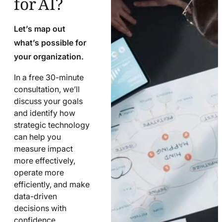
Let’s map out
what’s possible for
your organization.
In a free 30-minute
consultation, we’ll
discuss your goals
and identify how
strategic technology
can help you
measure impact
more effectively,
operate more
efficiently, and make
data-driven
decisions with
confidence.