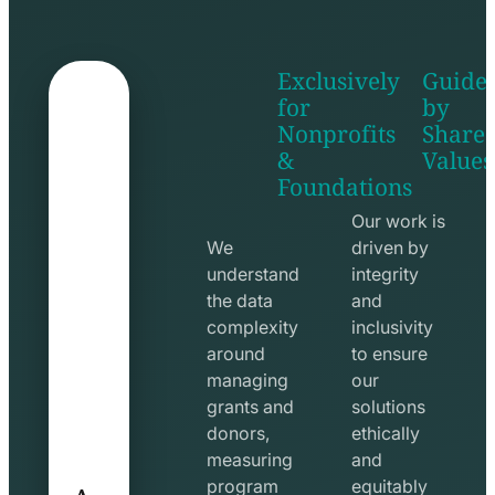
Exclusively
Guide
for
by
Nonprofits
Share
&
Values
shake
apps
Foundations
hands
line
line
icon
Our work is
icon
We
driven by
understand
integrity
the data
and
complexity
inclusivity
around
to ensure
managing
our
grants and
solutions
donors,
ethically
measuring
and
A
program
equitably