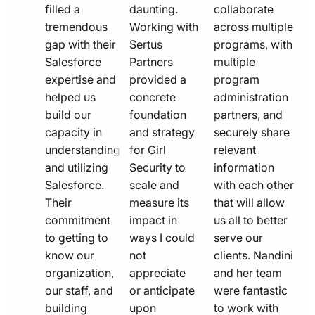
filled a
daunting.
collaborate
tremendous
Working with
across multiple
gap with their
Sertus
programs, with
Salesforce
Partners
multiple
expertise and
provided a
program
helped us
concrete
administration
build our
foundation
partners, and
capacity in
and strategy
securely share
understanding
for Girl
relevant
and utilizing
Security to
information
Salesforce.
scale and
with each other
Their
measure its
that will allow
commitment
impact in
us all to better
to getting to
ways I could
serve our
know our
not
clients. Nandini
organization,
appreciate
and her team
our staff, and
or anticipate
were fantastic
building
upon
to work with