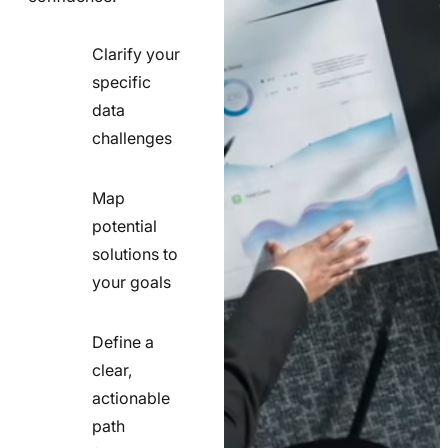
Clarify your
specific
check
data
line
challenges
icon
Map
potential
check
solutions to
line
your goals
icon
Define a
clear,
actionable
check
path
line