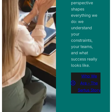
perspective
shapes
everything we
do: we
understand
your
constraints,
your teams,
and what
success really
looks like.
Who We
Are – The
Sertus Story