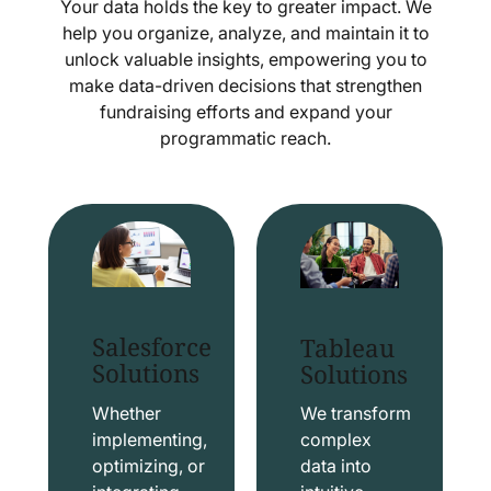
Your data holds the key to greater impact. We
help you organize, analyze, and maintain it to
unlock valuable insights, empowering you to
make data-driven decisions that strengthen
fundraising efforts and expand your
programmatic reach.
Salesforce
Tableau
Solutions
Solutions
Whether
We transform
implementing,
complex
optimizing, or
data into