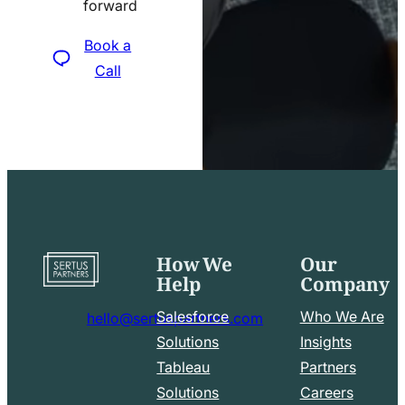
forward
icon
Book a
Call
How We
Our
Go
Help
Company
to
home
Salesforce
Who We Are
hello@sertuspartners.com
page
mail
Solutions
Insights
line
Tableau
Partners
Facebook
LinkedIn
icon
Solutions
Careers