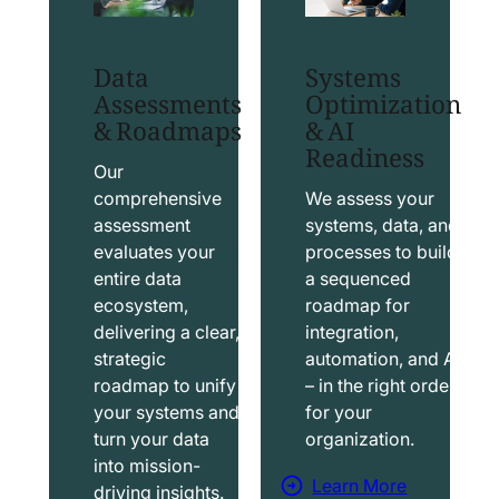
t
t
S
T
Data
Systems
a
a
Assessments
Optimization
l
b
& Roadmaps
& AI
Readiness
e
l
s
e
Our
f
a
comprehensive
We assess your
assessment
systems, data, and
o
u
evaluates your
processes to build
r
S
entire data
a sequenced
c
o
ecosystem,
roadmap for
e
l
delivering a clear,
integration,
S
u
strategic
automation, and AI
o
t
roadmap to unify
– in the right order
your systems and
for your
l
i
turn your data
organization.
u
o
into mission-
t
n
Learn More
driving insights.