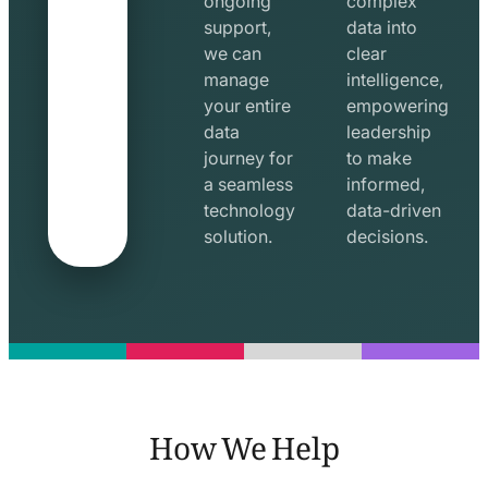
ongoing
complex
support,
data into
we can
clear
manage
intelligence,
your entire
empowering
data
leadership
journey for
to make
a seamless
informed,
technology
data-driven
solution.
decisions.
How We Help