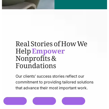
Real Stories of How We
Help
Empower
Nonprofits &
Foundations
Our clients’ success stories reflect our
commitment to providing tailored solutions
that advance their most important work.
chat
chat
chat