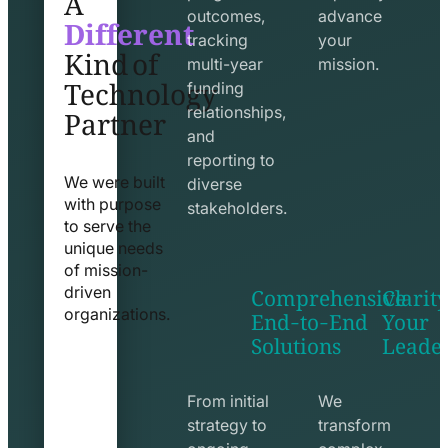
Different
outcomes,
advance
Kind of
tracking
your
Technology
multi-year
mission.
funding
Partner
relationships,
and
reporting to
We were built
diverse
with purpose
stakeholders.
to serve the
unique needs
of mission-
Comprehensive
Clarity
driven
End-to-End
Your
organizations.
Solutions
Leade
exchange
seo
line
line
icon
icon
From initial
We
strategy to
transform