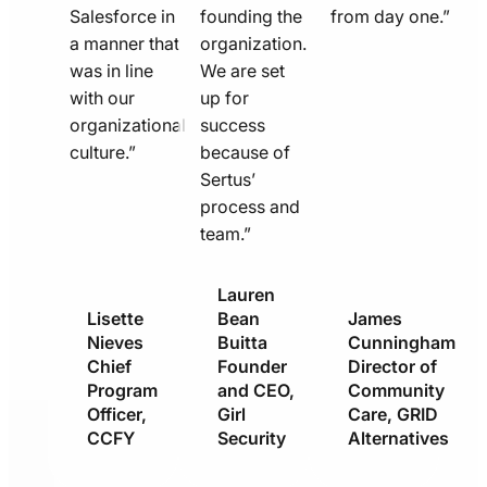
Salesforce in
founding the
from day one.”
a manner that
organization.
was in line
We are set
with our
up for
organizational
success
culture.”
because of
Sertus’
process and
team.”
Lauren
Lisette
Bean
James
Nieves
Buitta
Cunningham
Chief
Founder
Director of
Program
and CEO,
Community
Officer,
Girl
Care, GRID
CCFY
Security
Alternatives