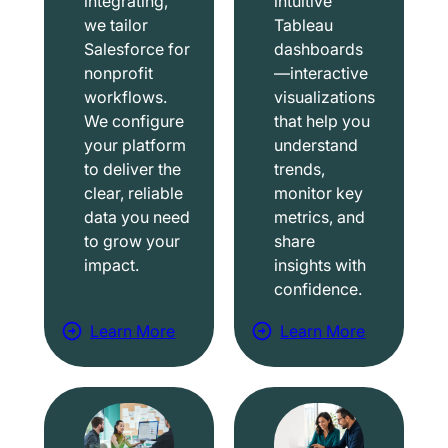
integrating,
intuitive
we tailor
Tableau
Salesforce for
dashboards
nonprofit
—interactive
workflows.
visualizations
We configure
that help you
your platform
understand
to deliver the
trends,
clear, reliable
monitor key
data you need
metrics, and
to grow your
share
impact.
insights with
confidence.
Learn More
Learn More
a
a
b
b
o
o
u
u