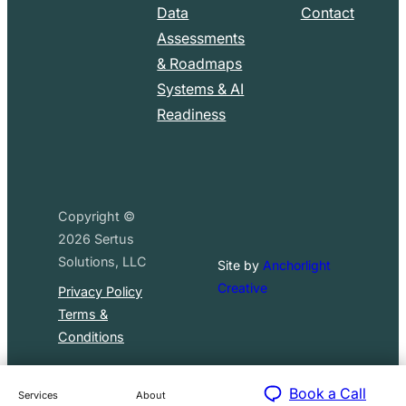
Data
Contact
Assessments
& Roadmaps
Systems & AI
Readiness
Copyright ©
2026
Sertus
Solutions, LLC
Site by
Anchorlight
Creative
Privacy Policy
Terms &
Conditions
Book a Call
Services
About