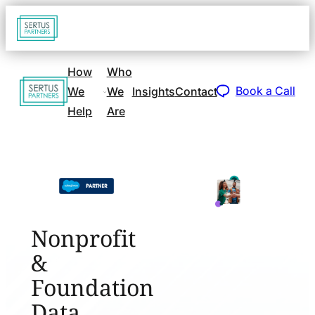
Go
Open
navigat
to
sidebar
home
How
Who
Go
page
Book a Call
We
We
Insights
Contact
to
Help
Are
home
page
Nonprofit
&
Foundation
Data