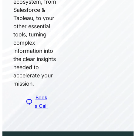
ecosystem, from
Salesforce &
Tableau, to your
other essential
tools, turning
complex
information into
the clear insights
needed to
accelerate your
mission.
Book
a Call