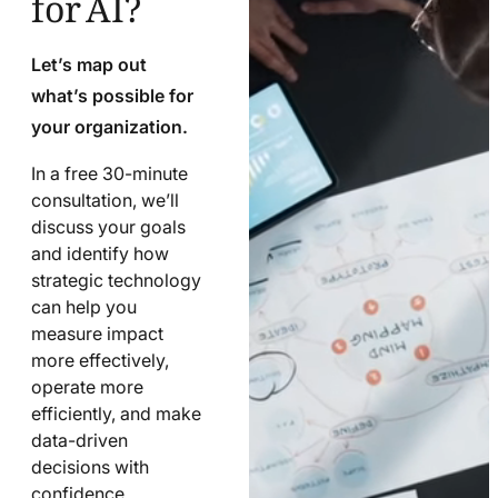
Let’s map out
what’s possible for
your organization.
In a free 30-minute
consultation, we’ll
discuss your goals
and identify how
strategic technology
can help you
measure impact
more effectively,
operate more
efficiently, and make
data-driven
decisions with
confidence.