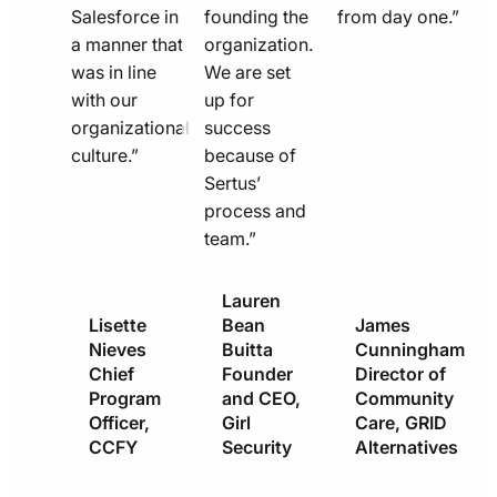
Salesforce in
founding the
from day one.”
a manner that
organization.
was in line
We are set
with our
up for
organizational
success
culture.”
because of
Sertus’
process and
team.”
Lauren
Lisette
Bean
James
Nieves
Buitta
Cunningham
Chief
Founder
Director of
Program
and CEO,
Community
Officer,
Girl
Care, GRID
CCFY
Security
Alternatives