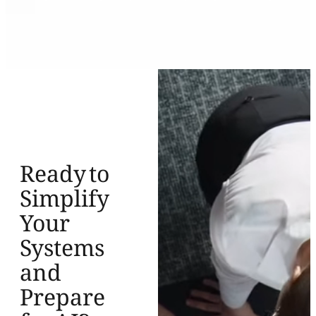
Ready to
Simplify
Your
Systems
and
Prepare
for AI?