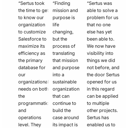
quote
quote
quote
“Sertus took
“Finding
“Sertus was
line
the time to get
line
mission and
line
able to solve a
to know our
purpose is
problem for us
icon
icon
icon
organization
life
that no one
to customize
changing,
else has yet
Salesforce to
but the
been able to.
maximize its
process of
We now have
efficiency as
translating
visibility into
the primary
that mission
things we did
database for
and purpose
not before, and
our
into a
the door Sertus
organizational
sustainable
opened for us
needs on both
organization
in this regard
the
that can
can be applied
programmatic
continue to
to multiple
and
build the
other projects.
operations
case around
Sertus has
level. They
its impact is
enabled us to