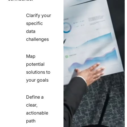
Clarify your
specific
check
data
line
challenges
icon
Map
potential
check
solutions to
line
your goals
icon
Define a
clear,
actionable
check
path
line