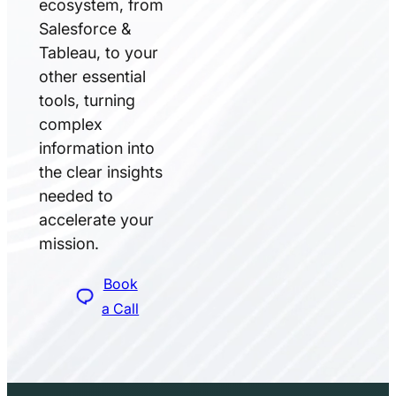
ecosystem, from
Salesforce &
Tableau, to your
other essential
tools, turning
complex
information into
the clear insights
needed to
accelerate your
mission.
Book
a Call