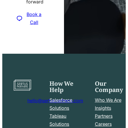
forward
icon
Book a
Call
How We
Our
Go
Help
Company
to
home
Salesforce
Who We Are
hello@sertuspartners.com
page
mail
Solutions
Insights
line
Tableau
Partners
Facebook
LinkedIn
icon
Solutions
Careers