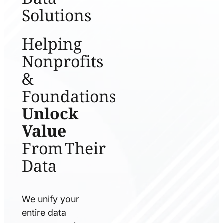
Solutions
Helping
Nonprofits
&
Foundations
Unlock
Value
From Their
Data
We unify your
entire data