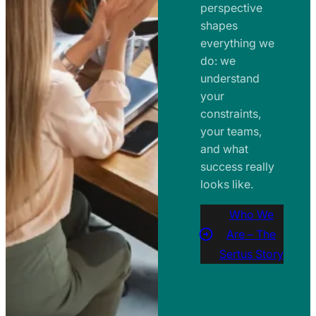
perspective
shapes
everything we
do: we
understand
your
constraints,
your teams,
and what
success really
looks like.
Who We
Are – The
Sertus Story