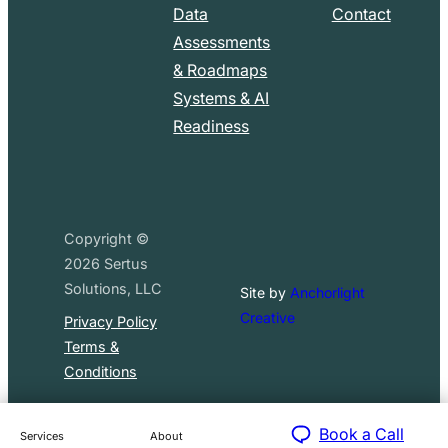
Data
Contact
Assessments
& Roadmaps
Systems & AI
Readiness
Copyright ©
2026
Sertus
Solutions, LLC
Site by
Anchorlight
Creative
Privacy Policy
Terms &
Conditions
Book a Call
Services
About