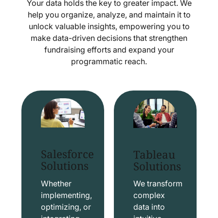
Your data holds the key to greater impact. We
help you organize, analyze, and maintain it to
unlock valuable insights, empowering you to
make data-driven decisions that strengthen
fundraising efforts and expand your
programmatic reach.
Salesforce
Tableau
Solutions
Solutions
Whether
We transform
implementing,
complex
optimizing, or
data into