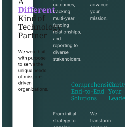
Different
outcomes,
advance
Kind of
tracking
your
Technology
multi-year
mission.
funding
Partner
relationships,
and
reporting to
We were built
diverse
with purpose
stakeholders.
to serve the
unique needs
of mission-
Comprehensive
Clarity
driven
End-to-End
Your
organizations.
Solutions
Leade
exchange
seo
line
line
icon
icon
From initial
We
strategy to
transform