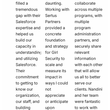
filled a
daunting.
collaborate
tremendous
Working with
across multiple
gap with their
Sertus
programs, with
Salesforce
Partners
multiple
expertise and
provided a
program
helped us
concrete
administration
build our
foundation
partners, and
capacity in
and strategy
securely share
understanding
for Girl
relevant
and utilizing
Security to
information
Salesforce.
scale and
with each other
Their
measure its
that will allow
commitment
impact in
us all to better
to getting to
ways I could
serve our
know our
not
clients. Nandini
organization,
appreciate
and her team
our staff, and
or anticipate
were fantastic
building
upon
to work with