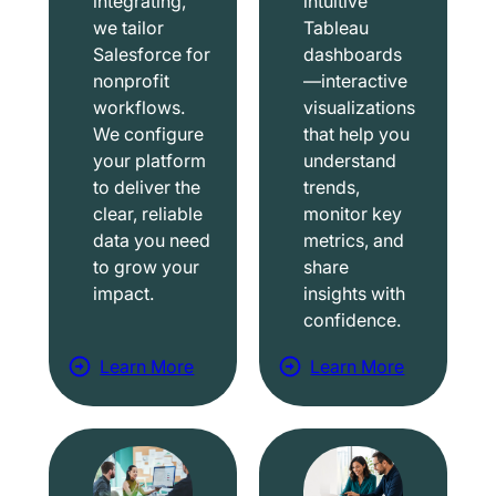
integrating,
intuitive
we tailor
Tableau
Salesforce for
dashboards
nonprofit
—interactive
workflows.
visualizations
We configure
that help you
your platform
understand
to deliver the
trends,
clear, reliable
monitor key
data you need
metrics, and
to grow your
share
impact.
insights with
confidence.
Learn More
Learn More
a
a
b
b
o
o
u
u