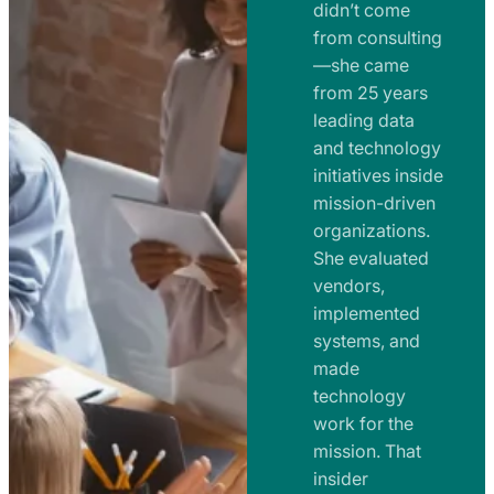
e
didn’t come
m
n
from consulting
e
t
—she came
n
from 25 years
s
t
leading data
a
s
and technology
n
initiatives inside
a
d
mission-driven
n
R
organizations.
d
o
She evaluated
R
a
vendors,
o
d
implemented
a
m
systems, and
d
made
a
m
technology
p
work for the
a
s
mission. That
p
insider
s