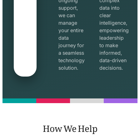
ongoing
complex
support,
data into
we can
clear
manage
intelligence,
your entire
empowering
data
leadership
journey for
to make
a seamless
informed,
technology
data-driven
solution.
decisions.
How We Help