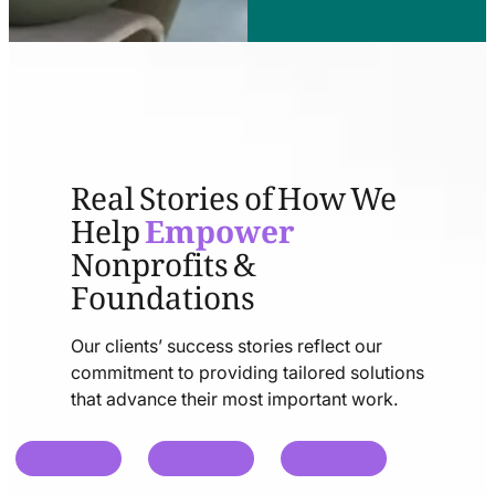
Real Stories of How We
Help
Empower
Nonprofits &
Foundations
Our clients’ success stories reflect our
commitment to providing tailored solutions
that advance their most important work.
chat
chat
chat