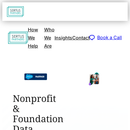
Go
Open
navigat
to
sidebar
home
How
Who
Go
page
Book a Call
We
We
Insights
Contact
to
Help
Are
home
page
Nonprofit
&
Foundation
Data