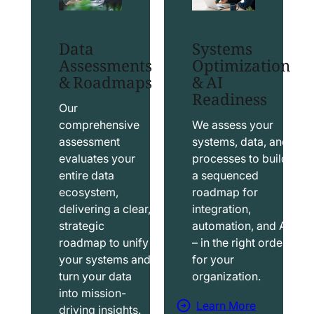
t
t
S
T
Data
Systems
a
a
Assessments
Optimization
l
b
& Roadmaps
& AI
Readiness
e
l
s
e
Our
f
a
comprehensive
We assess your
assessment
systems, data, and
o
u
evaluates your
processes to build
r
S
entire data
a sequenced
c
o
ecosystem,
roadmap for
e
l
delivering a clear,
integration,
S
u
strategic
automation, and AI
o
t
roadmap to unify
– in the right order
your systems and
for your
l
i
turn your data
organization.
u
o
into mission-
t
n
Learn More
driving insights.