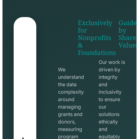
Exclusively
Guide
for
by
Nonprofits
Share
&
Values
shake
apps
Foundations
hands
line
line
icon
Our work is
icon
We
driven by
understand
integrity
the data
and
complexity
inclusivity
around
to ensure
managing
our
grants and
solutions
donors,
ethically
measuring
and
A
program
equitably