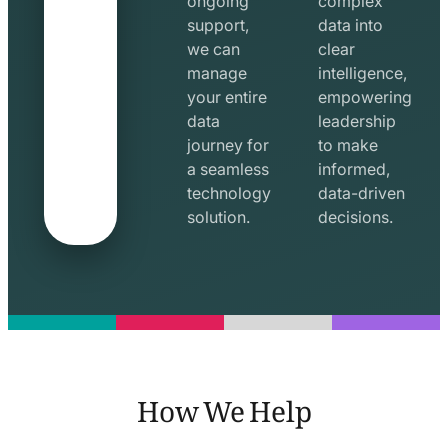
ongoing
complex
support,
data into
we can
clear
manage
intelligence,
your entire
empowering
data
leadership
journey for
to make
a seamless
informed,
technology
data-driven
solution.
decisions.
How We Help