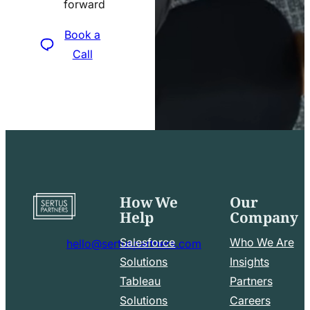
forward
icon
Book a
Call
How We
Our
Go
Help
Company
to
home
Salesforce
Who We Are
hello@sertuspartners.com
page
mail
Solutions
Insights
line
Tableau
Partners
Facebook
LinkedIn
icon
Solutions
Careers