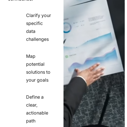
Clarify your
specific
check
data
line
challenges
icon
Map
potential
check
solutions to
line
your goals
icon
Define a
clear,
actionable
check
path
line