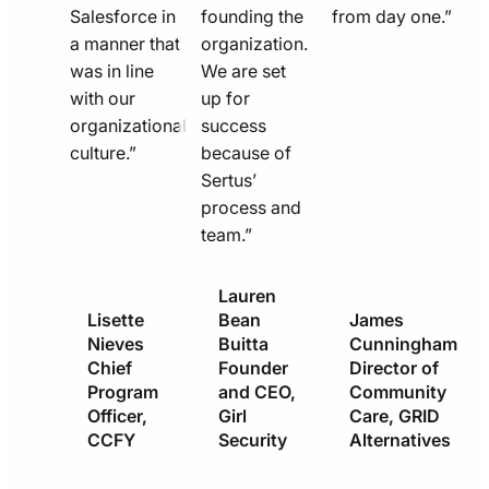
Salesforce in
founding the
from day one.”
a manner that
organization.
was in line
We are set
with our
up for
organizational
success
culture.”
because of
Sertus’
process and
team.”
Lauren
Lisette
Bean
James
Nieves
Buitta
Cunningham
Chief
Founder
Director of
Program
and CEO,
Community
Officer,
Girl
Care, GRID
CCFY
Security
Alternatives