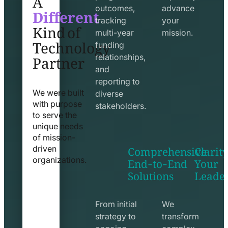
Different
outcomes,
advance
Kind of
tracking
your
Technology
multi-year
mission.
funding
Partner
relationships,
and
reporting to
We were built
diverse
with purpose
stakeholders.
to serve the
unique needs
of mission-
Comprehensive
Clarity
driven
End-to-End
Your
organizations.
Solutions
Leade
exchange
seo
line
line
icon
icon
From initial
We
strategy to
transform