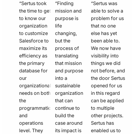
quote
quote
quote
“Sertus took
“Finding
“Sertus was
line
the time to get
line
mission and
line
able to solve a
to know our
purpose is
problem for us
icon
icon
icon
organization
life
that no one
to customize
changing,
else has yet
Salesforce to
but the
been able to.
maximize its
process of
We now have
efficiency as
translating
visibility into
the primary
that mission
things we did
database for
and purpose
not before, and
our
into a
the door Sertus
organizational
sustainable
opened for us
needs on both
organization
in this regard
the
that can
can be applied
programmatic
continue to
to multiple
and
build the
other projects.
operations
case around
Sertus has
level. They
its impact is
enabled us to