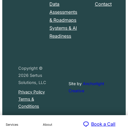
Data
Contact
Assessments
& Roadmaps
Systems & AI
Readiness
Copyright ©
2026
Sertus
Solutions, LLC
Site by
Anchorlight
Creative
Privacy Policy
Terms &
Conditions
Book a Call
Services
About