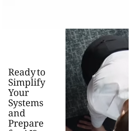
Ready to
Simplify
Your
Systems
and
Prepare
for AI?