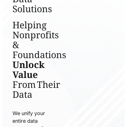
Solutions
Helping
Nonprofits
&
Foundations
Unlock
Value
From Their
Data
We unify your
entire data