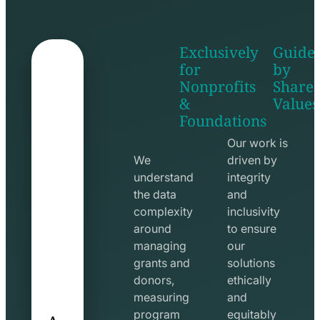
Exclusively
Guide
for
by
Nonprofits
Share
&
Values
shake
apps
Foundations
hands
line
line
icon
Our work is
icon
We
driven by
understand
integrity
the data
and
complexity
inclusivity
around
to ensure
managing
our
grants and
solutions
donors,
ethically
measuring
and
A
program
equitably