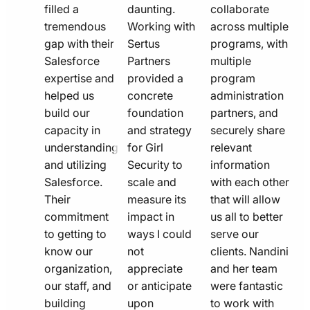
filled a
daunting.
collaborate
tremendous
Working with
across multiple
gap with their
Sertus
programs, with
Salesforce
Partners
multiple
expertise and
provided a
program
helped us
concrete
administration
build our
foundation
partners, and
capacity in
and strategy
securely share
understanding
for Girl
relevant
and utilizing
Security to
information
Salesforce.
scale and
with each other
Their
measure its
that will allow
commitment
impact in
us all to better
to getting to
ways I could
serve our
know our
not
clients. Nandini
organization,
appreciate
and her team
our staff, and
or anticipate
were fantastic
building
upon
to work with