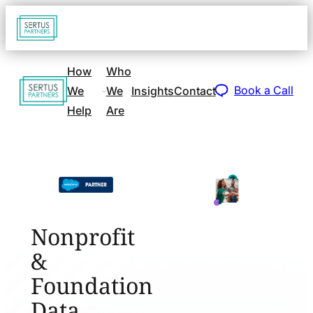
Go
Open
navigat
to
sidebar
home
How
Who
Go
page
Book a Call
We
We
Insights
Contact
to
Help
Are
home
page
Nonprofit
&
Foundation
Data