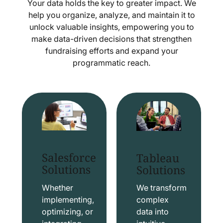
Your data holds the key to greater impact. We
help you organize, analyze, and maintain it to
unlock valuable insights, empowering you to
make data-driven decisions that strengthen
fundraising efforts and expand your
programmatic reach.
Salesforce
Tableau
Solutions
Solutions
Whether
We transform
implementing,
complex
optimizing, or
data into