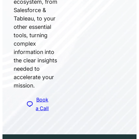
ecosystem, from
Salesforce &
Tableau, to your
other essential
tools, turning
complex
information into
the clear insights
needed to
accelerate your
mission.
Book
a Call