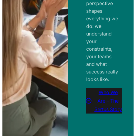
perspective
shapes
everything we
do: we
understand
your
constraints,
your teams,
and what
success really
looks like.
Who We
Are – The
Sertus Story