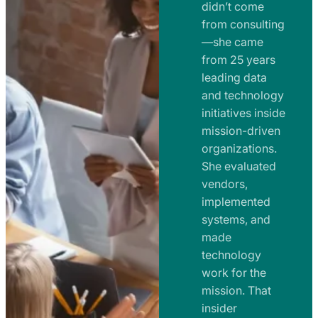
e
didn’t come
m
n
from consulting
e
t
—she came
n
from 25 years
s
t
leading data
a
s
and technology
n
initiatives inside
a
d
mission-driven
n
R
organizations.
d
o
She evaluated
R
a
vendors,
o
d
implemented
a
m
systems, and
d
made
a
m
technology
p
work for the
a
s
mission. That
p
insider
s