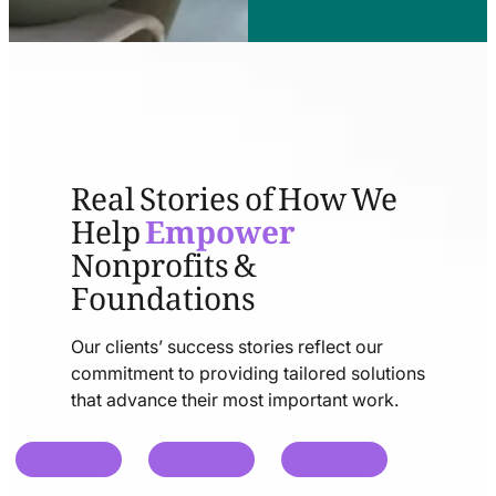
Real Stories of How We
Help
Empower
Nonprofits &
Foundations
Our clients’ success stories reflect our
commitment to providing tailored solutions
that advance their most important work.
chat
chat
chat