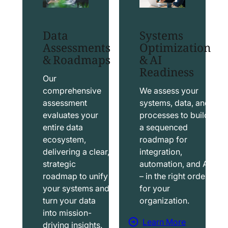
t
t
S
T
Data
Systems
a
a
Assessments
Optimization
l
b
& Roadmaps
& AI
Readiness
e
l
s
e
Our
f
a
comprehensive
We assess your
assessment
systems, data, and
o
u
evaluates your
processes to build
r
S
entire data
a sequenced
c
o
ecosystem,
roadmap for
e
l
delivering a clear,
integration,
S
u
strategic
automation, and AI
o
t
roadmap to unify
– in the right order
your systems and
for your
l
i
turn your data
organization.
u
o
into mission-
t
n
Learn More
driving insights.