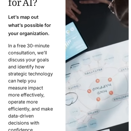
Let’s map out
what’s possible for
your organization.
In a free 30-minute
consultation, we’ll
discuss your goals
and identify how
strategic technology
can help you
measure impact
more effectively,
operate more
efficiently, and make
data-driven
decisions with
confidence.