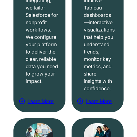
integrating,
intuitive
we tailor
Tableau
Salesforce for
dashboards
nonprofit
—interactive
workflows.
visualizations
We configure
that help you
your platform
understand
to deliver the
trends,
clear, reliable
monitor key
data you need
metrics, and
to grow your
share
impact.
insights with
confidence.
Learn More
Learn More
a
a
b
b
o
o
u
u