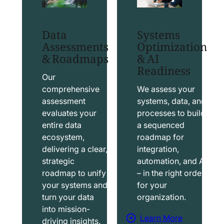
t
t
S
T
Data
Systems
a
a
Assessments
Optimization
l
b
& Roadmaps
& AI
Readiness
e
l
s
e
Our
f
a
comprehensive
We assess your
assessment
systems, data, and
o
u
evaluates your
processes to build
r
S
entire data
a sequenced
c
o
ecosystem,
roadmap for
e
l
delivering a clear,
integration,
S
u
strategic
automation, and AI
o
t
roadmap to unify
– in the right order
your systems and
for your
l
i
turn your data
organization.
u
o
into mission-
t
n
Learn More
driving insights.