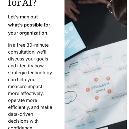
Let’s map out
what’s possible for
your organization.
In a free 30-minute
consultation, we’ll
discuss your goals
and identify how
strategic technology
can help you
measure impact
more effectively,
operate more
efficiently, and make
data-driven
decisions with
confidence.