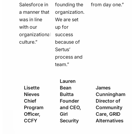
Salesforce in
founding the
from day one.”
a manner that
organization.
was in line
We are set
with our
up for
organizational
success
culture.”
because of
Sertus’
process and
team.”
Lauren
Lisette
Bean
James
Nieves
Buitta
Cunningham
Chief
Founder
Director of
Program
and CEO,
Community
Officer,
Girl
Care, GRID
CCFY
Security
Alternatives