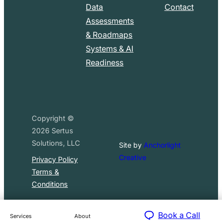
Data
Contact
Assessments
& Roadmaps
Systems & AI
Readiness
Copyright ©
2026
Sertus
Solutions, LLC
Site by
Anchorlight
Creative
Privacy Policy
Terms &
Conditions
Book a Call
Services
About