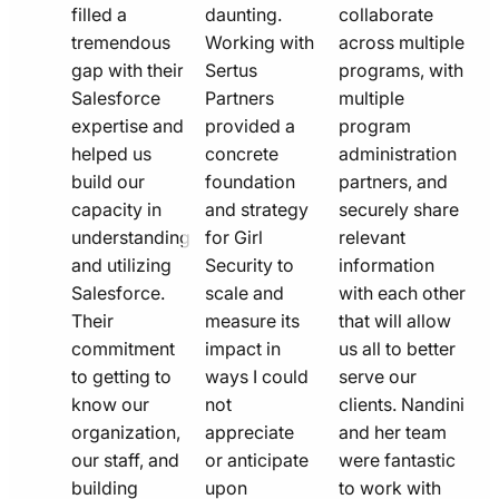
filled a
daunting.
collaborate
tremendous
Working with
across multiple
gap with their
Sertus
programs, with
Salesforce
Partners
multiple
expertise and
provided a
program
helped us
concrete
administration
build our
foundation
partners, and
capacity in
and strategy
securely share
understanding
for Girl
relevant
and utilizing
Security to
information
Salesforce.
scale and
with each other
Their
measure its
that will allow
commitment
impact in
us all to better
to getting to
ways I could
serve our
know our
not
clients. Nandini
organization,
appreciate
and her team
our staff, and
or anticipate
were fantastic
building
upon
to work with