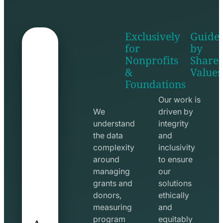
Exclusively
Guide
for
by
Nonprofits
Share
&
Values
shake
apps
Foundations
hands
line
line
icon
Our work is
icon
We
driven by
understand
integrity
the data
and
complexity
inclusivity
around
to ensure
managing
our
grants and
solutions
donors,
ethically
measuring
and
A
program
equitably