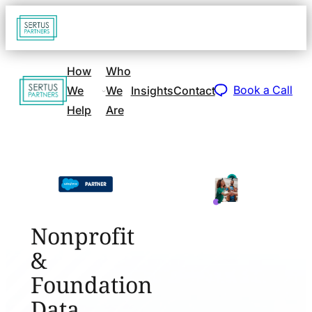
Go
Open
navigat
to
sidebar
home
How
Who
Go
page
Book a Call
We
We
Insights
Contact
to
Help
Are
home
page
Nonprofit
&
Foundation
Data