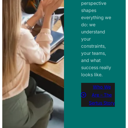
perspective
shapes
everything we
do: we
understand
your
constraints,
your teams,
and what
success really
looks like.
Who We
Are – The
Sertus Story