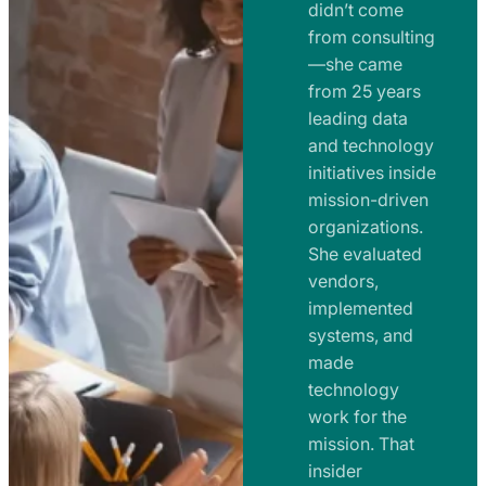
e
didn’t come
m
n
from consulting
e
t
—she came
n
from 25 years
s
t
leading data
a
s
and technology
n
initiatives inside
a
d
mission-driven
n
R
organizations.
d
o
She evaluated
R
a
vendors,
o
d
implemented
a
m
systems, and
d
made
a
m
technology
p
work for the
a
s
mission. That
p
insider
s