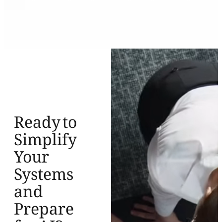
Ready to
Simplify
Your
Systems
and
Prepare
for AI?