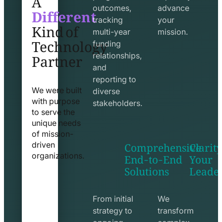
Different
outcomes,
advance
Kind of
tracking
your
Technology
multi-year
mission.
funding
Partner
relationships,
and
reporting to
We were built
diverse
with purpose
stakeholders.
to serve the
unique needs
of mission-
Comprehensive
Clarity
driven
End-to-End
Your
organizations.
Solutions
Leade
exchange
seo
line
line
icon
icon
From initial
We
strategy to
transform