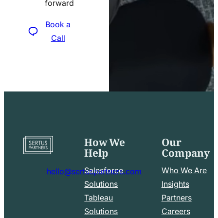
forward
icon
Book a
Call
How We
Our
Go
Help
Company
to
home
Salesforce
Who We Are
hello@sertuspartners.com
page
mail
Solutions
Insights
line
Tableau
Partners
Facebook
LinkedIn
icon
Solutions
Careers