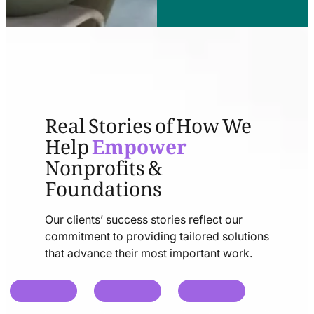
Real Stories of How We
Help
Empower
Nonprofits &
Foundations
Our clients’ success stories reflect our
commitment to providing tailored solutions
that advance their most important work.
chat
chat
chat