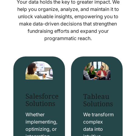
Your data holds the key to greater impact. We
help you organize, analyze, and maintain it to
unlock valuable insights, empowering you to
make data-driven decisions that strengthen
fundraising efforts and expand your
programmatic reach.
Salesforce
Tableau
Solutions
Solutions
Whether
We transform
implementing,
complex
optimizing, or
data into