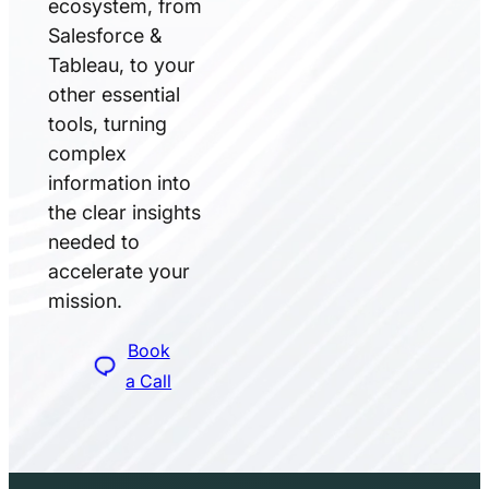
ecosystem, from
Salesforce &
Tableau, to your
other essential
tools, turning
complex
information into
the clear insights
needed to
accelerate your
mission.
Book
a Call