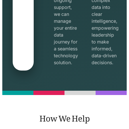
ongoing
complex
support,
data into
we can
clear
manage
intelligence,
your entire
empowering
data
leadership
journey for
to make
a seamless
informed,
technology
data-driven
solution.
decisions.
How We Help