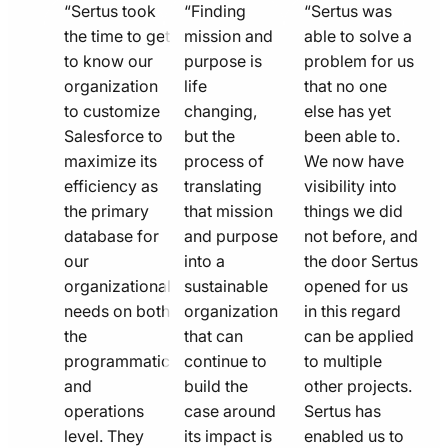
quote
quote
quote
“Sertus took
“Finding
“Sertus was
line
the time to get
line
mission and
line
able to solve a
to know our
purpose is
problem for us
icon
icon
icon
organization
life
that no one
to customize
changing,
else has yet
Salesforce to
but the
been able to.
maximize its
process of
We now have
efficiency as
translating
visibility into
the primary
that mission
things we did
database for
and purpose
not before, and
our
into a
the door Sertus
organizational
sustainable
opened for us
needs on both
organization
in this regard
the
that can
can be applied
programmatic
continue to
to multiple
and
build the
other projects.
operations
case around
Sertus has
level. They
its impact is
enabled us to