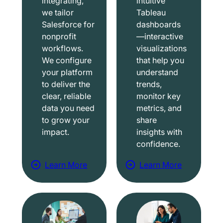
integrating,
intuitive
we tailor
Tableau
Salesforce for
dashboards
nonprofit
—interactive
workflows.
visualizations
We configure
that help you
your platform
understand
to deliver the
trends,
clear, reliable
monitor key
data you need
metrics, and
to grow your
share
impact.
insights with
confidence.
Learn More
Learn More
a
a
b
b
o
o
u
u