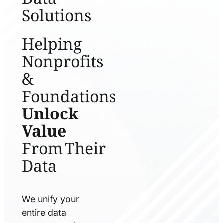
Solutions
Helping
Nonprofits
&
Foundations
Unlock
Value
From Their
Data
We unify your
entire data