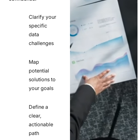
Clarify your
specific
check
data
line
challenges
icon
Map
potential
check
solutions to
line
your goals
icon
Define a
clear,
actionable
check
path
line