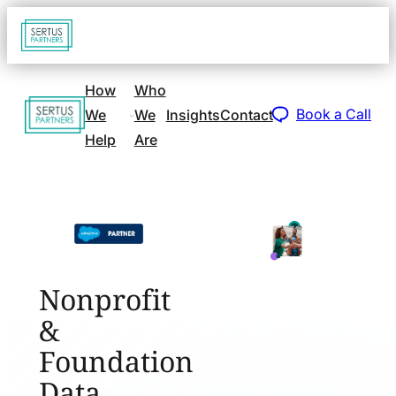
Go
Open
navigat
to
sidebar
home
How
Who
Go
page
Book a Call
We
We
Insights
Contact
to
Help
Are
home
page
Nonprofit
&
Foundation
Data