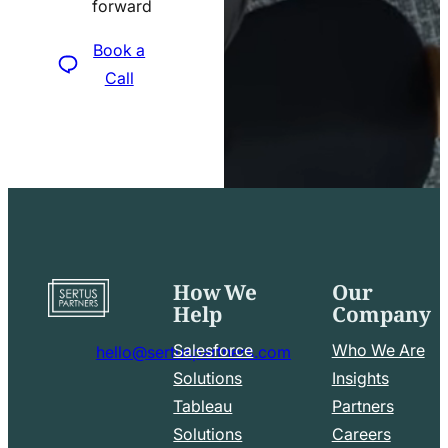
forward
icon
Book a
Call
How We
Our
Go
Help
Company
to
home
Salesforce
Who We Are
hello@sertuspartners.com
page
mail
Solutions
Insights
line
Tableau
Partners
Facebook
LinkedIn
icon
Solutions
Careers