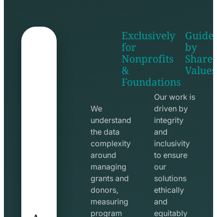
Exclusively
Guide
for
by
Nonprofits
Share
&
Values
shake
apps
Foundations
hands
line
line
icon
Our work is
icon
We
driven by
understand
integrity
the data
and
complexity
inclusivity
around
to ensure
managing
our
grants and
solutions
donors,
ethically
measuring
and
A
program
equitably