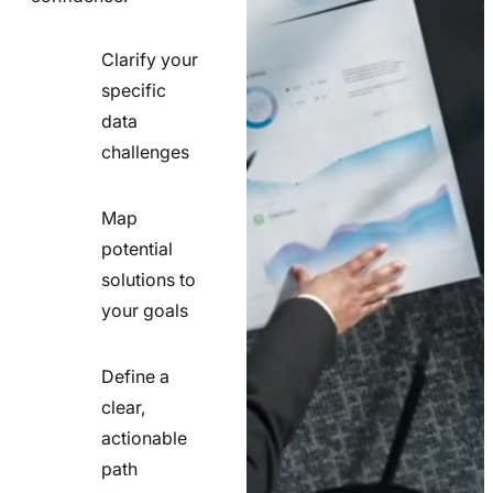
Clarify your
specific
check
data
line
challenges
icon
Map
potential
check
solutions to
line
your goals
icon
Define a
clear,
actionable
check
path
line