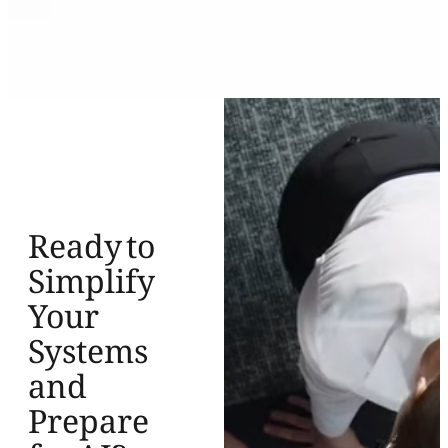
Ready to
Simplify
Your
Systems
and
Prepare
for AI?