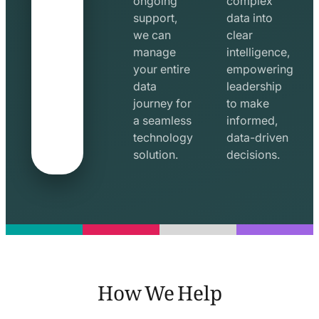
ongoing
complex
support,
data into
we can
clear
manage
intelligence,
your entire
empowering
data
leadership
journey for
to make
a seamless
informed,
technology
data-driven
solution.
decisions.
How We Help