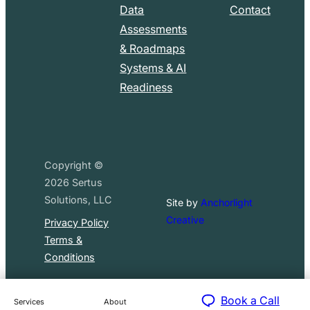
Data
Contact
Assessments
& Roadmaps
Systems & AI
Readiness
Copyright ©
2026
Sertus
Solutions, LLC
Site by
Anchorlight
Creative
Privacy Policy
Terms &
Conditions
Book a Call
Services
About