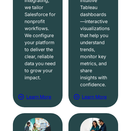
integrating,
intuitive
we tailor
Tableau
Salesforce for
dashboards
nonprofit
—interactive
workflows.
visualizations
We configure
that help you
your platform
understand
to deliver the
trends,
clear, reliable
monitor key
data you need
metrics, and
to grow your
share
impact.
insights with
confidence.
Learn More
Learn More
a
a
b
b
o
o
u
u