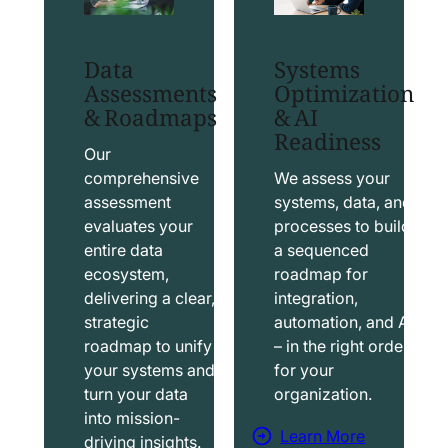
t
t
S
T
Data
Systems
a
a
Assessments
Optimization
l
b
& Roadmaps
& AI
Readiness
e
l
s
e
Our
f
a
comprehensive
We assess your
assessment
systems, data, and
o
u
evaluates your
processes to build
r
S
entire data
a sequenced
c
o
ecosystem,
roadmap for
e
l
delivering a clear,
integration,
S
u
strategic
automation, and AI
o
t
roadmap to unify
– in the right order
your systems and
for your
l
i
turn your data
organization.
u
o
into mission-
t
n
Learn More
driving insights.