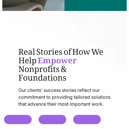
Real Stories of How We
Help
Empower
Nonprofits &
Foundations
Our clients’ success stories reflect our
commitment to providing tailored solutions
that advance their most important work.
chat
chat
chat