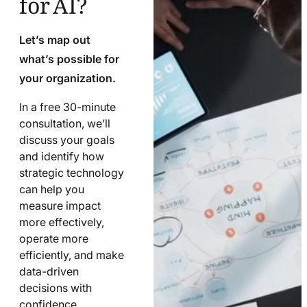
Let’s map out
what’s possible for
your organization.
In a free 30-minute
consultation, we’ll
discuss your goals
and identify how
strategic technology
can help you
measure impact
more effectively,
operate more
efficiently, and make
data-driven
decisions with
confidence.