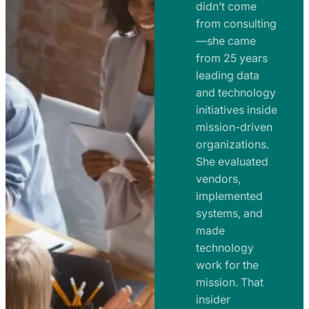
e
didn’t come
m
n
from consulting
e
t
—she came
n
from 25 years
s
t
leading data
a
s
and technology
n
initiatives inside
a
d
mission-driven
n
R
organizations.
d
o
She evaluated
R
a
vendors,
o
d
implemented
a
m
systems, and
d
made
a
m
technology
p
work for the
a
s
mission. That
p
insider
s