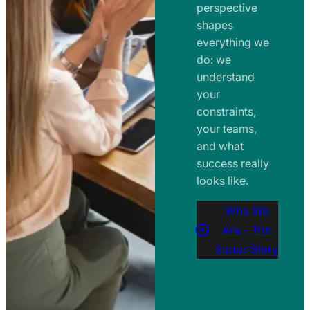
perspective
shapes
everything we
do: we
understand
your
constraints,
your teams,
and what
success really
looks like.
Who We
Are – The
Sertus Story