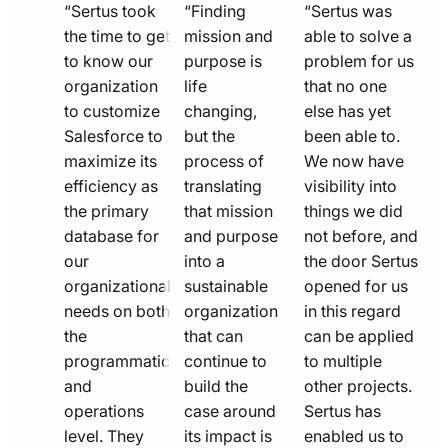
quote
quote
quote
“Sertus took
“Finding
“Sertus was
line
the time to get
line
mission and
line
able to solve a
to know our
purpose is
problem for us
icon
icon
icon
organization
life
that no one
to customize
changing,
else has yet
Salesforce to
but the
been able to.
maximize its
process of
We now have
efficiency as
translating
visibility into
the primary
that mission
things we did
database for
and purpose
not before, and
our
into a
the door Sertus
organizational
sustainable
opened for us
needs on both
organization
in this regard
the
that can
can be applied
programmatic
continue to
to multiple
and
build the
other projects.
operations
case around
Sertus has
level. They
its impact is
enabled us to