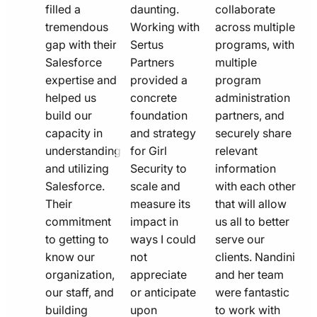
filled a
daunting.
collaborate
tremendous
Working with
across multiple
gap with their
Sertus
programs, with
Salesforce
Partners
multiple
expertise and
provided a
program
helped us
concrete
administration
build our
foundation
partners, and
capacity in
and strategy
securely share
understanding
for Girl
relevant
and utilizing
Security to
information
Salesforce.
scale and
with each other
Their
measure its
that will allow
commitment
impact in
us all to better
to getting to
ways I could
serve our
know our
not
clients. Nandini
organization,
appreciate
and her team
our staff, and
or anticipate
were fantastic
building
upon
to work with