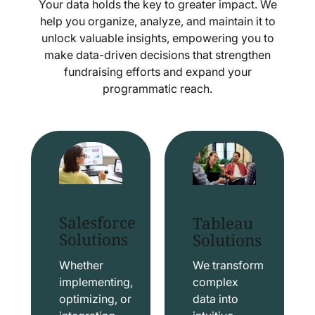
Your data holds the key to greater impact. We
help you organize, analyze, and maintain it to
unlock valuable insights, empowering you to
make data-driven decisions that strengthen
fundraising efforts and expand your
programmatic reach.
Salesforce
Tableau
Solutions
Solutions
Whether
We transform
implementing,
complex
optimizing, or
data into