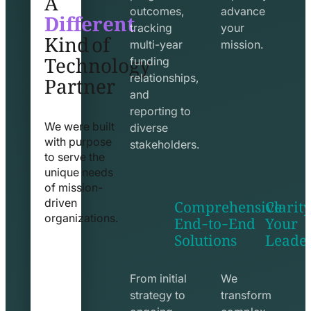
Different
outcomes,
advance
Kind of
tracking
your
Technology
multi-year
mission.
funding
Partner
relationships,
and
reporting to
We were built
diverse
with purpose
stakeholders.
to serve the
unique needs
of mission-
Comprehensive
Clarity
driven
End-to-End
Your
organizations.
Solutions
Leade
exchange
seo
line
line
icon
icon
From initial
We
strategy to
transform