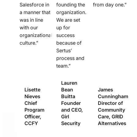
Salesforce in
founding the
from day one.”
a manner that
organization.
was in line
We are set
with our
up for
organizational
success
culture.”
because of
Sertus’
process and
team.”
Lauren
Lisette
Bean
James
Nieves
Buitta
Cunningham
Chief
Founder
Director of
Program
and CEO,
Community
Officer,
Girl
Care, GRID
CCFY
Security
Alternatives