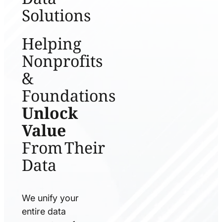
Solutions
Helping
Nonprofits
&
Foundations
Unlock
Value
From Their
Data
We unify your
entire data