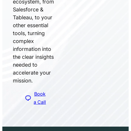
ecosystem, from
Salesforce &
Tableau, to your
other essential
tools, turning
complex
information into
the clear insights
needed to
accelerate your
mission.
Book
a Call