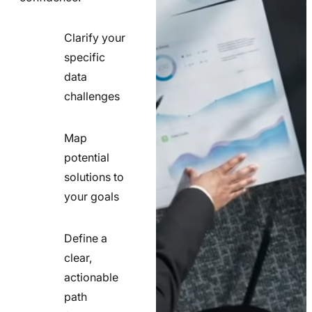
Clarify your
specific
check
data
line
challenges
icon
Map
potential
check
solutions to
line
your goals
icon
Define a
clear,
actionable
check
path
line