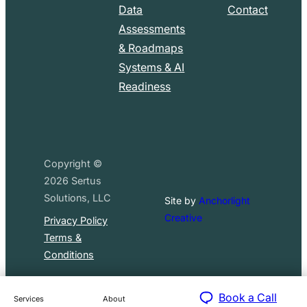
Data
Contact
Assessments
& Roadmaps
Systems & AI
Readiness
Copyright ©
2026
Sertus
Solutions, LLC
Site by
Anchorlight
Creative
Privacy Policy
Terms &
Conditions
Book a Call
Services
About