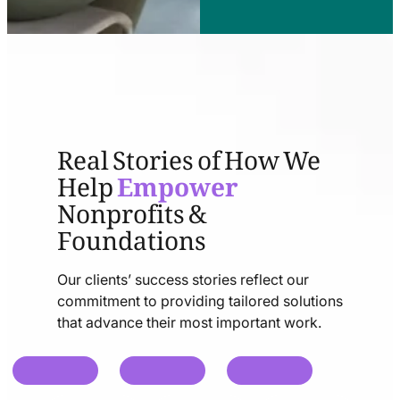
Real Stories of How We
Help
Empower
Nonprofits &
Foundations
Our clients’ success stories reflect our
commitment to providing tailored solutions
that advance their most important work.
chat
chat
chat