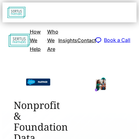
Go
Open
navigat
to
sidebar
home
How
Who
Go
page
Book a Call
We
We
Insights
Contact
to
Help
Are
home
page
Nonprofit
&
Foundation
Data