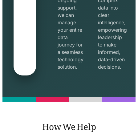
ongoing
complex
support,
data into
we can
clear
manage
intelligence,
your entire
empowering
data
leadership
journey for
to make
a seamless
informed,
technology
data-driven
solution.
decisions.
How We Help