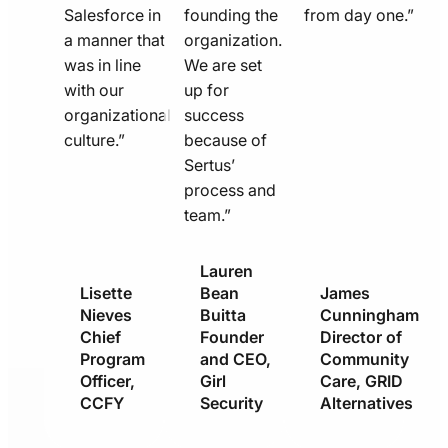
Salesforce in
founding the
from day one.”
a manner that
organization.
was in line
We are set
with our
up for
organizational
success
culture.”
because of
Sertus’
process and
team.”
Lauren
Lisette
Bean
James
Nieves
Buitta
Cunningham
Chief
Founder
Director of
Program
and CEO,
Community
Officer,
Girl
Care, GRID
CCFY
Security
Alternatives