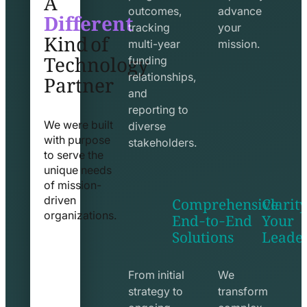
Different
outcomes,
advance
Kind of
tracking
your
Technology
multi-year
mission.
funding
Partner
relationships,
and
reporting to
We were built
diverse
with purpose
stakeholders.
to serve the
unique needs
of mission-
Comprehensive
Clarity
driven
End-to-End
Your
organizations.
Solutions
Leade
exchange
seo
line
line
icon
icon
From initial
We
strategy to
transform