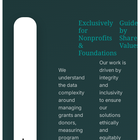
Exclusively
Guide
for
by
Nonprofits
Share
&
Values
shake
apps
Foundations
hands
line
line
icon
Our work is
icon
We
driven by
understand
integrity
the data
and
complexity
inclusivity
around
to ensure
managing
our
grants and
solutions
donors,
ethically
measuring
and
A
program
equitably