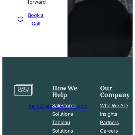
forward
icon
Book a
Call
How We
Our
Go
Help
Company
to
home
Salesforce
Who We Are
hello@sertuspartners.com
page
mail
Solutions
Insights
line
Tableau
Partners
Facebook
LinkedIn
icon
Solutions
Careers