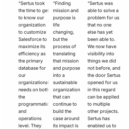
quote
quote
quote
“Sertus took
“Finding
“Sertus was
line
the time to get
line
mission and
line
able to solve a
to know our
purpose is
problem for us
icon
icon
icon
organization
life
that no one
to customize
changing,
else has yet
Salesforce to
but the
been able to.
maximize its
process of
We now have
efficiency as
translating
visibility into
the primary
that mission
things we did
database for
and purpose
not before, and
our
into a
the door Sertus
organizational
sustainable
opened for us
needs on both
organization
in this regard
the
that can
can be applied
programmatic
continue to
to multiple
and
build the
other projects.
operations
case around
Sertus has
level. They
its impact is
enabled us to