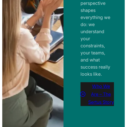
perspective
shapes
everything we
do: we
understand
your
constraints,
your teams,
and what
success really
looks like.
Who We
Are – The
Sertus Story