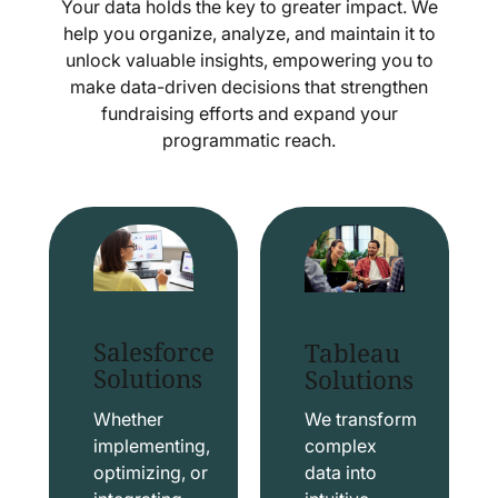
Your data holds the key to greater impact. We
help you organize, analyze, and maintain it to
unlock valuable insights, empowering you to
make data-driven decisions that strengthen
fundraising efforts and expand your
programmatic reach.
Salesforce
Tableau
Solutions
Solutions
Whether
We transform
implementing,
complex
optimizing, or
data into