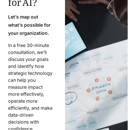
Let’s map out
what’s possible for
your organization.
In a free 30-minute
consultation, we’ll
discuss your goals
and identify how
strategic technology
can help you
measure impact
more effectively,
operate more
efficiently, and make
data-driven
decisions with
confidence.