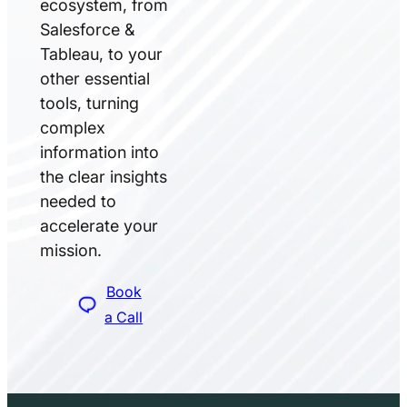
ecosystem, from
Salesforce &
Tableau, to your
other essential
tools, turning
complex
information into
the clear insights
needed to
accelerate your
mission.
Book
a Call