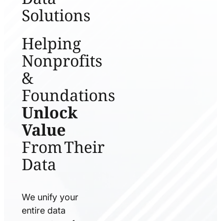
Solutions
Helping
Nonprofits
&
Foundations
Unlock
Value
From Their
Data
We unify your
entire data