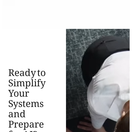
Ready to
Simplify
Your
Systems
and
Prepare
for AI?