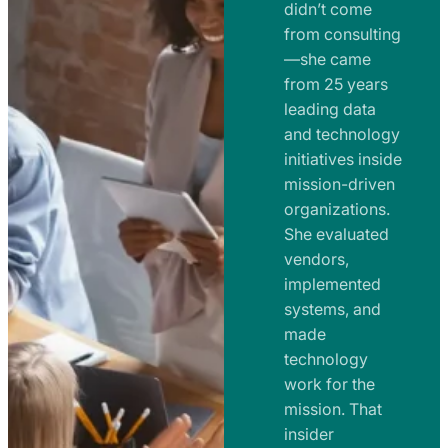
e
didn’t come
m
n
from consulting
e
t
—she came
n
from 25 years
s
t
leading data
a
s
and technology
n
initiatives inside
a
d
mission-driven
n
R
organizations.
d
o
She evaluated
R
a
vendors,
o
d
implemented
a
m
systems, and
d
made
a
m
technology
p
work for the
a
s
mission. That
p
insider
s