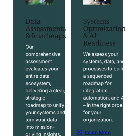
t
t
S
T
Data
Systems
a
a
Assessments
Optimization
l
b
& Roadmaps
& AI
Readiness
e
l
s
e
Our
f
a
comprehensive
We assess your
assessment
systems, data, and
o
u
evaluates your
processes to build
r
S
entire data
a sequenced
c
o
ecosystem,
roadmap for
e
l
delivering a clear,
integration,
S
u
strategic
automation, and AI
o
t
roadmap to unify
– in the right order
your systems and
for your
l
i
turn your data
organization.
u
o
into mission-
t
n
Learn More
driving insights.