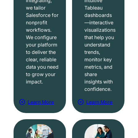
integrating,
intuitive
we tailor
Tableau
Salesforce for
dashboards
nonprofit
—interactive
workflows.
visualizations
We configure
that help you
your platform
understand
to deliver the
trends,
clear, reliable
monitor key
data you need
metrics, and
to grow your
share
impact.
insights with
confidence.
Learn More
Learn More
a
a
b
b
o
o
u
u