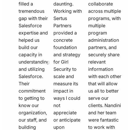
filled a
daunting.
collaborate
tremendous
Working with
across multiple
gap with their
Sertus
programs, with
Salesforce
Partners
multiple
expertise and
provided a
program
helped us
concrete
administration
build our
foundation
partners, and
capacity in
and strategy
securely share
understanding
for Girl
relevant
and utilizing
Security to
information
Salesforce.
scale and
with each other
Their
measure its
that will allow
commitment
impact in
us all to better
to getting to
ways I could
serve our
know our
not
clients. Nandini
organization,
appreciate
and her team
our staff, and
or anticipate
were fantastic
building
upon
to work with