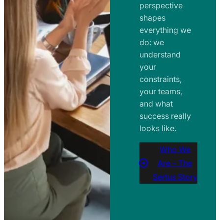
perspective
shapes
everything we
do: we
understand
your
constraints,
your teams,
and what
success really
looks like.
Who We
Are – The
Sertus Story