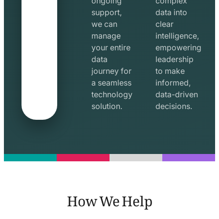
ongoing
complex
support,
data into
we can
clear
manage
intelligence,
your entire
empowering
data
leadership
journey for
to make
a seamless
informed,
technology
data-driven
solution.
decisions.
How We Help