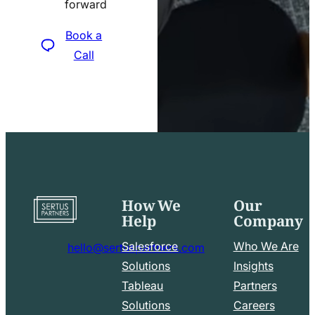
forward
icon
Book a
Call
How We
Our
Go
Help
Company
to
home
Salesforce
Who We Are
hello@sertuspartners.com
page
mail
Solutions
Insights
line
Tableau
Partners
Facebook
LinkedIn
icon
Solutions
Careers