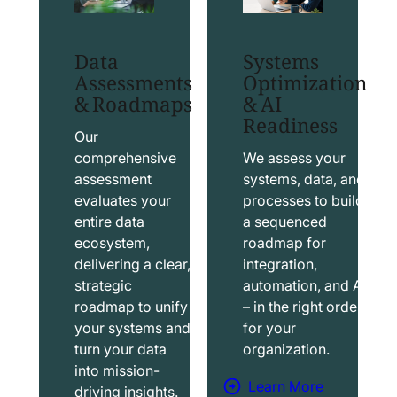
t
t
S
T
Data
Systems
a
a
Assessments
Optimization
l
b
& Roadmaps
& AI
Readiness
e
l
s
e
Our
f
a
comprehensive
We assess your
assessment
systems, data, and
o
u
evaluates your
processes to build
r
S
entire data
a sequenced
c
o
ecosystem,
roadmap for
e
l
delivering a clear,
integration,
S
u
strategic
automation, and AI
o
t
roadmap to unify
– in the right order
your systems and
for your
l
i
turn your data
organization.
u
o
into mission-
t
n
Learn More
driving insights.