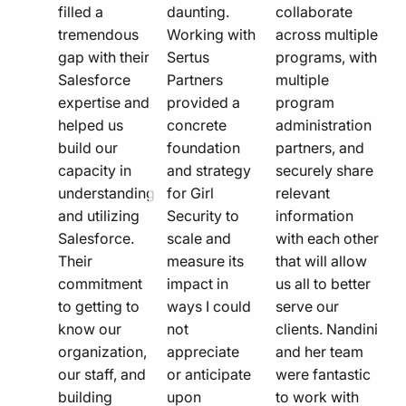
filled a
daunting.
collaborate
tremendous
Working with
across multiple
gap with their
Sertus
programs, with
Salesforce
Partners
multiple
expertise and
provided a
program
helped us
concrete
administration
build our
foundation
partners, and
capacity in
and strategy
securely share
understanding
for Girl
relevant
and utilizing
Security to
information
Salesforce.
scale and
with each other
Their
measure its
that will allow
commitment
impact in
us all to better
to getting to
ways I could
serve our
know our
not
clients. Nandini
organization,
appreciate
and her team
our staff, and
or anticipate
were fantastic
building
upon
to work with