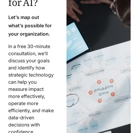
Let’s map out
what’s possible for
your organization.
In a free 30-minute
consultation, we’ll
discuss your goals
and identify how
strategic technology
can help you
measure impact
more effectively,
operate more
efficiently, and make
data-driven
decisions with
confidence.