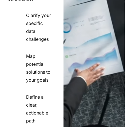
Clarify your
specific
check
data
line
challenges
icon
Map
potential
check
solutions to
line
your goals
icon
Define a
clear,
actionable
check
path
line