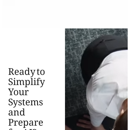
Ready to
Simplify
Your
Systems
and
Prepare
for AI?