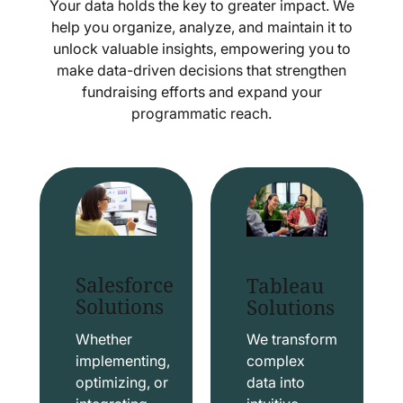
Your data holds the key to greater impact. We
help you organize, analyze, and maintain it to
unlock valuable insights, empowering you to
make data-driven decisions that strengthen
fundraising efforts and expand your
programmatic reach.
Salesforce
Tableau
Solutions
Solutions
Whether
We transform
implementing,
complex
optimizing, or
data into