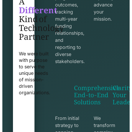
Different
outcomes,
advance
Kind of
tracking
your
Technology
multi-year
mission.
funding
Partner
relationships,
and
reporting to
We were built
diverse
with purpose
stakeholders.
to serve the
unique needs
of mission-
Comprehensive
Clarity
driven
End-to-End
Your
organizations.
Solutions
Leade
exchange
seo
line
line
icon
icon
From initial
We
strategy to
transform