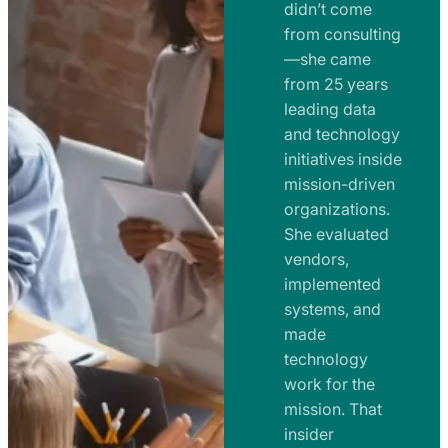
e
didn’t come
m
n
from consulting
e
t
—she came
n
from 25 years
s
t
leading data
a
s
and technology
n
initiatives inside
a
d
mission-driven
n
R
organizations.
d
o
She evaluated
R
a
vendors,
o
d
implemented
a
m
systems, and
d
made
a
m
technology
p
work for the
a
s
mission. That
p
insider
s