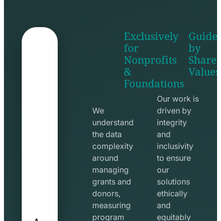
Exclusively
Guide
for
by
Nonprofits
Share
&
Values
shake
apps
Foundations
hands
line
line
icon
Our work is
icon
We
driven by
understand
integrity
the data
and
complexity
inclusivity
around
to ensure
managing
our
grants and
solutions
donors,
ethically
measuring
and
A
program
equitably