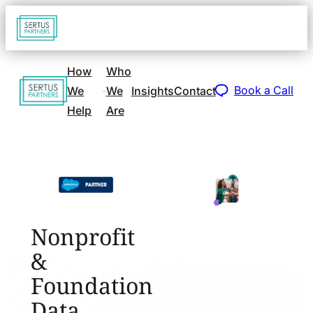
Go
Open
navigat
to
sidebar
home
How
Who
Go
page
Book a Call
We
We
Insights
Contact
to
Help
Are
home
page
Nonprofit
&
Foundation
Data