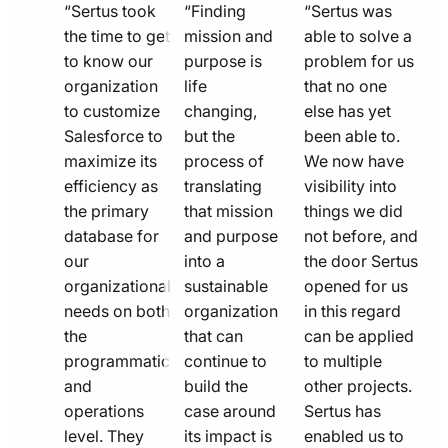
quote
quote
quote
“Sertus took
“Finding
“Sertus was
line
the time to get
line
mission and
line
able to solve a
to know our
purpose is
problem for us
icon
icon
icon
organization
life
that no one
to customize
changing,
else has yet
Salesforce to
but the
been able to.
maximize its
process of
We now have
efficiency as
translating
visibility into
the primary
that mission
things we did
database for
and purpose
not before, and
our
into a
the door Sertus
organizational
sustainable
opened for us
needs on both
organization
in this regard
the
that can
can be applied
programmatic
continue to
to multiple
and
build the
other projects.
operations
case around
Sertus has
level. They
its impact is
enabled us to