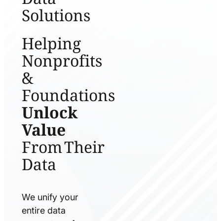
Solutions
Helping
Nonprofits
&
Foundations
Unlock
Value
From Their
Data
We unify your
entire data