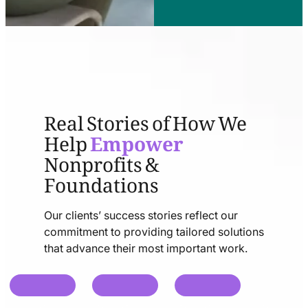
Real Stories of How We
Help
Empower
Nonprofits &
Foundations
Our clients’ success stories reflect our
commitment to providing tailored solutions
that advance their most important work.
chat
chat
chat