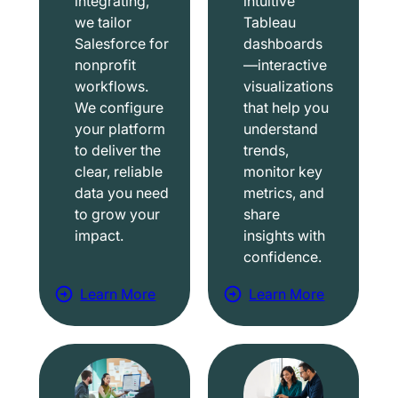
integrating,
intuitive
we tailor
Tableau
Salesforce for
dashboards
nonprofit
—interactive
workflows.
visualizations
We configure
that help you
your platform
understand
to deliver the
trends,
clear, reliable
monitor key
data you need
metrics, and
to grow your
share
impact.
insights with
confidence.
Learn More
Learn More
a
a
b
b
o
o
u
u