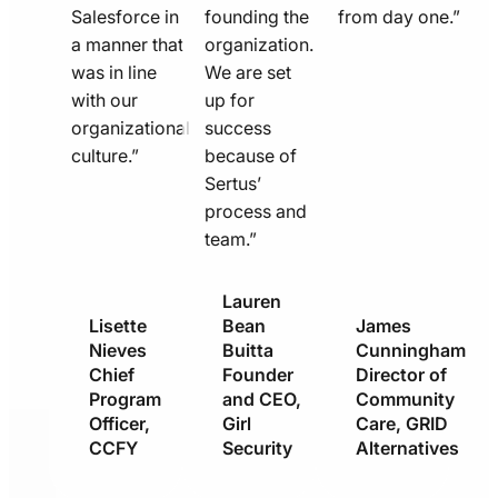
Salesforce in
founding the
from day one.”
a manner that
organization.
was in line
We are set
with our
up for
organizational
success
culture.”
because of
Sertus’
process and
team.”
Lauren
Lisette
Bean
James
Nieves
Buitta
Cunningham
Chief
Founder
Director of
Program
and CEO,
Community
Officer,
Girl
Care, GRID
CCFY
Security
Alternatives