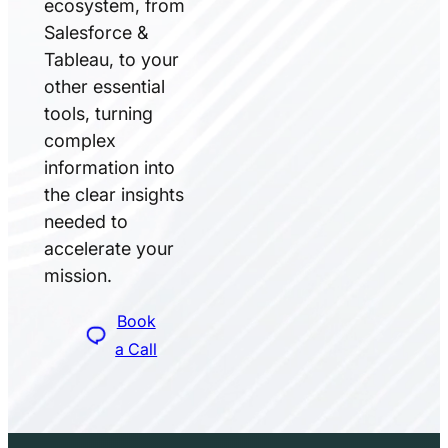
ecosystem, from
Salesforce &
Tableau, to your
other essential
tools, turning
complex
information into
the clear insights
needed to
accelerate your
mission.
Book
a Call