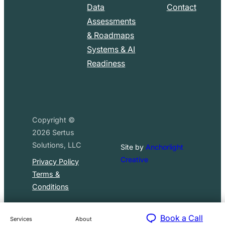
Data
Contact
Assessments
& Roadmaps
Systems & AI
Readiness
Copyright ©
2026
Sertus
Solutions, LLC
Site by
Anchorlight
Creative
Privacy Policy
Terms &
Conditions
Book a Call
Services
About