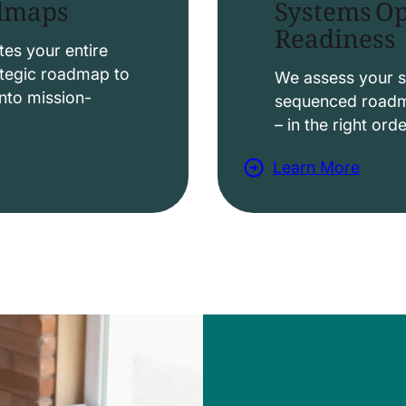
Systems Op
admaps
Readiness
t
i
es your entire
ategic roadmap to
o
We assess your s
nto mission-
sequenced roadma
n
– in the right ord
s
Learn More
a
b
o
u
t
D
a
t