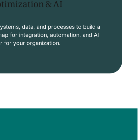
timization & AI
ystems, data, and processes to build a
p for integration, automation, and AI
er for your organization.