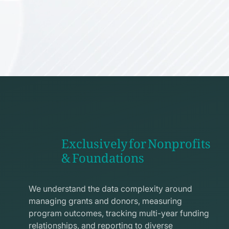
Exclusively for Nonprofits
& Foundations
apps
line
We understand the data complexity around
icon
managing grants and donors, measuring
program outcomes, tracking multi-year funding
relationships, and reporting to diverse