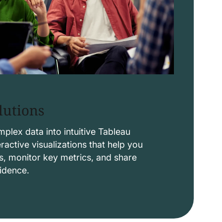
lutions
lex data into intuitive Tableau
ctive visualizations that help you
s, monitor key metrics, and share
fidence.