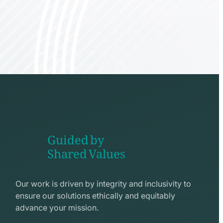
Guided by
Shared Values
shake
hands
Our work is driven by integrity and inclusivity to
line
ensure our solutions ethically and equitably
icon
advance your mission.