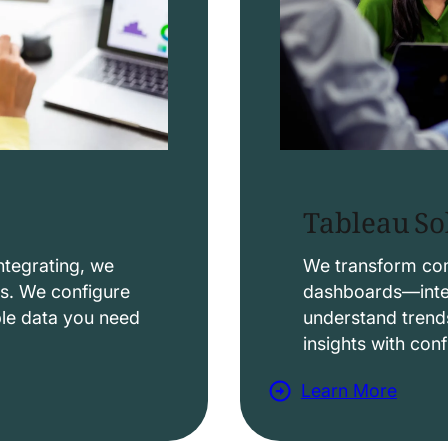
Tableau So
ntegrating, we
We transform comp
ws. We configure
dashboards—intera
able data you need
understand trend
insights with con
Learn More
a
b