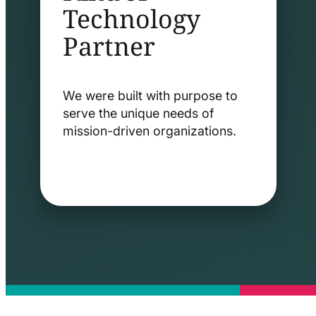
Technology
Partner
We were built with purpose to
serve the unique needs of
mission-driven organizations.