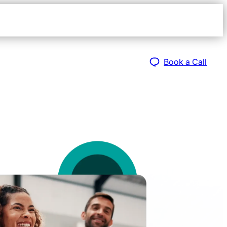
Open
navigat
sidebar
Book a Call