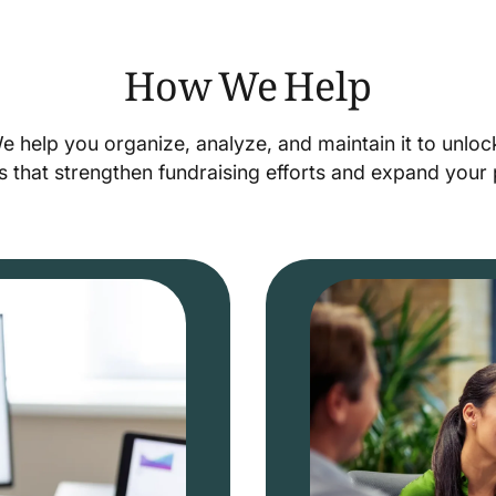
How We Help
We help you organize, analyze, and maintain it to unlo
s that strengthen fundraising efforts and expand you