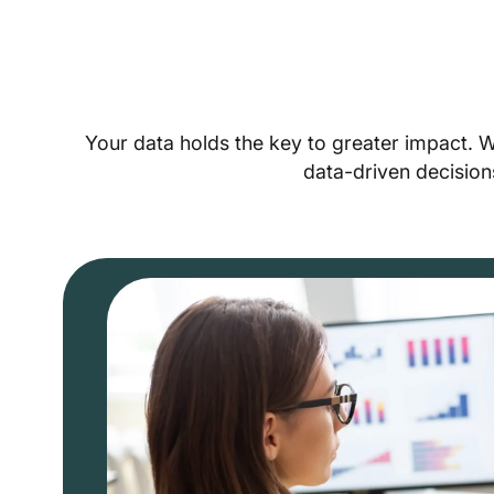
Your data holds the key to greater impact. 
data-driven decision