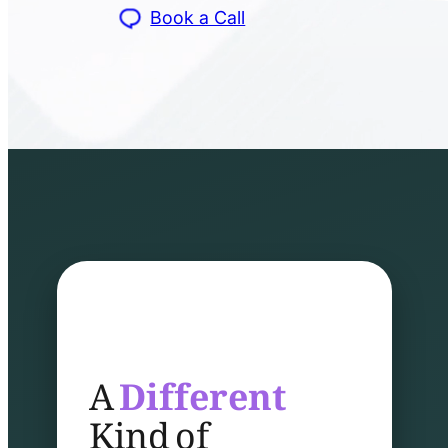
Book a Call
A
Different
Kind of