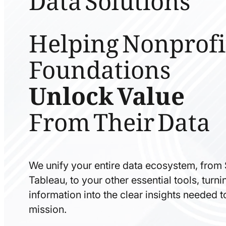
Helping Nonprofi
Foundations
Unlock Value
From Their Data
We unify your entire data ecosystem, from
Tableau, to your other essential tools, tur
information into the clear insights needed 
mission.