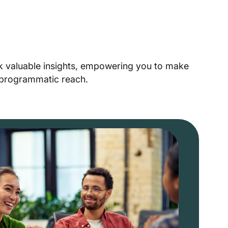
ck valuable insights, empowering you to make
r programmatic reach.