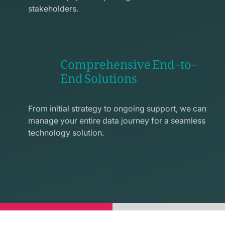
stakeholders.
Comprehensive End-to-
End Solutions
exchange
line
From initial strategy to ongoing support, we can
icon
manage your entire data journey for a seamless
technology solution.