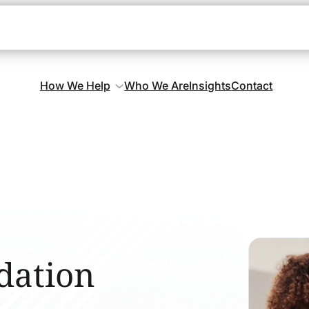
How We Help
Who We Are
Insights
Contact
dation