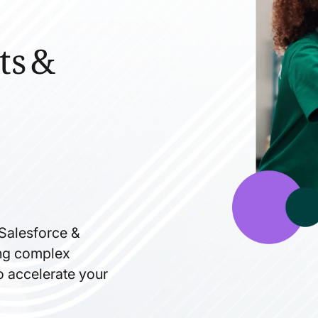
ts &
 Salesforce &
ning complex
to accelerate your