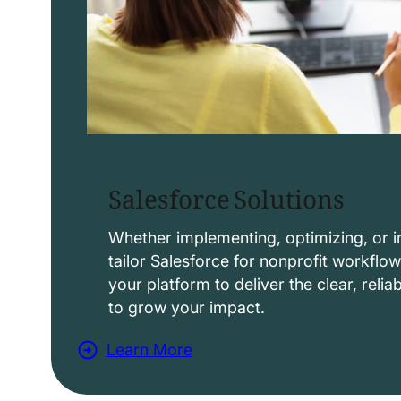
Salesforce Solutions
Whether implementing, optimizing, or i
tailor Salesforce for nonprofit workflo
your platform to deliver the clear, reli
to grow your impact.
Learn More
a
b