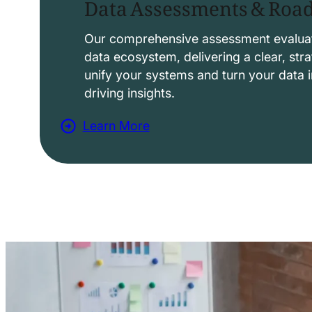
Data Assessments & Ro
o
l
Our comprehensive assessment evaluat
data ecosystem, delivering a clear, str
u
unify your systems and turn your data i
t
driving insights.
i
Learn More
o
a
n
b
s
o
u
t
D
a
t