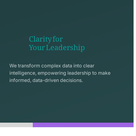
Clarity for
Your Leadership
seo
line
We transform complex data into clear
icon
intelligence, empowering leadership to make
informed, data-driven decisions.