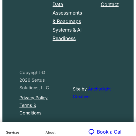
Data
Contact
Assessments
& Roadmaps
Systems & AI
Readiness
Copyright ©
2026
Sertus
Solutions, LLC
Site by
Anchorlight
Creative
Privacy Policy
Terms &
Conditions
Book a Call
Services
About