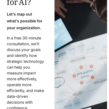
Let’s map out
what’s possible for
your organization.
In a free 30-minute
consultation, we’ll
discuss your goals
and identify how
strategic technology
can help you
measure impact
more effectively,
operate more
efficiently, and make
data-driven
decisions with
confidence.