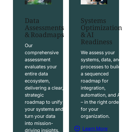
t
t
S
T
Data
Systems
a
a
Assessments
Optimization
l
b
& Roadmaps
& AI
Readiness
e
l
s
e
Our
f
a
comprehensive
We assess your
assessment
systems, data, and
o
u
evaluates your
processes to build
r
S
entire data
a sequenced
c
o
ecosystem,
roadmap for
e
l
delivering a clear,
integration,
S
u
strategic
automation, and AI
o
t
roadmap to unify
– in the right order
your systems and
for your
l
i
turn your data
organization.
u
o
into mission-
t
n
Learn More
driving insights.