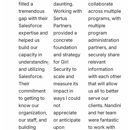
filled a
daunting.
collaborate
tremendous
Working with
across multiple
gap with their
Sertus
programs, with
Salesforce
Partners
multiple
expertise and
provided a
program
helped us
concrete
administration
build our
foundation
partners, and
capacity in
and strategy
securely share
understanding
for Girl
relevant
and utilizing
Security to
information
Salesforce.
scale and
with each other
Their
measure its
that will allow
commitment
impact in
us all to better
to getting to
ways I could
serve our
know our
not
clients. Nandini
organization,
appreciate
and her team
our staff, and
or anticipate
were fantastic
building
upon
to work with