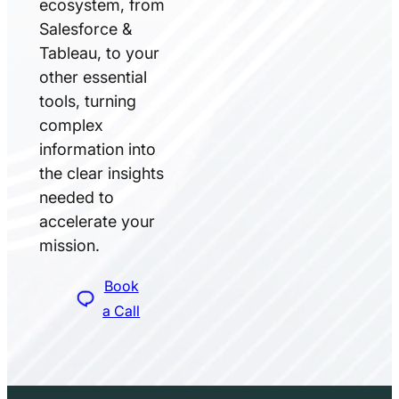
ecosystem, from
Salesforce &
Tableau, to your
other essential
tools, turning
complex
information into
the clear insights
needed to
accelerate your
mission.
Book
a Call