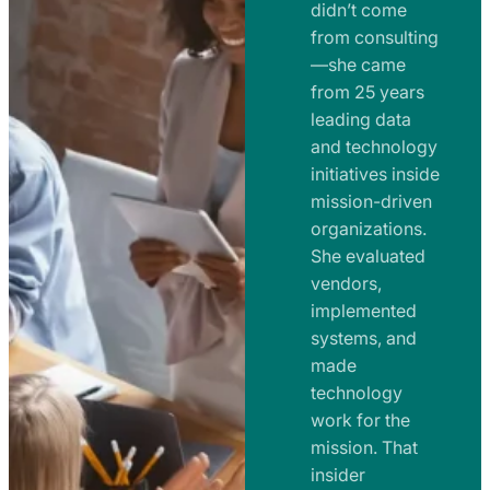
e
didn’t come
m
n
from consulting
e
t
—she came
n
from 25 years
s
t
leading data
a
s
and technology
n
initiatives inside
a
d
mission-driven
n
R
organizations.
d
o
She evaluated
R
a
vendors,
o
d
implemented
a
m
systems, and
d
made
a
m
technology
p
work for the
a
s
mission. That
p
insider
s