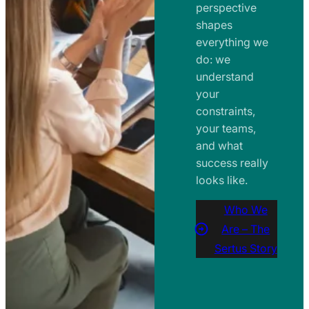
perspective
shapes
everything we
do: we
understand
your
constraints,
your teams,
and what
success really
looks like.
Who We
Are – The
Sertus Story