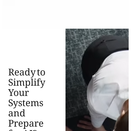
Ready to
Simplify
Your
Systems
and
Prepare
for AI?