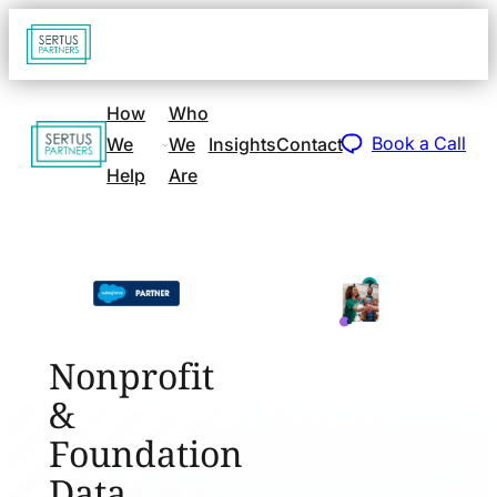
Go
Open
navigat
to
sidebar
home
How
Who
Go
page
Book a Call
We
We
Insights
Contact
to
Help
Are
home
page
Nonprofit
&
Foundation
Data