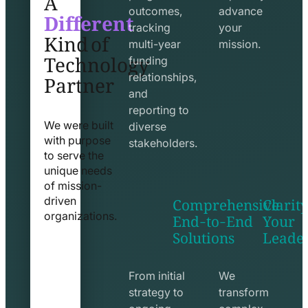
Different
outcomes,
advance
Kind of
tracking
your
Technology
multi-year
mission.
funding
Partner
relationships,
and
reporting to
We were built
diverse
with purpose
stakeholders.
to serve the
unique needs
of mission-
Comprehensive
Clarity
driven
End-to-End
Your
organizations.
Solutions
Leade
exchange
seo
line
line
icon
icon
From initial
We
strategy to
transform