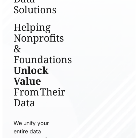
Solutions
Helping
Nonprofits
&
Foundations
Unlock
Value
From Their
Data
We unify your
entire data