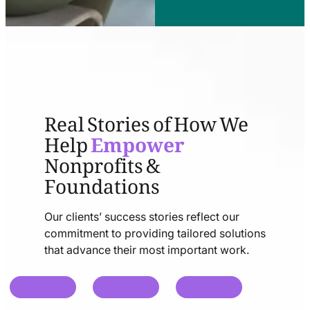
Real Stories of How We
Help
Empower
Nonprofits &
Foundations
Our clients’ success stories reflect our
commitment to providing tailored solutions
that advance their most important work.
chat
chat
chat