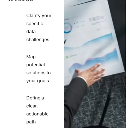
Clarify your
specific
check
data
line
challenges
icon
Map
potential
check
solutions to
line
your goals
icon
Define a
clear,
actionable
check
path
line