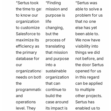
quote
quote
quote
“Sertus took
“Finding
“Sertus was
line
the time to get
line
mission and
line
able to solve a
to know our
purpose is
problem for us
icon
icon
icon
organization
life
that no one
to customize
changing,
else has yet
Salesforce to
but the
been able to.
maximize its
process of
We now have
efficiency as
translating
visibility into
the primary
that mission
things we did
database for
and purpose
not before, and
our
into a
the door Sertus
organizational
sustainable
opened for us
needs on both
organization
in this regard
the
that can
can be applied
programmatic
continue to
to multiple
and
build the
other projects.
operations
case around
Sertus has
level. They
its impact is
enabled us to