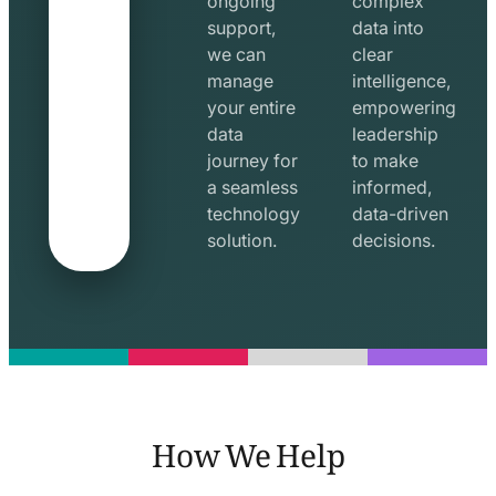
ongoing
complex
support,
data into
we can
clear
manage
intelligence,
your entire
empowering
data
leadership
journey for
to make
a seamless
informed,
technology
data-driven
solution.
decisions.
How We Help