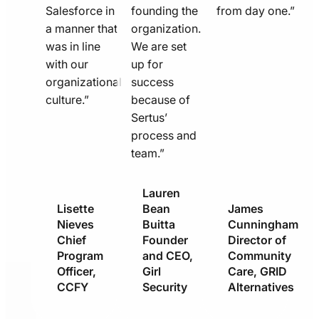
Salesforce in
founding the
from day one.”
a manner that
organization.
was in line
We are set
with our
up for
organizational
success
culture.”
because of
Sertus’
process and
team.”
Lauren
Lisette
Bean
James
Nieves
Buitta
Cunningham
Chief
Founder
Director of
Program
and CEO,
Community
Officer,
Girl
Care, GRID
CCFY
Security
Alternatives