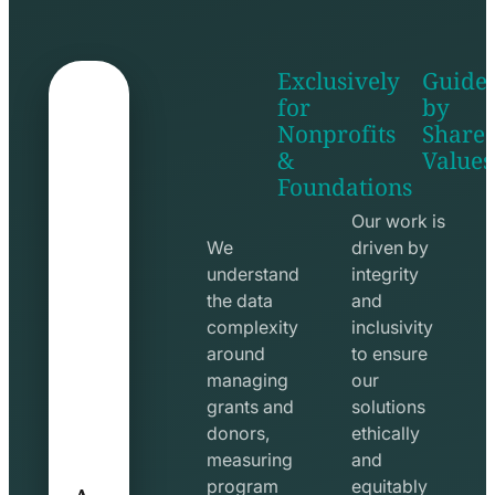
Exclusively
Guide
for
by
Nonprofits
Share
&
Values
shake
apps
Foundations
hands
line
line
icon
Our work is
icon
We
driven by
understand
integrity
the data
and
complexity
inclusivity
around
to ensure
managing
our
grants and
solutions
donors,
ethically
measuring
and
A
program
equitably