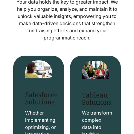
Your data holds the key to greater impact. We
help you organize, analyze, and maintain it to
unlock valuable insights, empowering you to
make data-driven decisions that strengthen
fundraising efforts and expand your
programmatic reach.
Salesforce
Tableau
Solutions
Solutions
Whether
We transform
implementing,
complex
optimizing, or
data into