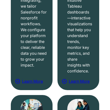
integrating,
intuitive
we tailor
Tableau
Salesforce for
dashboards
nonprofit
—interactive
workflows.
visualizations
We configure
that help you
your platform
understand
to deliver the
trends,
clear, reliable
monitor key
data you need
metrics, and
to grow your
share
impact.
insights with
confidence.
Learn More
Learn More
a
a
b
b
o
o
u
u