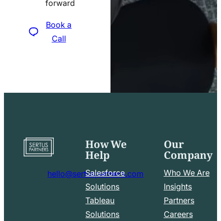
forward
icon
Book a
Call
How We
Our
Go
Help
Company
to
home
Salesforce
Who We Are
hello@sertuspartners.com
page
mail
Solutions
Insights
line
Tableau
Partners
Facebook
LinkedIn
icon
Solutions
Careers