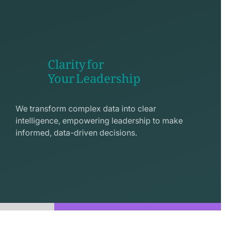
Clarity for
Your Leadership
seo
line
We transform complex data into clear
icon
intelligence, empowering leadership to make
informed, data-driven decisions.