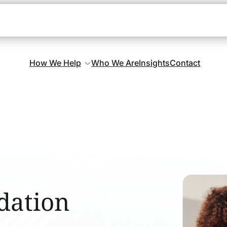
How We Help
Who We Are
Insights
Contact
dation