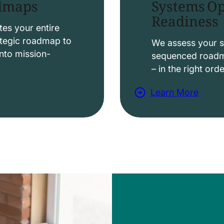
Systems Op
admaps
Readiness
t
i
es your entire
ategic roadmap to
o
We assess your s
nto mission-
sequenced roadma
n
– in the right ord
s
Learn More
a
b
o
u
t
D
a
t