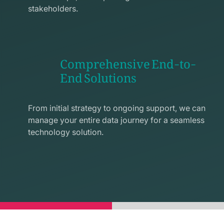
stakeholders.
Comprehensive End-to-
End Solutions
exchange
line
From initial strategy to ongoing support, we can
icon
manage your entire data journey for a seamless
technology solution.