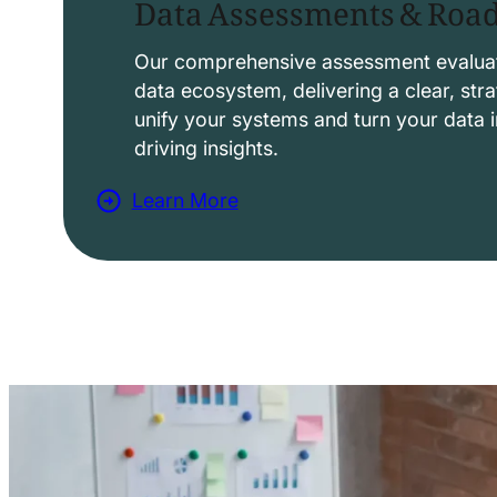
Data Assessments & Ro
o
l
Our comprehensive assessment evaluat
data ecosystem, delivering a clear, str
u
unify your systems and turn your data i
t
driving insights.
i
Learn More
o
a
n
b
s
o
u
t
D
a
t