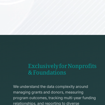
Exclusively for Nonprofits
& Foundations
apps
line
We understand the data complexity around
icon
managing grants and donors, measuring
program outcomes, tracking multi-year funding
relationships, and reporting to diverse