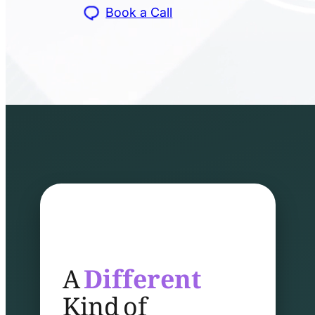
Book a Call
A
Different
Kind of