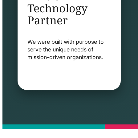
Technology
Partner
We were built with purpose to
serve the unique needs of
mission-driven organizations.