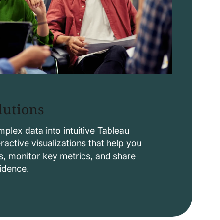
lutions
lex data into intuitive Tableau
ctive visualizations that help you
s, monitor key metrics, and share
fidence.