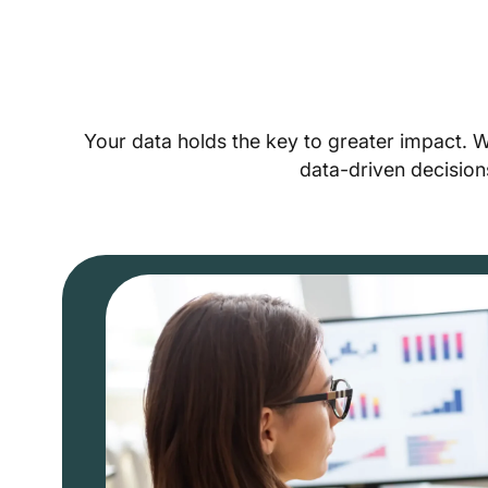
Your data holds the key to greater impact. 
data-driven decision