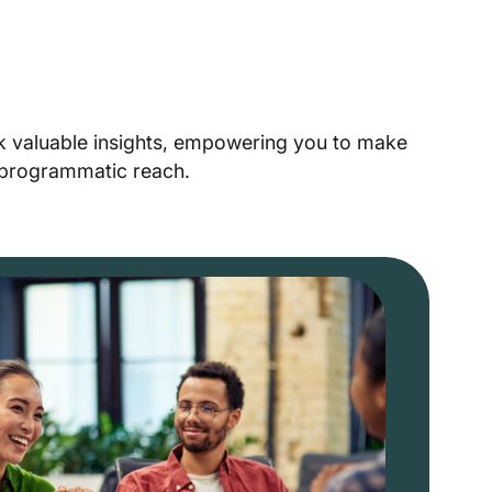
ck valuable insights, empowering you to make
r programmatic reach.