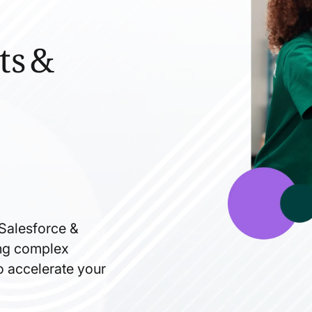
ts &
 Salesforce &
ning complex
to accelerate your