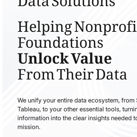
Helping Nonprofi
Foundations
Unlock Value
From Their Data
We unify your entire data ecosystem, from
Tableau, to your other essential tools, tur
information into the clear insights needed 
mission.