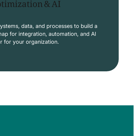
timization & AI
ystems, data, and processes to build a
p for integration, automation, and AI
er for your organization.