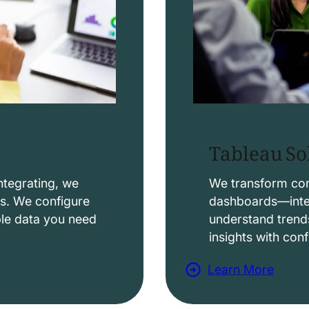
Tableau So
ntegrating, we
We transform comp
ws. We configure
dashboards—intera
able data you need
understand trend
insights with con
Learn More
a
b