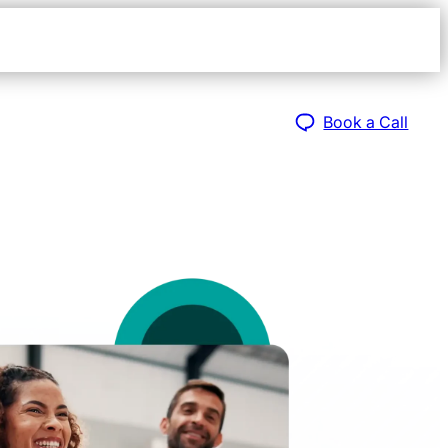
Open
navigat
sidebar
Book a Call