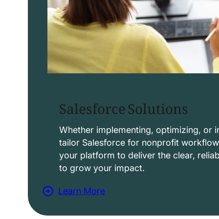
Salesforce Solutions
Whether implementing, optimizing, or i
tailor Salesforce for nonprofit workflo
your platform to deliver the clear, reli
to grow your impact.
Learn More
a
b