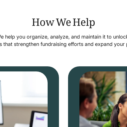
How We Help
We help you organize, analyze, and maintain it to unlo
s that strengthen fundraising efforts and expand you