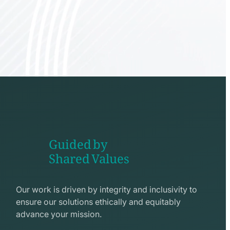
Guided by
Shared Values
shake
hands
Our work is driven by integrity and inclusivity to
line
ensure our solutions ethically and equitably
icon
advance your mission.