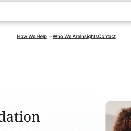
How We Help
Who We Are
Insights
Contact
dation