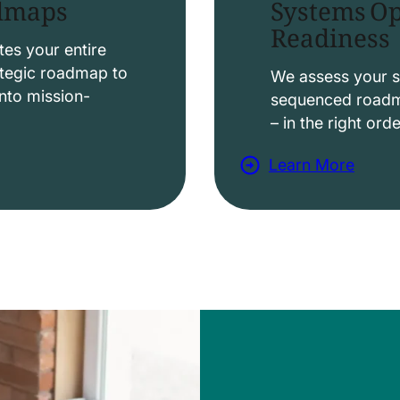
Systems Op
admaps
Readiness
t
i
es your entire
ategic roadmap to
o
We assess your s
nto mission-
sequenced roadma
n
– in the right ord
s
Learn More
a
b
o
u
t
D
a
t