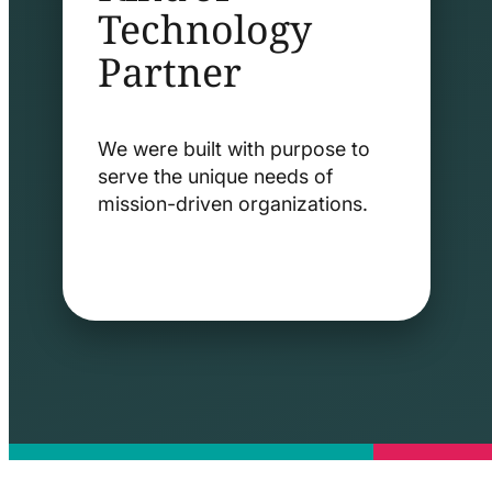
Technology
Partner
We were built with purpose to
serve the unique needs of
mission-driven organizations.