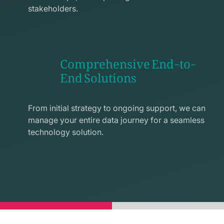
stakeholders.
Comprehensive End-to-
End Solutions
exchange
line
From initial strategy to ongoing support, we can
icon
manage your entire data journey for a seamless
technology solution.