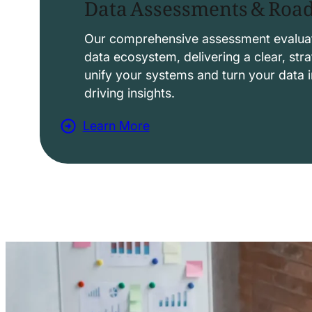
Data Assessments & Ro
o
l
Our comprehensive assessment evaluat
data ecosystem, delivering a clear, str
u
unify your systems and turn your data i
t
driving insights.
i
Learn More
o
a
n
b
s
o
u
t
D
a
t