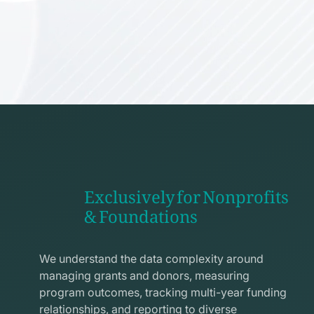
Exclusively for Nonprofits
& Foundations
apps
line
We understand the data complexity around
icon
managing grants and donors, measuring
program outcomes, tracking multi-year funding
relationships, and reporting to diverse