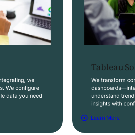
Tableau So
ntegrating, we
We transform comp
ws. We configure
dashboards—intera
able data you need
understand trend
insights with con
Learn More
a
b