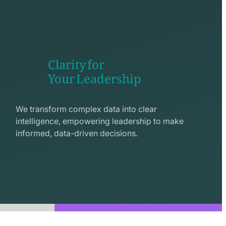
Clarity for
Your Leadership
seo
line
We transform complex data into clear
icon
intelligence, empowering leadership to make
informed, data-driven decisions.