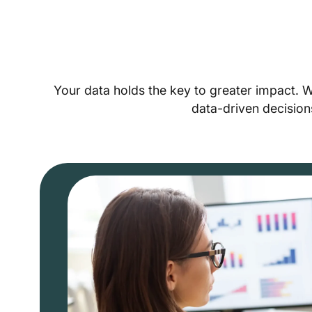
Your data holds the key to greater impact. 
data-driven decision