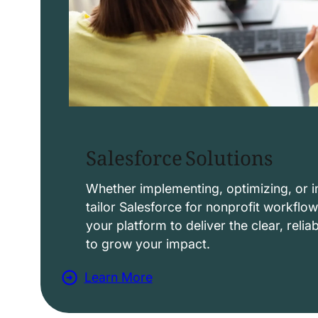
Salesforce Solutions
Whether implementing, optimizing, or i
tailor Salesforce for nonprofit workflo
your platform to deliver the clear, reli
to grow your impact.
Learn More
a
b