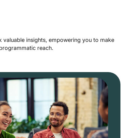
ck valuable insights, empowering you to make
r programmatic reach.