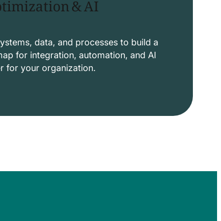
timization & AI
ystems, data, and processes to build a
p for integration, automation, and AI
er for your organization.