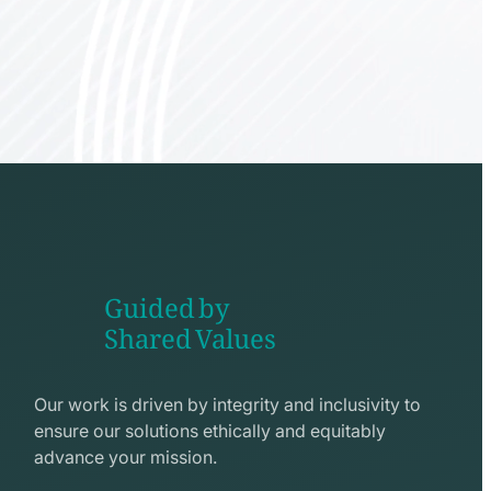
Guided by
Shared Values
shake
hands
Our work is driven by integrity and inclusivity to
line
ensure our solutions ethically and equitably
icon
advance your mission.