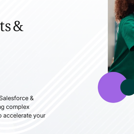
ts &
 Salesforce &
ning complex
to accelerate your