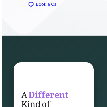
Book a Call
A
Different
Kind of