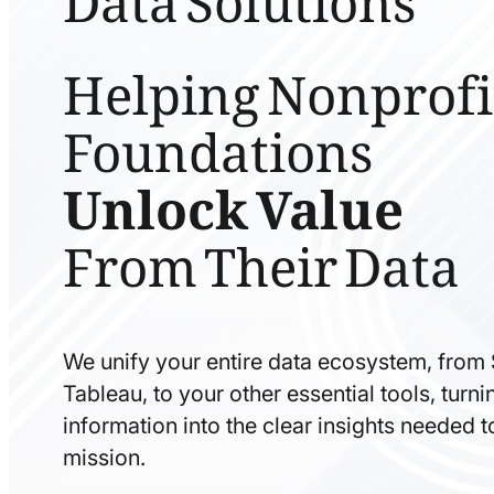
Helping Nonprofi
Foundations
Unlock Value
From Their Data
We unify your entire data ecosystem, from
Tableau, to your other essential tools, tur
information into the clear insights needed 
mission.