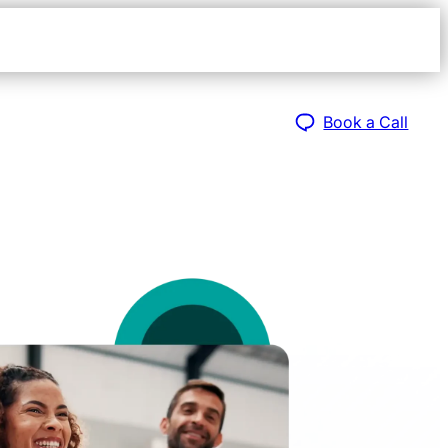
Open
navigat
sidebar
Book a Call