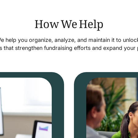
How We Help
We help you organize, analyze, and maintain it to unlo
s that strengthen fundraising efforts and expand you