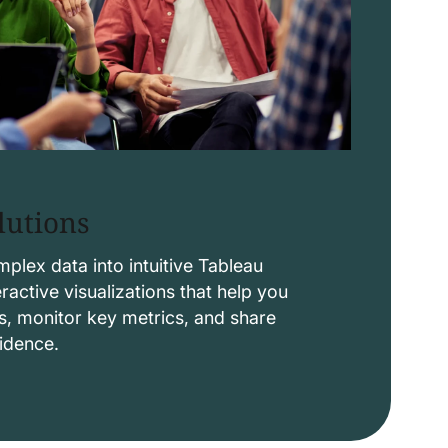
lutions
lex data into intuitive Tableau
ctive visualizations that help you
s, monitor key metrics, and share
fidence.