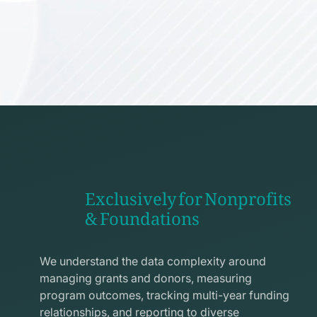
Exclusively for Nonprofits
& Foundations
apps
line
We understand the data complexity around
icon
managing grants and donors, measuring
program outcomes, tracking multi-year funding
relationships, and reporting to diverse