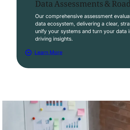
Data Assessments & Ro
o
l
Our comprehensive assessment evaluat
data ecosystem, delivering a clear, str
u
unify your systems and turn your data i
t
driving insights.
i
Learn More
o
a
n
b
s
o
u
t
D
a
t