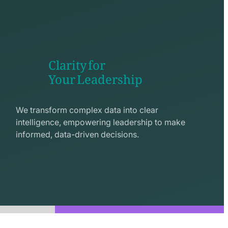
Clarity for
Your Leadership
seo
line
We transform complex data into clear
icon
intelligence, empowering leadership to make
informed, data-driven decisions.