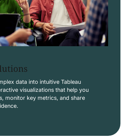
lutions
lex data into intuitive Tableau
ctive visualizations that help you
s, monitor key metrics, and share
fidence.