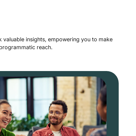
ck valuable insights, empowering you to make
r programmatic reach.