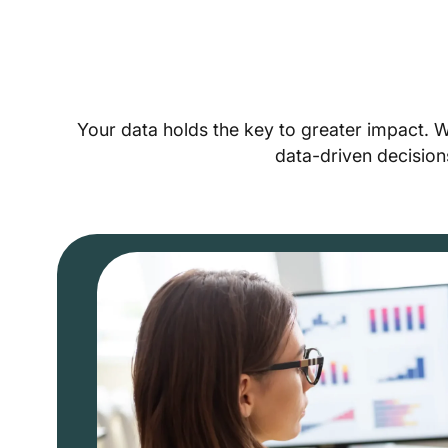
Your data holds the key to greater impact. 
data-driven decision