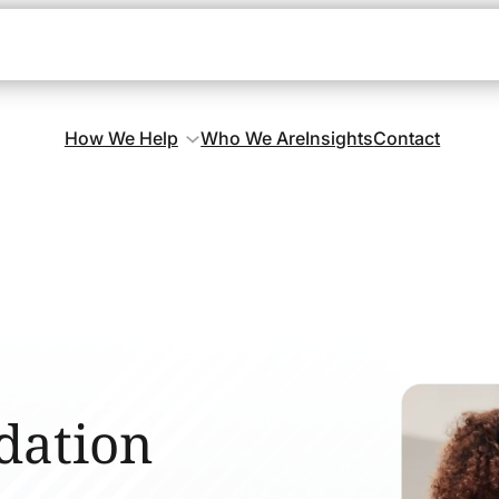
How We Help
Who We Are
Insights
Contact
dation