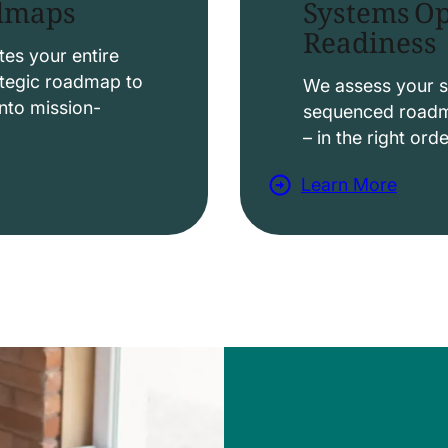
Systems Op
admaps
Readiness
t
i
es your entire
ategic roadmap to
o
We assess your s
nto mission-
sequenced roadma
n
– in the right ord
s
Learn More
a
b
o
u
t
D
a
t