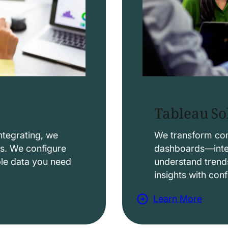
Tableau So
ntegrating, we
We transform comp
ws. We configure
dashboards—intera
able data you need
understand trend
insights with con
Learn More
a
b