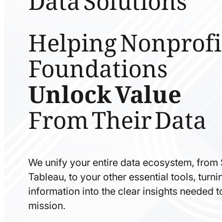
Helping Nonprofi
Foundations
Unlock Value
From Their Data
We unify your entire data ecosystem, from
Tableau, to your other essential tools, tur
information into the clear insights needed 
mission.