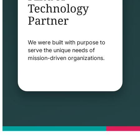
Technology
Partner
We were built with purpose to
serve the unique needs of
mission-driven organizations.