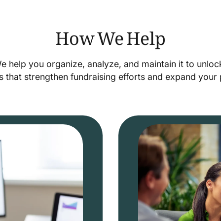
How We Help
We help you organize, analyze, and maintain it to unlo
s that strengthen fundraising efforts and expand you