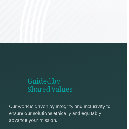
Guided by
Shared Values
shake
hands
Our work is driven by integrity and inclusivity to
line
ensure our solutions ethically and equitably
icon
advance your mission.