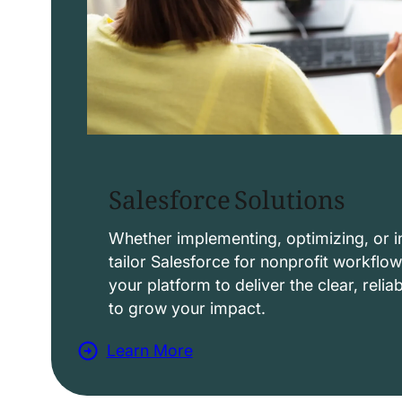
Salesforce Solutions
Whether implementing, optimizing, or i
tailor Salesforce for nonprofit workflo
your platform to deliver the clear, reli
to grow your impact.
Learn More
a
b