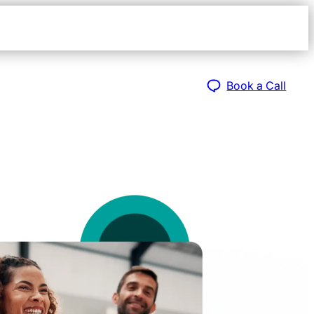
Open
navigat
sidebar
Book a Call