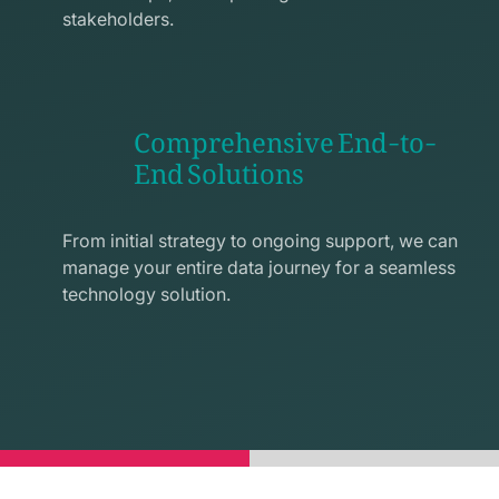
stakeholders.
Comprehensive End-to-
End Solutions
exchange
line
From initial strategy to ongoing support, we can
icon
manage your entire data journey for a seamless
technology solution.