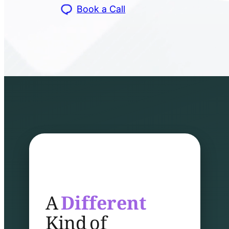
Book a Call
A
Different
Kind of