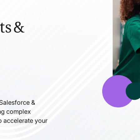
ts &
 Salesforce &
ning complex
to accelerate your