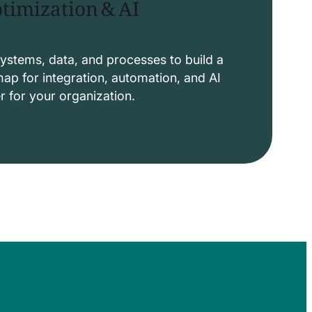
timization & AI
ystems, data, and processes to build a
p for integration, automation, and AI
er for your organization.