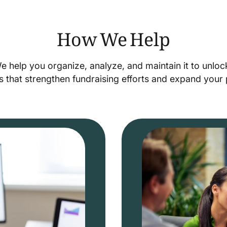
How We Help
We help you organize, analyze, and maintain it to unlo
s that strengthen fundraising efforts and expand you