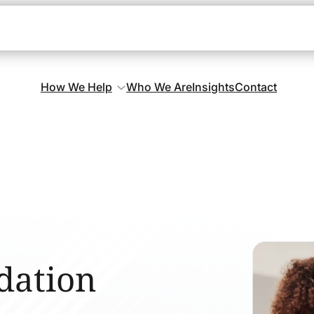
How We Help
Who We Are
Insights
Contact
dation