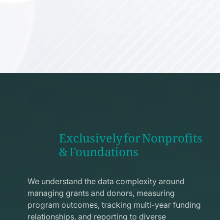
Exclusively for Nonprofits
& Foundations
apps
line
We understand the data complexity around
icon
managing grants and donors, measuring
program outcomes, tracking multi-year funding
relationships, and reporting to diverse