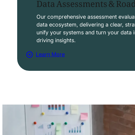
Data Assessments & Ro
o
l
Our comprehensive assessment evaluat
data ecosystem, delivering a clear, str
u
unify your systems and turn your data i
t
driving insights.
i
Learn More
o
a
n
b
s
o
u
t
D
a
t