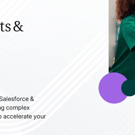
ts &
 Salesforce &
ning complex
to accelerate your