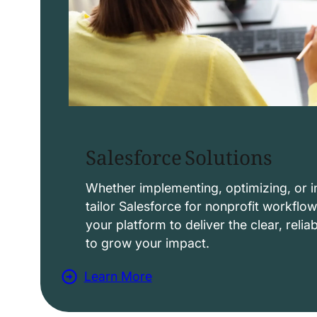
Salesforce Solutions
Whether implementing, optimizing, or i
tailor Salesforce for nonprofit workflo
your platform to deliver the clear, reli
to grow your impact.
Learn More
a
b