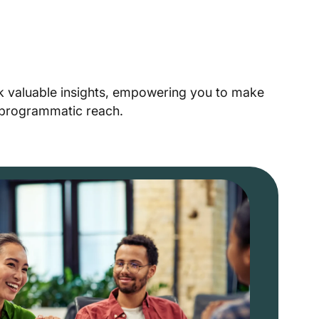
ck valuable insights, empowering you to make
r programmatic reach.