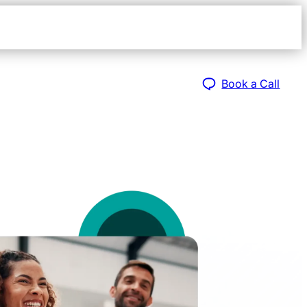
Open
navigat
sidebar
Book a Call