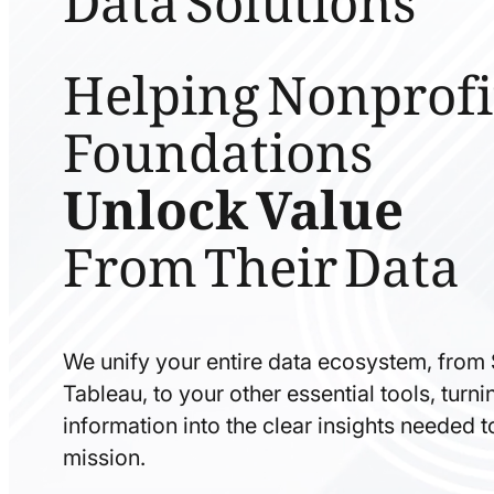
Helping Nonprofi
Foundations
Unlock Value
From Their Data
We unify your entire data ecosystem, from
Tableau, to your other essential tools, tur
information into the clear insights needed 
mission.