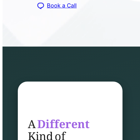
Book a Call
A
Different
Kind of