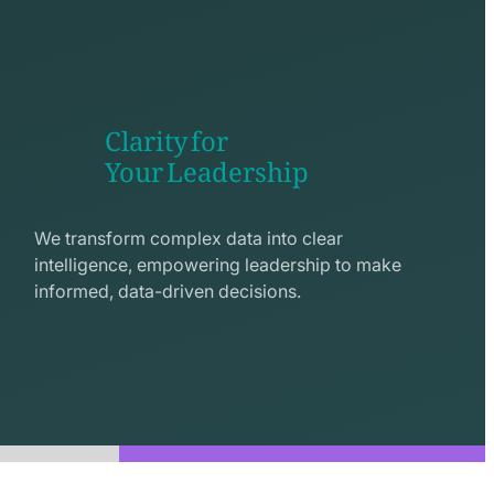
Clarity for
Your Leadership
seo
line
We transform complex data into clear
icon
intelligence, empowering leadership to make
informed, data-driven decisions.