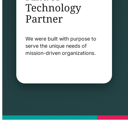
Technology
Partner
We were built with purpose to
serve the unique needs of
mission-driven organizations.