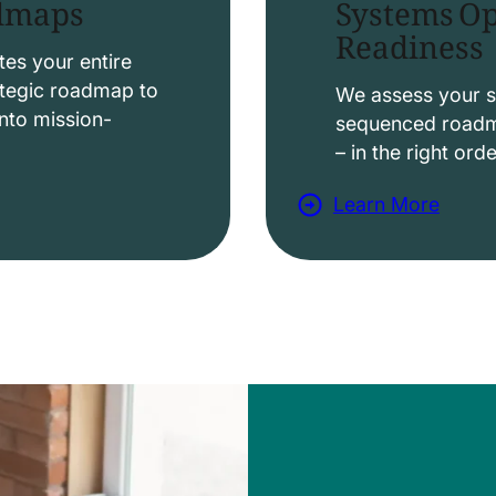
Systems Op
admaps
Readiness
t
i
es your entire
ategic roadmap to
o
We assess your s
nto mission-
sequenced roadma
n
– in the right ord
s
Learn More
a
b
o
u
t
D
a
t