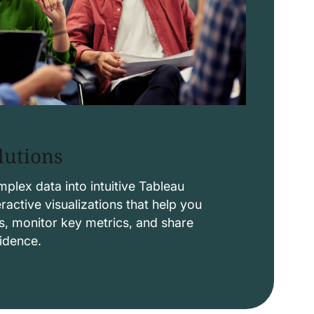
lutions
lex data into intuitive Tableau
ctive visualizations that help you
s, monitor key metrics, and share
fidence.