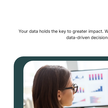
Your data holds the key to greater impact. 
data-driven decision