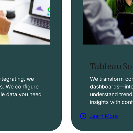
Tableau So
ntegrating, we
We transform comp
ws. We configure
dashboards—intera
able data you need
understand trend
insights with con
Learn More
a
b