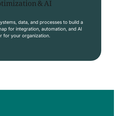
timization & AI
ystems, data, and processes to build a
p for integration, automation, and AI
er for your organization.