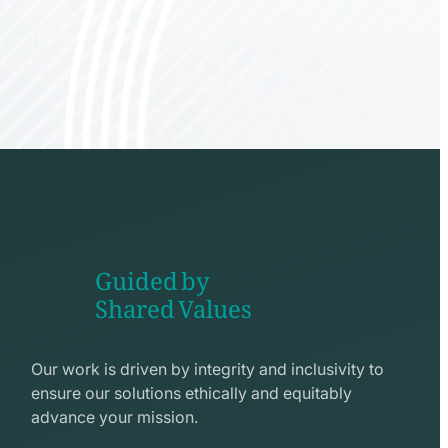
Guided by
Shared Values
shake
hands
Our work is driven by integrity and inclusivity to
line
ensure our solutions ethically and equitably
icon
advance your mission.