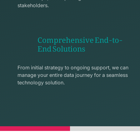
stakeholders.
Comprehensive End-to-
End Solutions
exchange
line
From initial strategy to ongoing support, we can
icon
manage your entire data journey for a seamless
technology solution.