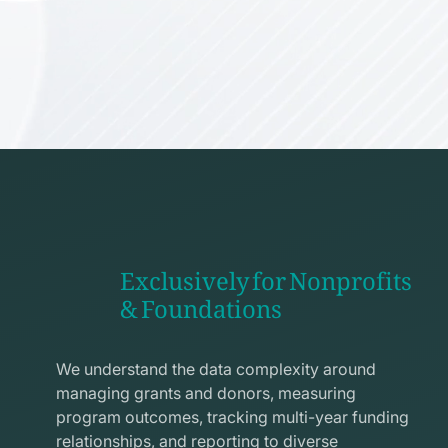
Exclusively for Nonprofits
& Foundations
apps
line
We understand the data complexity around
icon
managing grants and donors, measuring
program outcomes, tracking multi-year funding
relationships, and reporting to diverse