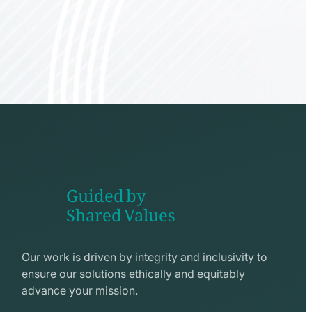
Guided by
Shared Values
shake
hands
Our work is driven by integrity and inclusivity to
line
ensure our solutions ethically and equitably
icon
advance your mission.