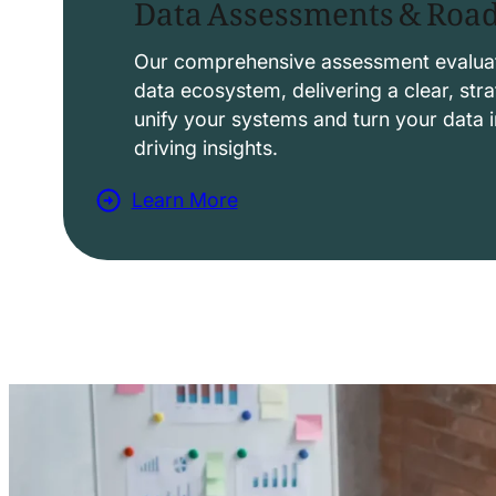
Data Assessments & Ro
o
l
Our comprehensive assessment evaluat
data ecosystem, delivering a clear, str
u
unify your systems and turn your data i
t
driving insights.
i
Learn More
o
a
n
b
s
o
u
t
D
a
t