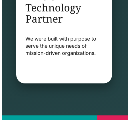
Technology
Partner
We were built with purpose to
serve the unique needs of
mission-driven organizations.