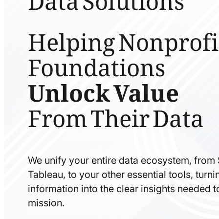
Helping Nonprofi
Foundations
Unlock Value
From Their Data
We unify your entire data ecosystem, from
Tableau, to your other essential tools, tur
information into the clear insights needed 
mission.