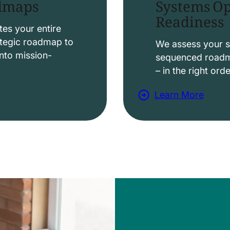
Systems Op
admaps
Readiness
t
i
es your entire
ategic roadmap to
o
We assess your s
nto mission-
sequenced roadma
n
– in the right ord
s
Learn More
a
b
o
u
t
D
a
t