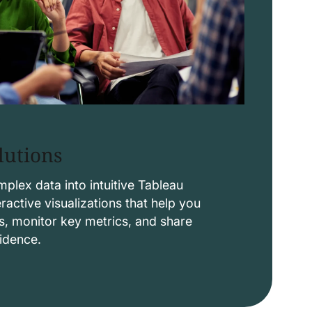
lutions
lex data into intuitive Tableau
ctive visualizations that help you
s, monitor key metrics, and share
fidence.