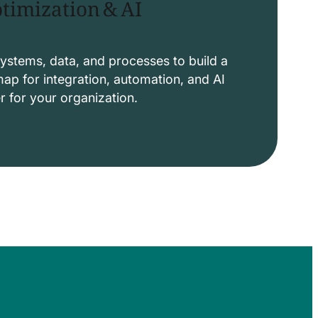
timization & AI
ystems, data, and processes to build a
p for integration, automation, and AI
er for your organization.