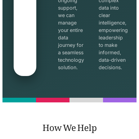
ongoing
complex
support,
data into
we can
clear
manage
intelligence,
your entire
empowering
data
leadership
journey for
to make
a seamless
informed,
technology
data-driven
solution.
decisions.
How We Help