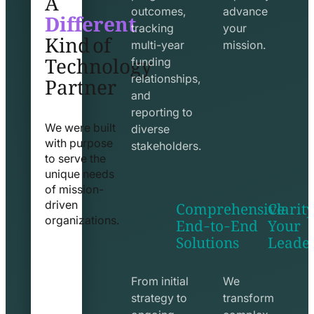
Different
outcomes,
advance
Kind of
tracking
your
Technology
multi-year
mission.
funding
Partner
relationships,
and
reporting to
We were built
diverse
with purpose
stakeholders.
to serve the
unique needs
of mission-
Comprehensive
Clarity
driven
End-to-End
Your
organizations.
Solutions
Leade
exchange
seo
line
line
icon
icon
From initial
We
strategy to
transform