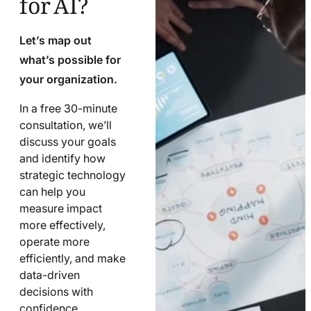
Let’s map out
what’s possible for
your organization.
In a free 30-minute
consultation, we’ll
discuss your goals
and identify how
strategic technology
can help you
measure impact
more effectively,
operate more
efficiently, and make
data-driven
decisions with
confidence.