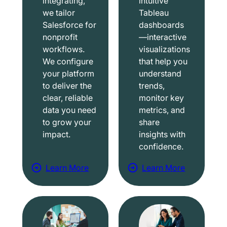
integrating,
intuitive
we tailor
Tableau
Salesforce for
dashboards
nonprofit
—interactive
workflows.
visualizations
We configure
that help you
your platform
understand
to deliver the
trends,
clear, reliable
monitor key
data you need
metrics, and
to grow your
share
impact.
insights with
confidence.
Learn More
Learn More
a
a
b
b
o
o
u
u