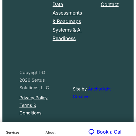
Data
Contact
Assessments
& Roadmaps
Systems & AI
Readiness
Copyright ©
2026
Sertus
Solutions, LLC
Site by
Anchorlight
Creative
Privacy Policy
Terms &
Conditions
Book a Call
Services
About