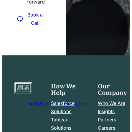
forward
icon
Book a
Call
How We
Our
Go
Help
Company
to
home
Salesforce
Who We Are
hello@sertuspartners.com
page
mail
Solutions
Insights
line
Tableau
Partners
Facebook
LinkedIn
icon
Solutions
Careers