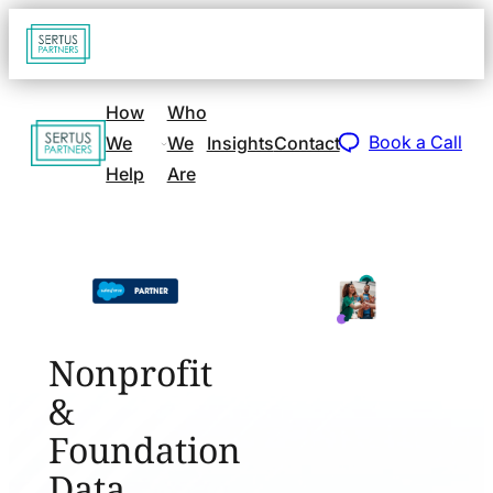
Go
Open
navigat
to
sidebar
home
How
Who
Go
page
Book a Call
We
We
Insights
Contact
to
Help
Are
home
page
Nonprofit
&
Foundation
Data