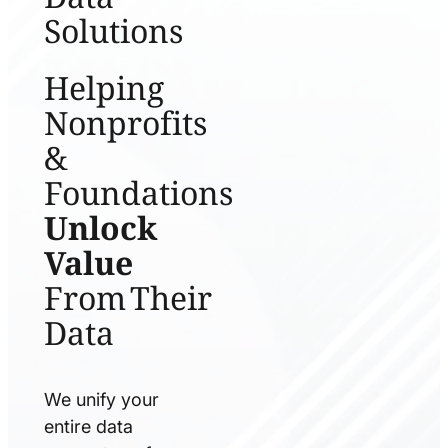
Solutions
Helping
Nonprofits
&
Foundations
Unlock
Value
From Their
Data
We unify your
entire data