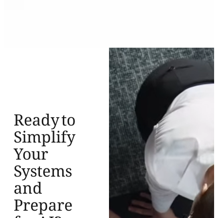
Ready to
Simplify
Your
Systems
and
Prepare
for AI?