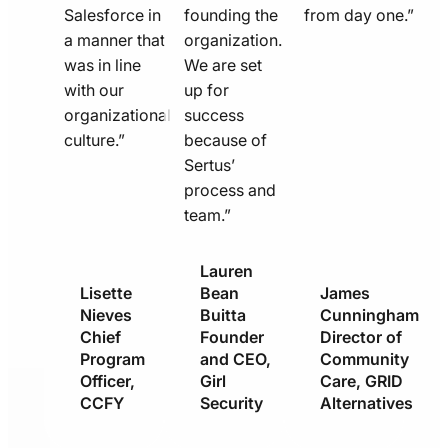
Salesforce in
founding the
from day one.”
a manner that
organization.
was in line
We are set
with our
up for
organizational
success
culture.”
because of
Sertus’
process and
team.”
Lauren
Lisette
Bean
James
Nieves
Buitta
Cunningham
Chief
Founder
Director of
Program
and CEO,
Community
Officer,
Girl
Care, GRID
CCFY
Security
Alternatives