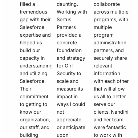
filled a
daunting.
collaborate
tremendous
Working with
across multiple
gap with their
Sertus
programs, with
Salesforce
Partners
multiple
expertise and
provided a
program
helped us
concrete
administration
build our
foundation
partners, and
capacity in
and strategy
securely share
understanding
for Girl
relevant
and utilizing
Security to
information
Salesforce.
scale and
with each other
Their
measure its
that will allow
commitment
impact in
us all to better
to getting to
ways I could
serve our
know our
not
clients. Nandini
organization,
appreciate
and her team
our staff, and
or anticipate
were fantastic
building
upon
to work with