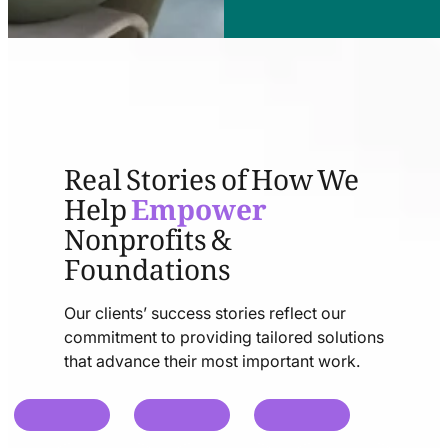
Real Stories of How We
Help
Empower
Nonprofits &
Foundations
Our clients’ success stories reflect our
commitment to providing tailored solutions
that advance their most important work.
chat
chat
chat