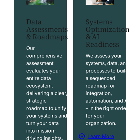
t
t
S
T
Data
Systems
a
a
Assessments
Optimization
l
b
& Roadmaps
& AI
Readiness
e
l
s
e
Our
f
a
comprehensive
We assess your
assessment
systems, data, and
o
u
evaluates your
processes to build
r
S
entire data
a sequenced
c
o
ecosystem,
roadmap for
e
l
delivering a clear,
integration,
S
u
strategic
automation, and AI
o
t
roadmap to unify
– in the right order
your systems and
for your
l
i
turn your data
organization.
u
o
into mission-
t
n
Learn More
driving insights.