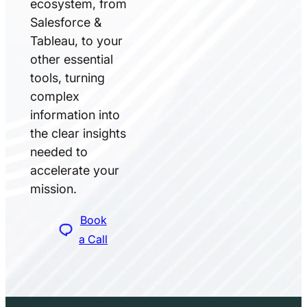
ecosystem, from
Salesforce &
Tableau, to your
other essential
tools, turning
complex
information into
the clear insights
needed to
accelerate your
mission.
Book
a Call