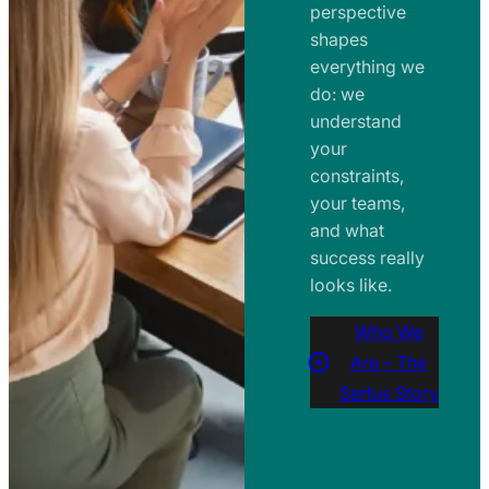
perspective
shapes
everything we
do: we
understand
your
constraints,
your teams,
and what
success really
looks like.
Who We
Are – The
Sertus Story