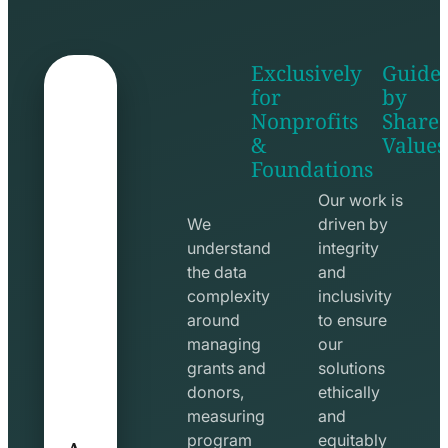
Exclusively
Guide
for
by
Nonprofits
Share
&
Values
shake
apps
Foundations
hands
line
line
icon
Our work is
icon
We
driven by
understand
integrity
the data
and
complexity
inclusivity
around
to ensure
managing
our
grants and
solutions
donors,
ethically
measuring
and
A
program
equitably