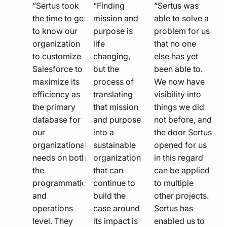
quote
quote
quote
“Sertus took
“Finding
“Sertus was
line
the time to get
line
mission and
line
able to solve a
to know our
purpose is
problem for us
icon
icon
icon
organization
life
that no one
to customize
changing,
else has yet
Salesforce to
but the
been able to.
maximize its
process of
We now have
efficiency as
translating
visibility into
the primary
that mission
things we did
database for
and purpose
not before, and
our
into a
the door Sertus
organizational
sustainable
opened for us
needs on both
organization
in this regard
the
that can
can be applied
programmatic
continue to
to multiple
and
build the
other projects.
operations
case around
Sertus has
level. They
its impact is
enabled us to