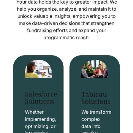
Your data holds the key to greater impact. We
help you organize, analyze, and maintain it to
unlock valuable insights, empowering you to
make data-driven decisions that strengthen
fundraising efforts and expand your
programmatic reach.
Salesforce
Tableau
Solutions
Solutions
Whether
We transform
implementing,
complex
optimizing, or
data into