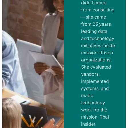
e
didn’t come
m
n
from consulting
e
t
—she came
n
from 25 years
s
t
leading data
a
s
and technology
n
initiatives inside
a
d
mission-driven
n
R
organizations.
d
o
She evaluated
R
a
vendors,
o
d
implemented
a
m
systems, and
d
made
a
m
technology
p
work for the
a
s
mission. That
p
insider
s