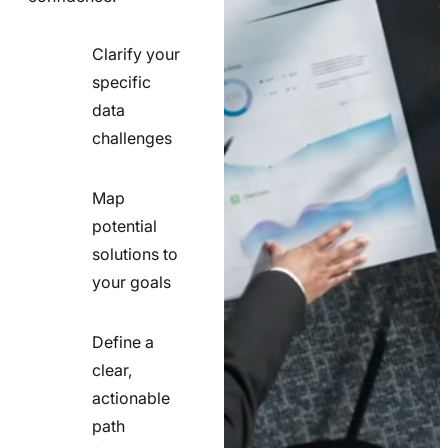
Clarify your
specific
check
data
line
challenges
icon
Map
potential
check
solutions to
line
your goals
icon
Define a
clear,
actionable
check
path
line