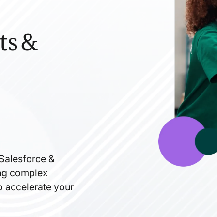
ts &
 Salesforce &
ning complex
to accelerate your