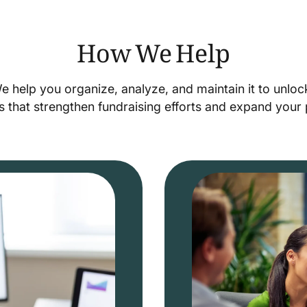
How We Help
We help you organize, analyze, and maintain it to unlo
s that strengthen fundraising efforts and expand you