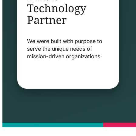
Technology
Partner
We were built with purpose to
serve the unique needs of
mission-driven organizations.