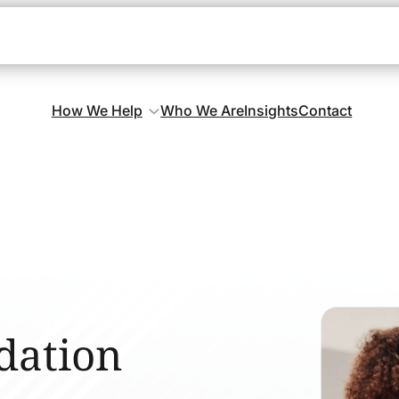
How We Help
Who We Are
Insights
Contact
dation