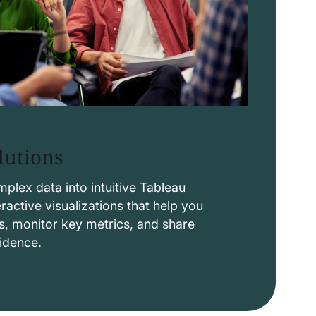
lutions
lex data into intuitive Tableau
ctive visualizations that help you
s, monitor key metrics, and share
fidence.