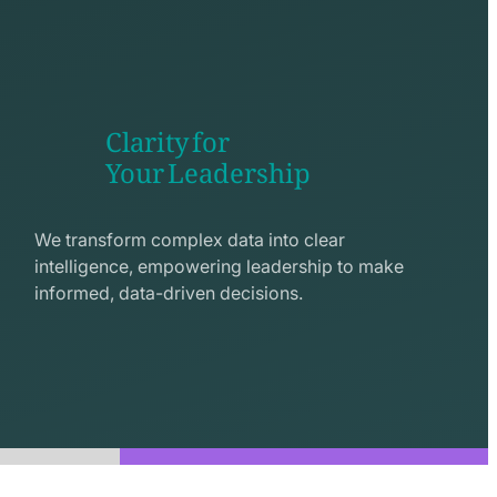
Clarity for
Your Leadership
seo
line
We transform complex data into clear
icon
intelligence, empowering leadership to make
informed, data-driven decisions.