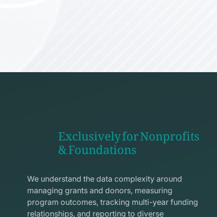
Exclusively for Nonprofits
& Foundations
apps
line
We understand the data complexity around
icon
managing grants and donors, measuring
program outcomes, tracking multi-year funding
relationships, and reporting to diverse