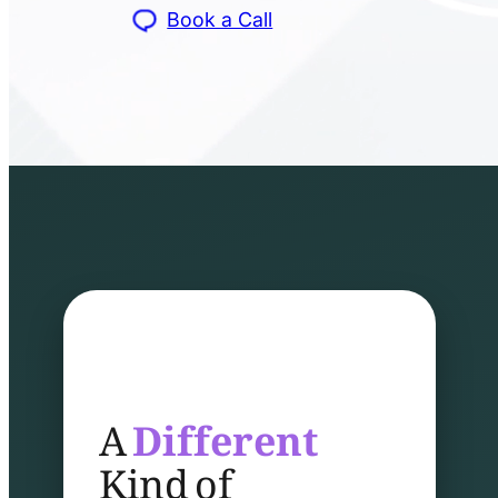
Book a Call
A
Different
Kind of