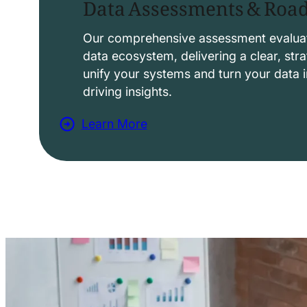
Data Assessments & Ro
o
l
Our comprehensive assessment evaluat
data ecosystem, delivering a clear, str
u
unify your systems and turn your data i
t
driving insights.
i
Learn More
o
a
n
b
s
o
u
t
D
a
t