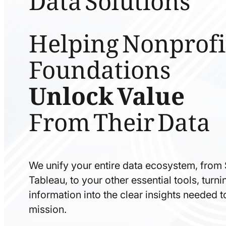
Helping Nonprofi
Foundations
Unlock Value
From Their Data
We unify your entire data ecosystem, from
Tableau, to your other essential tools, tur
information into the clear insights needed 
mission.