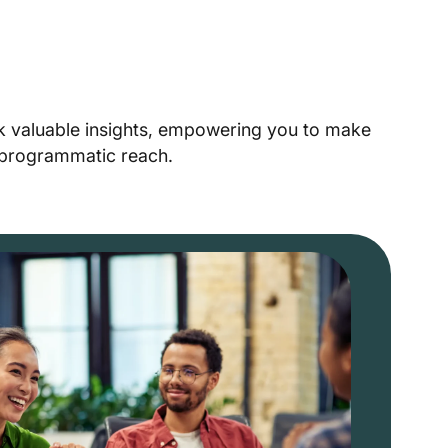
ck valuable insights, empowering you to make
r programmatic reach.