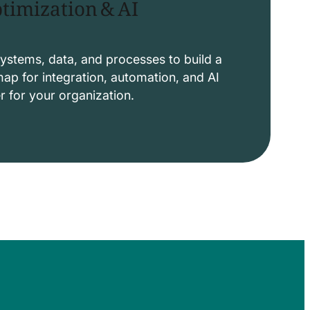
timization & AI
ystems, data, and processes to build a
p for integration, automation, and AI
er for your organization.