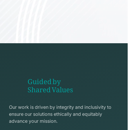
Guided by
Shared Values
shake
hands
Our work is driven by integrity and inclusivity to
line
ensure our solutions ethically and equitably
icon
advance your mission.