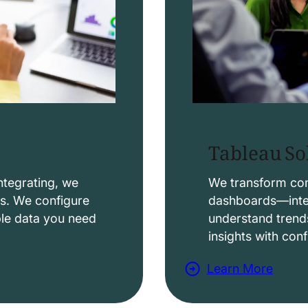
Tableau So
ntegrating, we
We transform comp
ws. We configure
dashboards—intera
able data you need
understand trend
insights with con
Learn More
a
b