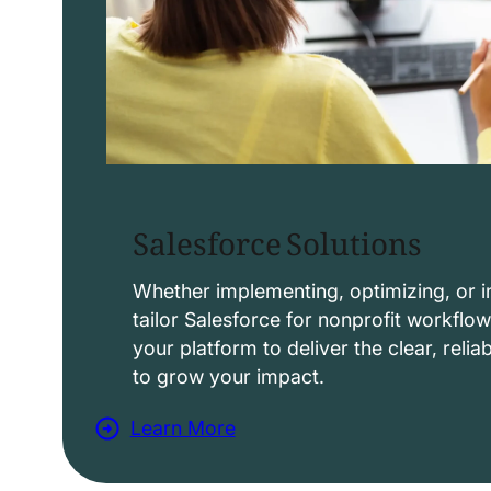
Salesforce Solutions
Whether implementing, optimizing, or i
tailor Salesforce for nonprofit workflo
your platform to deliver the clear, reli
to grow your impact.
Learn More
a
b