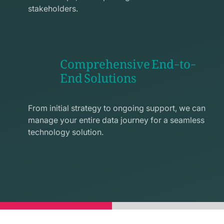
stakeholders.
Comprehensive End-to-
End Solutions
exchange
line
From initial strategy to ongoing support, we can
icon
manage your entire data journey for a seamless
technology solution.