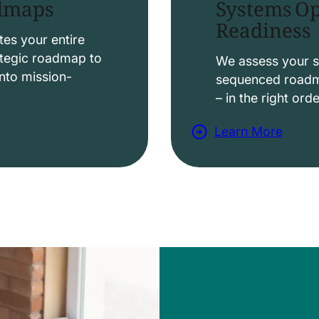
Systems Op
admaps
Readiness
t
i
es your entire
ategic roadmap to
o
We assess your s
nto mission-
sequenced roadma
n
– in the right ord
s
Learn More
a
b
o
u
t
D
a
t