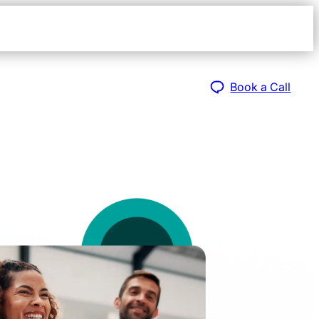
Open
navigat
sidebar
Book a Call