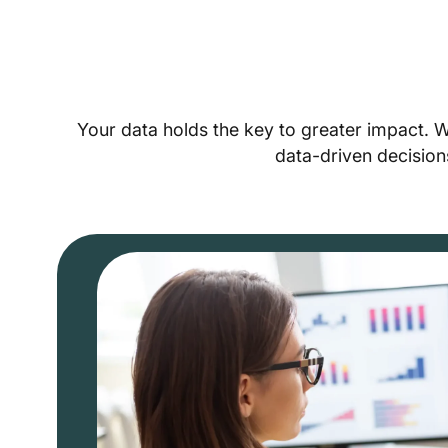
Your data holds the key to greater impact. 
data-driven decision